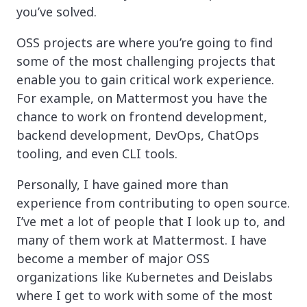
you’ve solved.
OSS projects are where you’re going to find
some of the most challenging projects that
enable you to gain critical work experience.
For example, on Mattermost you have the
chance to work on frontend development,
backend development, DevOps, ChatOps
tooling, and even CLI tools.
Personally, I have gained more than
experience from contributing to open source.
I’ve met a lot of people that I look up to, and
many of them work at Mattermost. I have
become a member of major OSS
organizations like Kubernetes and Deislabs
where I get to work with some of the most