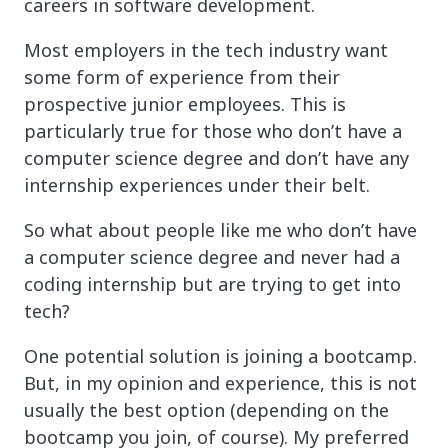
careers in software development.
Most employers in the tech industry want
some form of experience from their
prospective junior employees. This is
particularly true for those who don’t have a
computer science degree and don’t have any
internship experiences under their belt.
So what about people like me who don’t have
a computer science degree and never had a
coding internship but are trying to get into
tech?
One potential solution is joining a bootcamp.
But, in my opinion and experience, this is not
usually the best option (depending on the
bootcamp you join, of course). My preferred