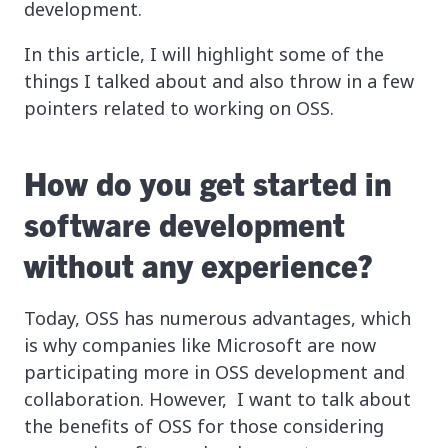
development.
In this article, I will highlight some of the
things I talked about and also throw in a few
pointers related to working on OSS.
How do you get started in
software development
without any experience?
Today, OSS has numerous advantages, which
is why companies like Microsoft are now
participating more in OSS development and
collaboration. However, I want to talk about
the benefits of OSS for those considering