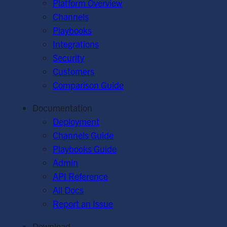
Platform Overview
Channels
Playbooks
Integrations
Security
Customers
Comparison Guide
Documentation
Deployment
Channels Guide
Playbooks Guide
Admin
API Reference
All Docs
Report an Issue
Download