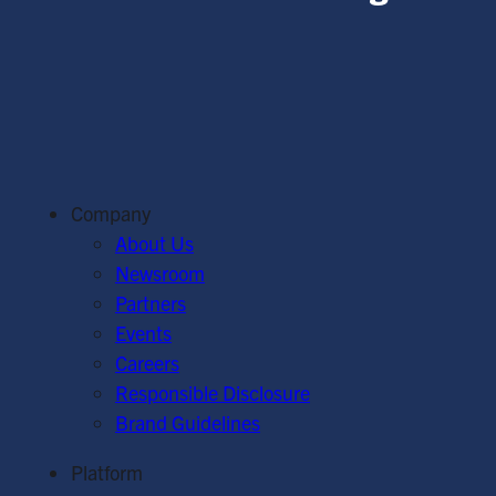
Company
About Us
Newsroom
Partners
Events
Careers
Responsible Disclosure
Brand Guidelines
Platform