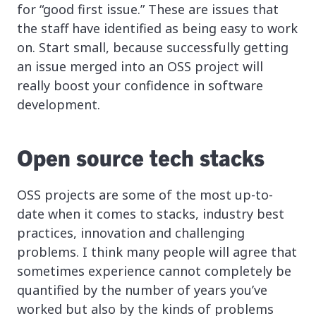
for “good first issue.” These are issues that
the staff have identified as being easy to work
on. Start small, because successfully getting
an issue merged into an OSS project will
really boost your confidence in software
development.
Open source tech stacks
OSS projects are some of the most up-to-
date when it comes to stacks, industry best
practices, innovation and challenging
problems. I think many people will agree that
sometimes experience cannot completely be
quantified by the number of years you’ve
worked but also by the kinds of problems