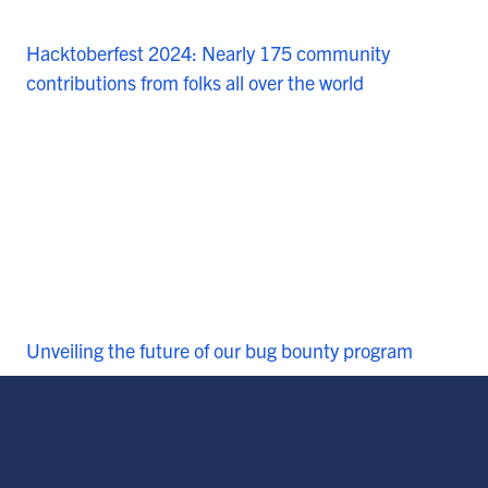
Hacktoberfest 2024: Nearly 175 community
contributions from folks all over the world
Unveiling the future of our bug bounty program