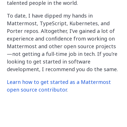
talented people in the world.
To date, I have dipped my hands in
Mattermost, TypeScript, Kubernetes, and
Porter repos. Altogether, I’ve gained a lot of
experience and confidence from working on
Mattermost and other open source projects
—not getting a full-time job in tech. If you’re
looking to get started in software
development, I recommend you do the same.
Learn how to get started as a Mattermost
open source contributor
.