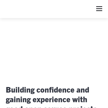
S
Building confidence and
gaining experience with