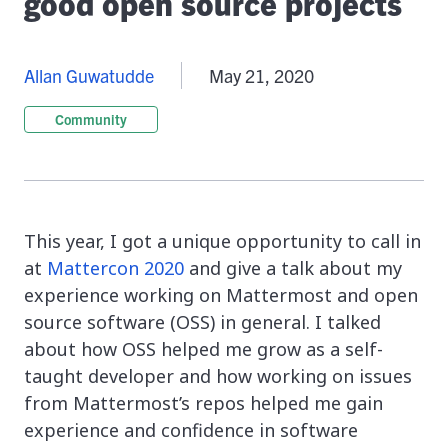
good open source projects
Allan Guwatudde
May 21, 2020
Community
This year, I got a unique opportunity to call in
at
Mattercon 2020
and give a talk about my
experience working on Mattermost and open
source software (OSS) in general. I talked
about how OSS helped me grow as a self-
taught developer and how working on issues
from Mattermost’s repos helped me gain
experience and confidence in software