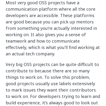
Most very good OSS projects have a
communication platform where all the core
developers are accessible. These platforms
are good because you can pick up mentors
from something you’re actually interested in
working on. It also gives you a sense of
teamwork and how to communicate
effectively, which is what you’ll find working at
an actual tech company.
Very big OSS projects can be quite difficult to
contribute to because there are so many
things to work on. To solve this problem,
good projects usually use labels extensively
to mark issues they want their contributors
to work on. For developers trying to learn and
build experience, it’s always good to look out