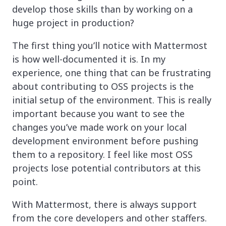
develop those skills than by working on a
huge project in production?
The first thing you’ll notice with Mattermost
is how well-documented it is. In my
experience, one thing that can be frustrating
about contributing to OSS projects is the
initial setup of the environment. This is really
important because you want to see the
changes you’ve made work on your local
development environment before pushing
them to a repository. I feel like most OSS
projects lose potential contributors at this
point.
With Mattermost, there is always support
from the core developers and other staffers.