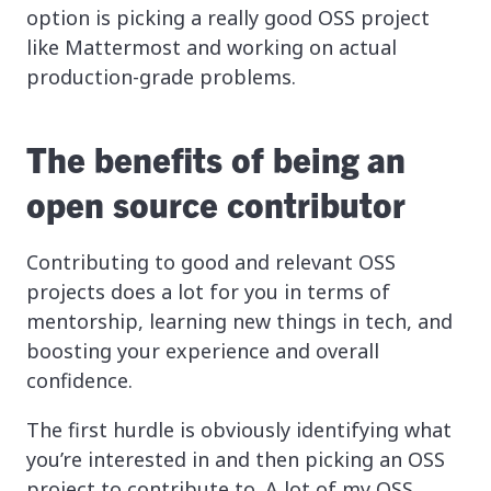
option is picking a really good OSS project
like Mattermost and working on actual
production-grade problems.
The benefits of being an
open source contributor
Contributing to good and relevant OSS
projects does a lot for you in terms of
mentorship, learning new things in tech, and
boosting your experience and overall
confidence.
The first hurdle is obviously identifying what
you’re interested in and then picking an OSS
project to contribute to. A lot of my OSS