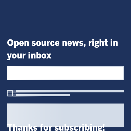
Open source news, right in
your inbox
Thanks for subscribing!