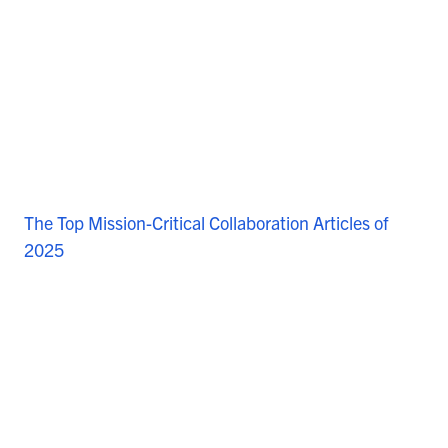
The Top Mission-Critical Collaboration Articles of
2025