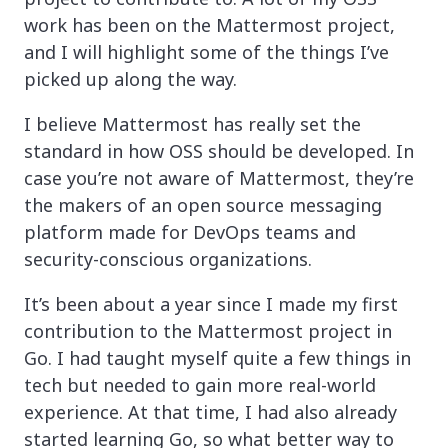
work has been on the Mattermost project,
and I will highlight some of the things I’ve
picked up along the way.
I believe Mattermost has really set the
standard in how OSS should be developed. In
case you’re not aware of Mattermost, they’re
the makers of an open source messaging
platform made for DevOps teams and
security-conscious organizations.
It’s been about a year since I made my first
contribution to the Mattermost project in
Go. I had taught myself quite a few things in
tech but needed to gain more real-world
experience. At that time, I had also already
started learning Go, so what better way to