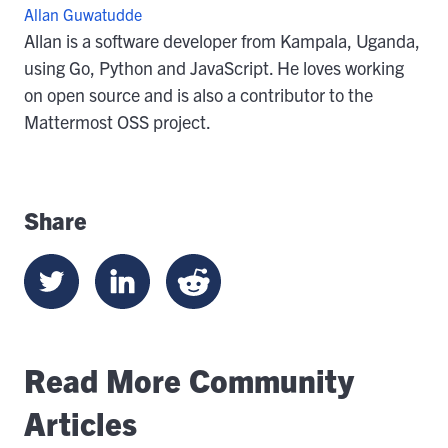
Allan Guwatudde
Allan is a software developer from Kampala, Uganda,
using Go, Python and JavaScript. He loves working
on open source and is also a contributor to the
Mattermost OSS project.
Share
Read More Community
Articles