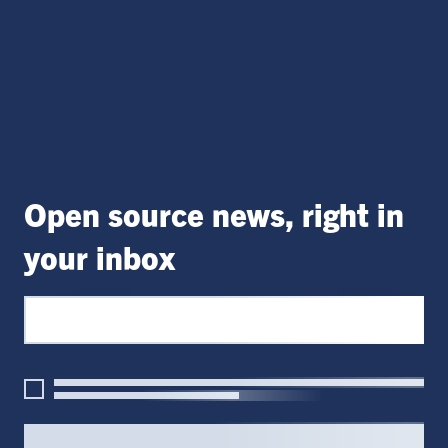
Open source news, right in
your inbox