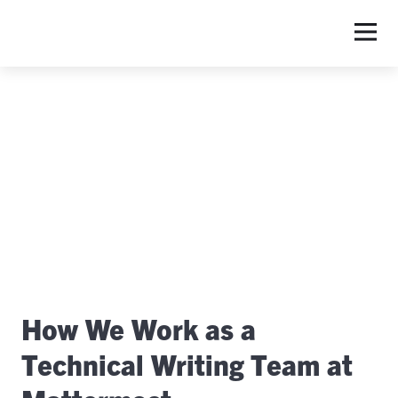
S
How We Work as a
Technical Writing Team at