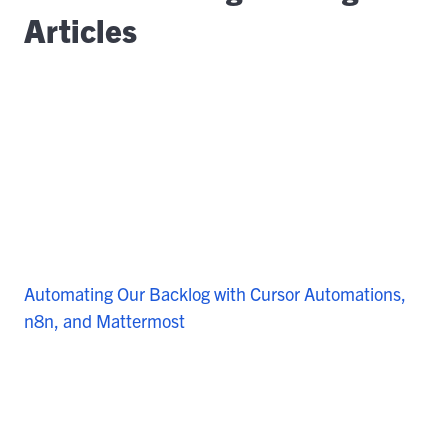
Articles
Automating Our Backlog with Cursor Automations,
n8n, and Mattermost