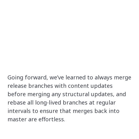
Going forward, we’ve learned to always merge
release branches with content updates
before merging any structural updates, and
rebase all long-lived branches at regular
intervals to ensure that merges back into
master are effortless.