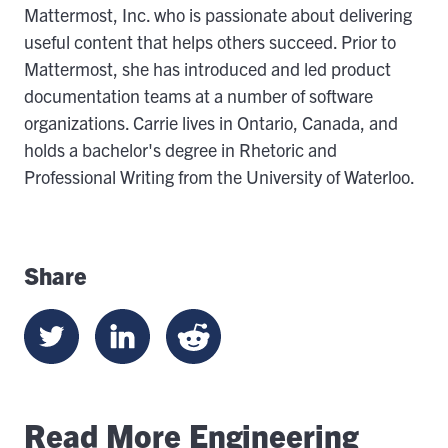
Mattermost, Inc. who is passionate about delivering
useful content that helps others succeed. Prior to
Mattermost, she has introduced and led product
documentation teams at a number of software
organizations. Carrie lives in Ontario, Canada, and
holds a bachelor's degree in Rhetoric and
Professional Writing from the University of Waterloo.
Share
Read More Engineering