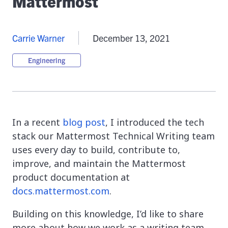
Mattermost
Carrie Warner
December 13, 2021
Engineering
In a recent
blog post
, I introduced the tech
stack our Mattermost Technical Writing team
uses every day to build, contribute to,
improve, and maintain the Mattermost
product documentation at
docs.mattermost.com
.
Building on this knowledge, I’d like to share
more about how we work as a writing team,