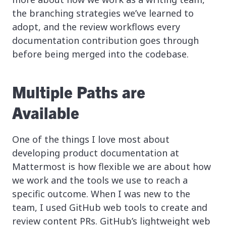
the branching strategies we’ve learned to
adopt, and the review workflows every
documentation contribution goes through
before being merged into the codebase.
Multiple Paths are
Available
One of the things I love most about
developing product documentation at
Mattermost is how flexible we are about how
we work and the tools we use to reach a
specific outcome. When I was new to the
team, I used GitHub web tools to create and
review content PRs. GitHub’s lightweight web