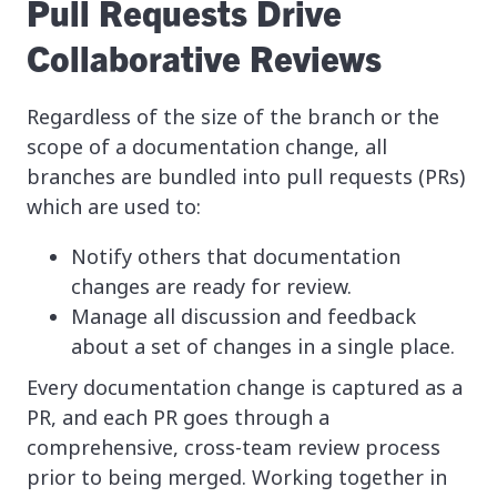
Pull Requests Drive
Collaborative Reviews
Regardless of the size of the branch or the
scope of a documentation change, all
branches are bundled into pull requests (PRs)
which are used to:
Notify others that documentation
changes are ready for review.
Manage all discussion and feedback
about a set of changes in a single place.
Every documentation change is captured as a
PR, and each PR goes through a
comprehensive, cross-team review process
prior to being merged. Working together in