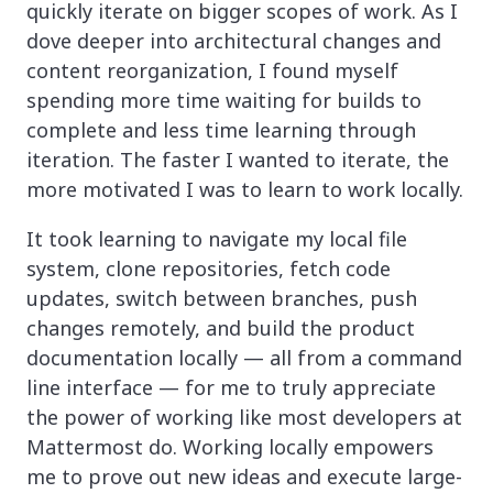
quickly iterate on bigger scopes of work. As I
dove deeper into architectural changes and
content reorganization, I found myself
spending more time waiting for builds to
complete and less time learning through
iteration. The faster I wanted to iterate, the
more motivated I was to learn to work locally.
It took learning to navigate my local file
system, clone repositories, fetch code
updates, switch between branches, push
changes remotely, and build the product
documentation locally — all from a command
line interface — for me to truly appreciate
the power of working like most developers at
Mattermost do. Working locally empowers
me to prove out new ideas and execute large-