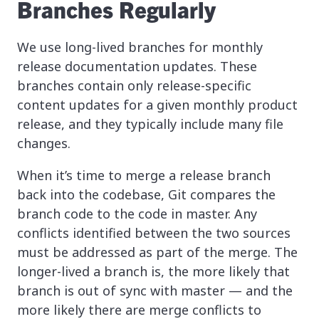
Branches Regularly
We use long-lived branches for monthly
release documentation updates. These
branches contain only release-specific
content updates for a given monthly product
release, and they typically include many file
changes.
When it’s time to merge a release branch
back into the codebase, Git compares the
branch code to the code in master. Any
conflicts identified between the two sources
must be addressed as part of the merge. The
longer-lived a branch is, the more likely that
branch is out of sync with master — and the
more likely there are merge conflicts to