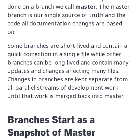
done on a branch we call
master
. The master
branch is our single source of truth and the
code all documentation changes are based
on.
Some branches are short-lived and contain a
quick correction in a single file while other
branches can be long-lived and contain many
updates and changes affecting many files.
Changes in branches are kept separate from
all parallel streams of development work
until that work is merged back into master.
Branches Start as a
Snapshot of Master