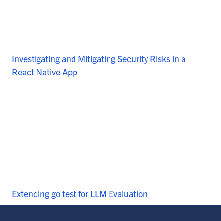
Investigating and Mitigating Security Risks in a
React Native App
Extending go test for LLM Evaluation