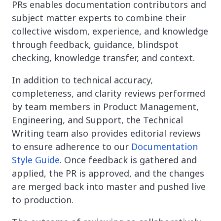
PRs enables documentation contributors and
subject matter experts to combine their
collective wisdom, experience, and knowledge
through feedback, guidance, blindspot
checking, knowledge transfer, and context.
In addition to technical accuracy,
completeness, and clarity reviews performed
by team members in Product Management,
Engineering, and Support, the Technical
Writing team also provides editorial reviews
to ensure adherence to our
Documentation
Style Guide
. Once feedback is gathered and
applied, the PR is approved, and the changes
are merged back into master and pushed live
to production.