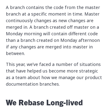
A branch contains the code from the master
branch at a specific moment in time. Master
continuously changes as new changes are
merged in. A branch created off master on a
Monday morning will contain different code
than a branch created on Monday afternoon
if any changes are merged into master in
between.
This year, we’ve faced a number of situations
that have helped us become more strategic
as a team about how we manage our product
documentation branches.
We Rebase Long-lived