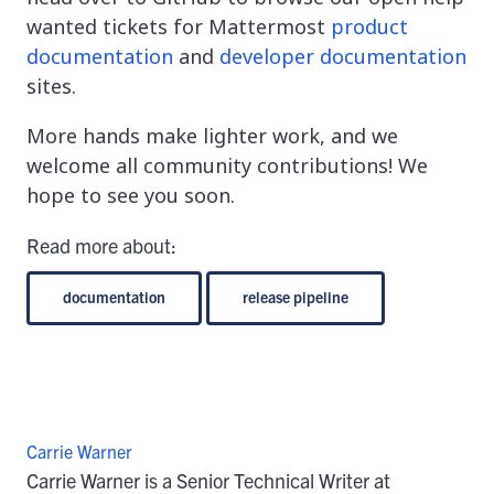
wanted tickets for Mattermost
product
documentation
and
developer documentation
sites.
More hands make lighter work, and we
welcome all community contributions! We
hope to see you soon.
Read more about:
documentation
release pipeline
Carrie Warner
Carrie Warner is a Senior Technical Writer at