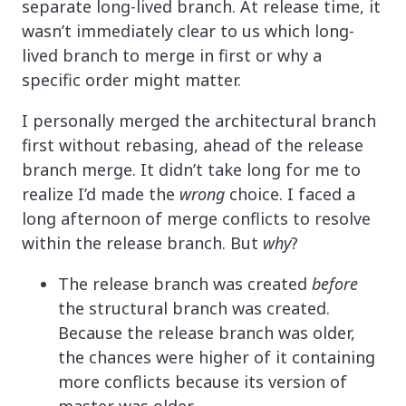
separate long-lived branch. At release time, it
wasn’t immediately clear to us which long-
lived branch to merge in first or why a
specific order might matter.
I personally merged the architectural branch
first without rebasing, ahead of the release
branch merge. It didn’t take long for me to
realize I’d made the
wrong
choice. I faced a
long afternoon of merge conflicts to resolve
within the release branch. But
why
?
The release branch was created
before
the structural branch was created.
Because the release branch was older,
the chances were higher of it containing
more conflicts because its version of