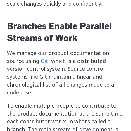
scale changes quickly and confidently.
Branches Enable Parallel
Streams of Work
We manage our product documentation
source using
Git
, which is a distributed
version control system. Source control
systems like Git maintain a linear and
chronological list of all changes made to a
codebase.
To enable multiple people to contribute to
the product documentation at the same time,
each contributor works in what’s called a
branch
. The main stream of development is