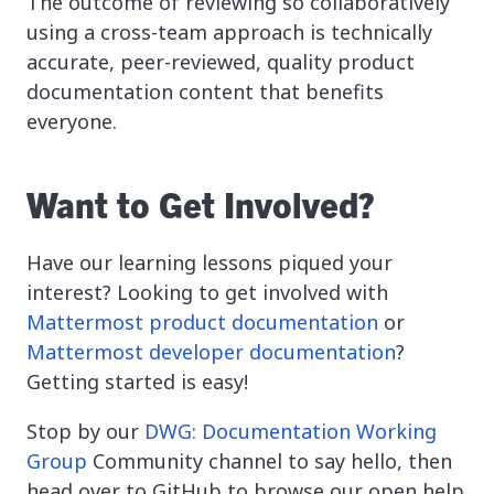
The outcome of reviewing so collaboratively
using a cross-team approach is technically
accurate, peer-reviewed, quality product
documentation content that benefits
everyone.
Want to Get Involved?
Have our learning lessons piqued your
interest? Looking to get involved with
Mattermost product documentation
or
Mattermost developer documentation
?
Getting started is easy!
Stop by our
DWG: Documentation Working
Group
Community channel to say hello, then
head over to GitHub to browse our open help