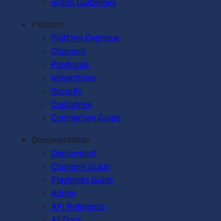
Brand Guidelines
Platform
Platform Overview
Channels
Playbooks
Integrations
Security
Customers
Comparison Guide
Documentation
Deployment
Channels Guide
Playbooks Guide
Admin
API Reference
All Docs