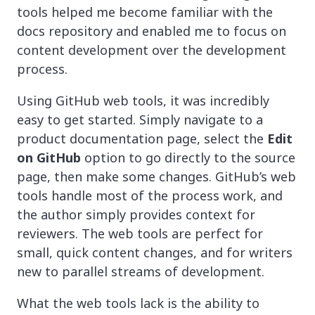
tools helped me become familiar with the
docs repository and enabled me to focus on
content development over the development
process.
Using GitHub web tools, it was incredibly
easy to get started. Simply navigate to a
product documentation page, select the
Edit
on GitHub
option to go directly to the source
page, then make some changes. GitHub’s web
tools handle most of the process work, and
the author simply provides context for
reviewers. The web tools are perfect for
small, quick content changes, and for writers
new to parallel streams of development.
What the web tools lack is the ability to