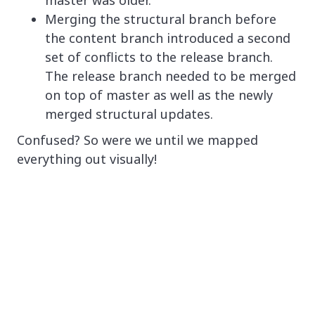
master was older.
Merging the structural branch before
the content branch introduced a second
set of conflicts to the release branch.
The release branch needed to be merged
on top of master as well as the newly
merged structural updates.
Confused? So were we until we mapped
everything out visually!