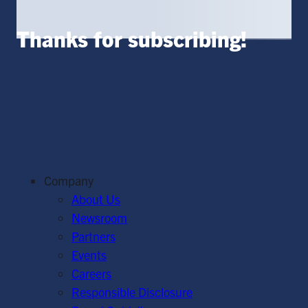
Thanks for subscribing!
Company
About Us
Newsroom
Partners
Events
Careers
Responsible Disclosure