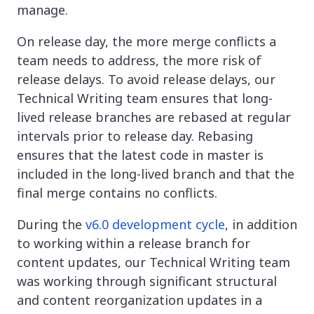
manage.
On release day, the more merge conflicts a
team needs to address, the more risk of
release delays. To avoid release delays, our
Technical Writing team ensures that long-
lived release branches are rebased at regular
intervals prior to release day. Rebasing
ensures that the latest code in master is
included in the long-lived branch and that the
final merge contains no conflicts.
During the
v6.0 development cycle
, in addition
to working within a release branch for
content updates, our Technical Writing team
was working through significant structural
and content reorganization updates in a