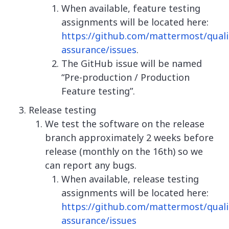
When available, feature testing
assignments will be located here:
https://github.com/mattermost/quali
assurance/issues
.
The GitHub issue will be named
“Pre-production / Production
Feature testing”.
Release testing
We test the software on the release
branch approximately 2 weeks before
release (monthly on the 16th) so we
can report any bugs.
When available, release testing
assignments will be located here:
https://github.com/mattermost/quali
assurance/issues