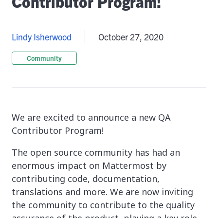
Contributor Program!
Lindy Isherwood
October 27, 2020
Community
We are excited to announce a new QA
Contributor Program!
The open source community has had an
enormous impact on Mattermost by
contributing code, documentation,
translations and more. We are now inviting
the community to contribute to the quality
assurance of the product, playing a key role