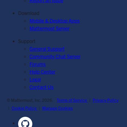
Report an Issue
Download
Mobile & Desktop Apps
Mattermost Server
Support
General Support
Community Chat Server
Forums
Help Center
Legal
Contact Us
© Mattermost, Inc. 2026.
Terms of Service
|
Privacy Policy
|
Cookie Policy
|
Manage Cookies