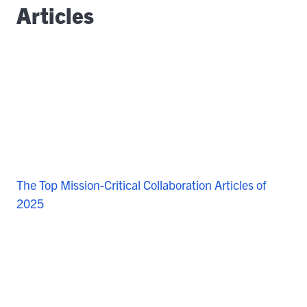
Articles
The Top Mission-Critical Collaboration Articles of
2025