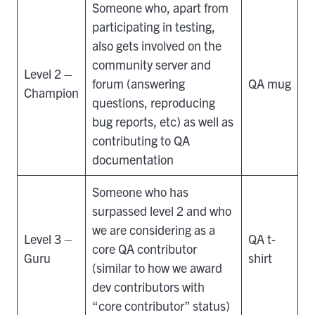
Someone who, apart from
participating in testing,
also gets involved on the
community server and
Level 2 –
forum (answering
QA mug
Champion
questions, reproducing
bug reports, etc) as well as
contributing to QA
documentation
Someone who has
surpassed level 2 and who
we are considering as a
Level 3 –
QA t-
core QA contributor
Guru
shirt
(similar to how we award
dev contributors with
“core contributor” status)