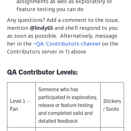
assignments as well as exploratory or
feature testing you can do
Any questions? Add a comment to the issue,
mention
@lindy65
and she’ll respond to you
as soon as possible. Alternatively, message
her in the
~QA: Contributors channel
on the
Contributors server in 1) above.
QA
Contributor Levels:
Someone who has
participated in exploratory,
Level 1 –
Stickers
release or feature testing
Fan
/ Socks
and completed valid and
detailed feedback