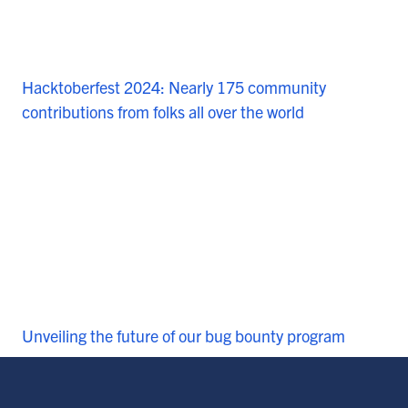
Hacktoberfest 2024: Nearly 175 community
contributions from folks all over the world
Unveiling the future of our bug bounty program