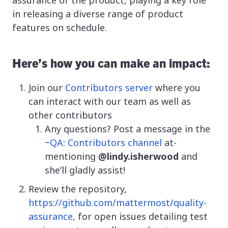
in releasing a diverse range of product
features on schedule.
Here’s how you can make an impact:
Join our
Contributors server
where you
can interact with our team as well as
other contributors
Any questions? Post a message in the
~QA: Contributors channel
at-
mentioning
@lindy.isherwood
and
she’ll gladly assist!
Review the repository,
https://github.com/mattermost/quality-
assurance
, for open issues detailing test