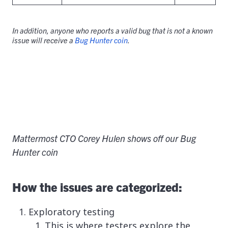
In addition, anyone who reports a valid bug that is not a known
issue will receive a
Bug Hunter coin
.
Mattermost CTO Corey Hulen shows off our Bug
Hunter coin
How the issues are categorized:
Exploratory testing
This is where testers explore the