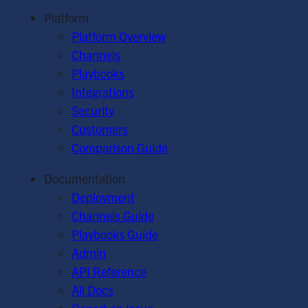
Platform
Platform Overview
Channels
Playbooks
Integrations
Security
Customers
Comparison Guide
Documentation
Deployment
Channels Guide
Playbooks Guide
Admin
API Reference
All Docs