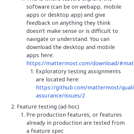
software (can be on webapp, mobile
apps or desktop app) and give
feedback on anything they think
doesn’t make sense or is difficult to
navigate or understand. You can
download the desktop and mobile
apps here:
https://mattermost.com/download/#ma
Exploratory testing assignments
are located here:
https://github.com/mattermost/quali
assurance/issues/2
Feature testing (ad-hoc)
Pre-production features, or features
already in production are tested from
a feature spec