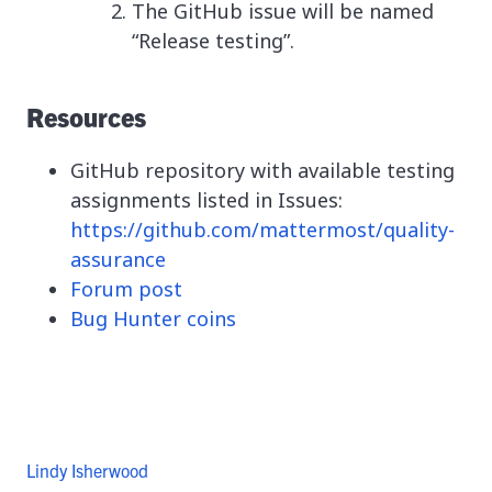
The GitHub issue will be named
“Release testing”.
Resources
GitHub repository with available testing
assignments listed in Issues:
https://github.com/mattermost/quality-
assurance
Forum post
Bug Hunter coins
Lindy Isherwood