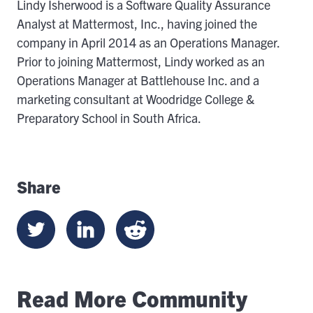
Lindy Isherwood is a Software Quality Assurance
Analyst at Mattermost, Inc., having joined the
company in April 2014 as an Operations Manager.
Prior to joining Mattermost, Lindy worked as an
Operations Manager at Battlehouse Inc. and a
marketing consultant at Woodridge College &
Preparatory School in South Africa.
Share
Read More Community