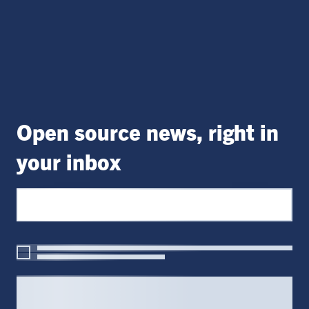
Open source news, right in
your inbox