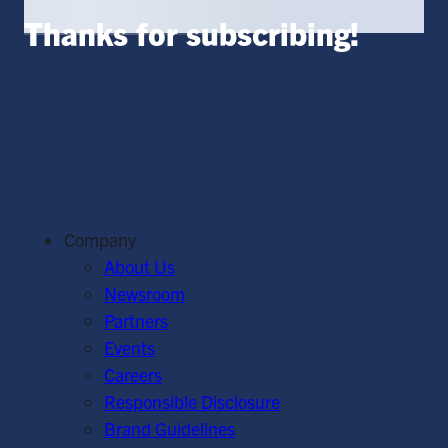
Thanks for subscribing!
Company
About Us
Newsroom
Partners
Events
Careers
Responsible Disclosure
Brand Guidelines