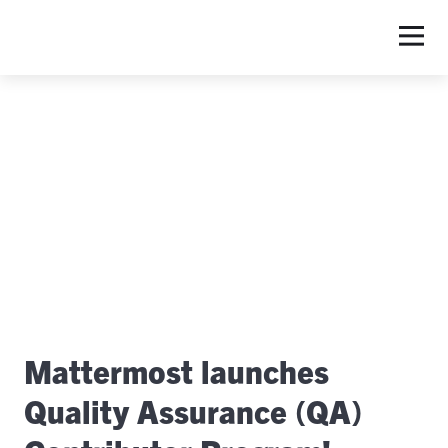
Mattermost launches
Quality Assurance (QA)