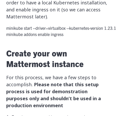
order to have a local Kubernetes installation,
and enable ingress on it (so we can access
Mattermost later).
minikube start --driver=virtualbox --kubernetes-version 1.23.1
minikube addons enable ingress
Create your own
Mattermost instance
For this process, we have a few steps to
accomplish.
Please note that this setup
process is used for demonstration
purposes only and shouldn’t be used in a
production environment