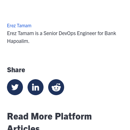
Erez Tamam
Erez Tamam is a Senior DevOps Engineer for Bank
Hapoalim.
Share
Read More Platform
Articles