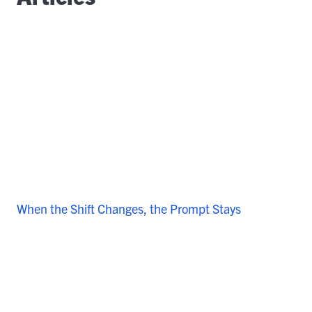
When the Shift Changes, the Prompt Stays