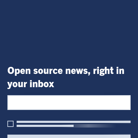
Open source news, right in
your inbox