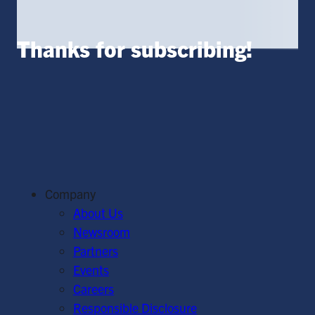
Thanks for subscribing!
Company
About Us
Newsroom
Partners
Events
Careers
Responsible Disclosure