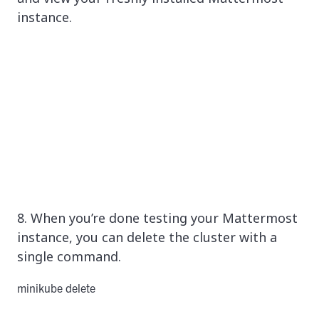
instance.
8. When you’re done testing your Mattermost
instance, you can delete the cluster with a
single command.
minikube delete