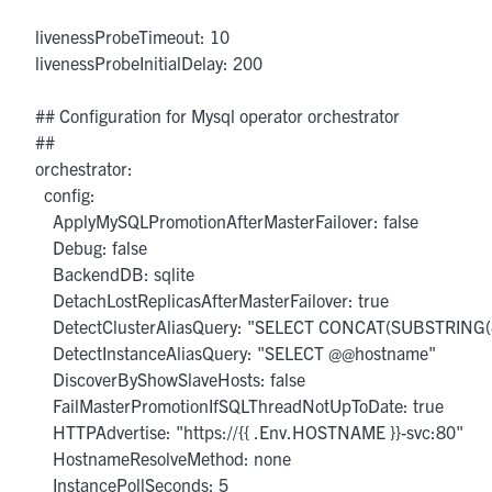
  livenessProbeTimeout: 10

  livenessProbeInitialDelay: 200

  ## Configuration for Mysql operator orchestrator

  ##

  orchestrator:

    config:

      ApplyMySQLPromotionAfterMasterFailover: false

      Debug: false

      BackendDB: sqlite

      DetachLostReplicasAfterMasterFailover: true

      DetectClusterAliasQuery: "SELECT CONCAT(SUBSTRIN
      DetectInstanceAliasQuery: "SELECT @@hostname"

      DiscoverByShowSlaveHosts: false

      FailMasterPromotionIfSQLThreadNotUpToDate: true

      HTTPAdvertise: "https://{{ .Env.HOSTNAME }}-svc:80"

      HostnameResolveMethod: none

      InstancePollSeconds: 5
