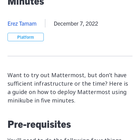
Minutes
Erez Tamam
December 7, 2022
Platform
Want to try out Mattermost, but don’t have
sufficient infrastructure or the time? Here is
a guide on how to deploy Mattermost using
minikube in five minutes.
Pre-requisites