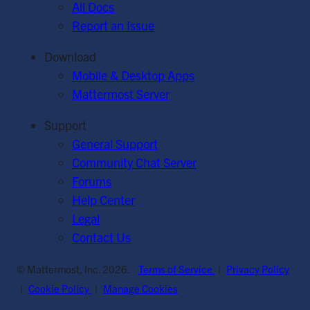
All Docs
Report an Issue
Download
Mobile & Desktop Apps
Mattermost Server
Support
General Support
Community Chat Server
Forums
Help Center
Legal
Contact Us
© Mattermost, Inc. 2026.
Terms of Service
|
Privacy Policy
|
Cookie Policy
|
Manage Cookies