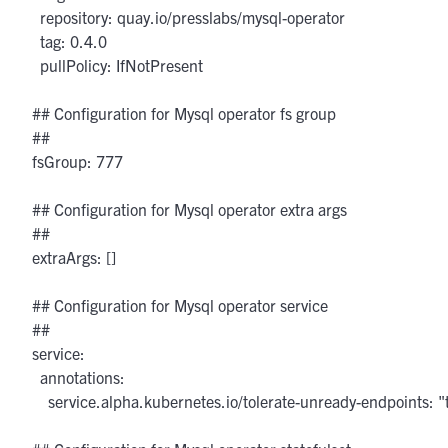
    repository: quay.io/presslabs/mysql-operator

    tag: 0.4.0

    pullPolicy: IfNotPresent

  ## Configuration for Mysql operator fs group

  ##

  fsGroup: 777

  ## Configuration for Mysql operator extra args

  ##

  extraArgs: []

  ## Configuration for Mysql operator service

  ##

  service:

    annotations:

      service.alpha.kubernetes.io/tolerate-unready-endpoints: "t