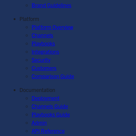
Brand Guidelines
Platform
Platform Overview
Channels
Playbooks
Integrations
Security
Customers
Comparison Guide
Documentation
Deployment
Channels Guide
Playbooks Guide
Admin
API Reference