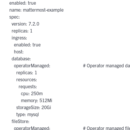
  enabled: true

  name: mattermost-example

  spec:

    version: 7.2.0

    replicas: 1

    ingress:

      enabled: true

      host: 

    database:

      operatorManaged:                            # Operator manage
        replicas: 1

        resources:

          requests:

            cpu: 250m

            memory: 512Mi

        storageSize: 20Gi

        type: mysql

    fileStore:

      operatorManaged:                            # Operator managed