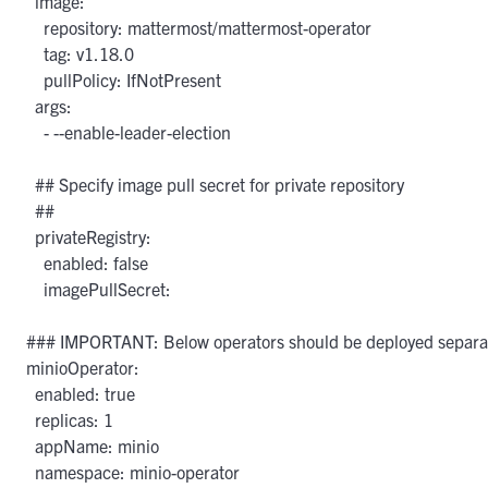
  image:

    repository: mattermost/mattermost-operator

    tag: v1.18.0

    pullPolicy: IfNotPresent

  args:

    - --enable-leader-election

  ## Specify image pull secret for private repository

  ##

  privateRegistry:

    enabled: false

    imagePullSecret: 

### IMPORTANT: Below operators should be deployed separate
minioOperator:

  enabled: true

  replicas: 1

  appName: minio

  namespace: minio-operator
