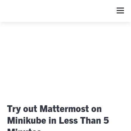
Try out Mattermost on
Minikube in Less Than 5