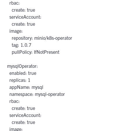
  rbac:

    create: true

  serviceAccount:

    create: true

  image:

    repository: minio/k8s-operator

    tag: 1.0.7

    pullPolicy: IfNotPresent

mysqlOperator:

  enabled: true

  replicas: 1

  appName: mysql

  namespace: mysql-operator

  rbac:

    create: true

  serviceAccount:

    create: true

  image:
