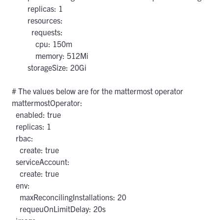
        replicas: 1

        resources:

          requests:

            cpu: 150m

            memory: 512Mi

        storageSize: 20Gi

# The values below are for the mattermost operator

mattermostOperator:

  enabled: true

  replicas: 1

  rbac:

    create: true

  serviceAccount:

    create: true

  env:

    maxReconcilingInstallations: 20

    requeuOnLimitDelay: 20s
