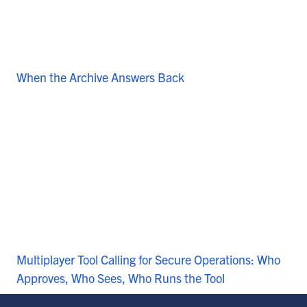
When the Archive Answers Back
Multiplayer Tool Calling for Secure Operations: Who
Approves, Who Sees, Who Runs the Tool