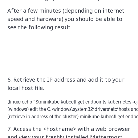
After a few minutes (depending on internet
speed and hardware) you should be able to
see the following result.
6. Retrieve the IP address and add it to your
local host file.
(linux) echo "$(minikube kubectl get endpoints kubernetes -ojs
(windows) edit the C:\windows\system32\drivers\etc\hosts and
(retrieve ip address of the cluster) minikube kubectl get end
7. Access the <hostname> with a web browser
and view your freshly installed Mattermost