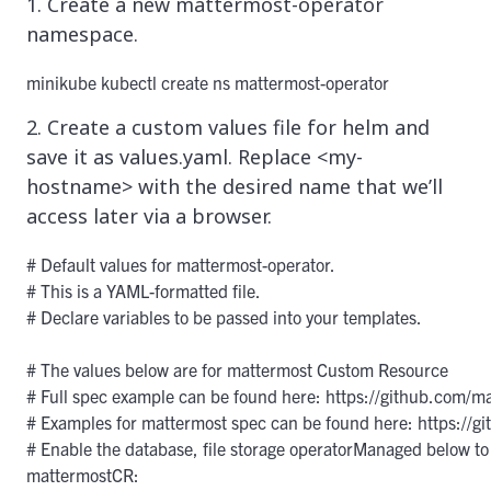
1. Create a new mattermost-operator
namespace.
minikube kubectl create ns mattermost-operator
2. Create a custom values file for helm and
save it as values.yaml. Replace <my-
hostname> with the desired name that we’ll
access later via a browser.
# Default values for mattermost-operator.

# This is a YAML-formatted file.

# Declare variables to be passed into your templates.

# The values below are for mattermost Custom Resource

# Full spec example can be found here: https://github.com/m
# Examples for mattermost spec can be found here: https://g
# Enable the database, file storage operatorManaged below to 
mattermostCR:
