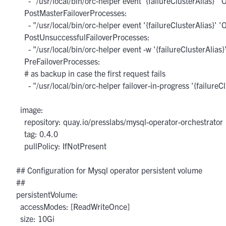
        - "/usr/local/bin/orc-helper event '{failureClusterAlias}'
      PostMasterFailoverProcesses:

        - "/usr/local/bin/orc-helper event '{failureClusterAlias}
      PostUnsuccessfulFailoverProcesses:

        - "/usr/local/bin/orc-helper event -w '{failureClusterAlia
      PreFailoverProcesses:

      # as backup in case the first request fails

        - "/usr/local/bin/orc-helper failover-in-progress '{failureCl
    image:

      repository: quay.io/presslabs/mysql-operator-orchestrator

      tag: 0.4.0

      pullPolicy: IfNotPresent

  ## Configuration for Mysql operator persistent volume

  ##

  persistentVolume:

    accessModes: [ReadWriteOnce]

    size: 10Gi
