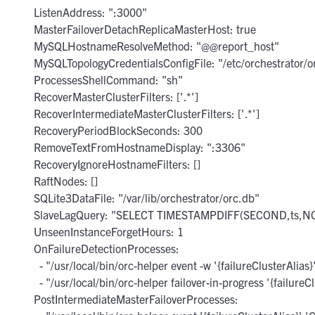
      ListenAddress: ":3000"

      MasterFailoverDetachReplicaMasterHost: true

      MySQLHostnameResolveMethod: "@@report_host"

      MySQLTopologyCredentialsConfigFile: "/etc/orchestrator/or
      ProcessesShellCommand: "sh"

      RecoverMasterClusterFilters: ['.*']

      RecoverIntermediateMasterClusterFilters: ['.*']

      RecoveryPeriodBlockSeconds: 300

      RemoveTextFromHostnameDisplay: ":3306"

      RecoveryIgnoreHostnameFilters: []

      RaftNodes: []

      SQLite3DataFile: "/var/lib/orchestrator/orc.db"

      SlaveLagQuery: "SELECT TIMESTAMPDIFF(SECOND,ts,NOW(
      UnseenInstanceForgetHours: 1

      OnFailureDetectionProcesses:

        - "/usr/local/bin/orc-helper event -w '{failureClusterAlias}
        - "/usr/local/bin/orc-helper failover-in-progress '{failureCl
      PostIntermediateMasterFailoverProcesses:
