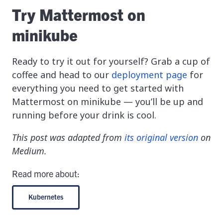
Try Mattermost on
minikube
Ready to try it out for yourself? Grab a cup of
coffee and head to our
deployment page
for
everything you need to get started with
Mattermost on minikube — you’ll be up and
running before your drink is cool.
This post was adapted from
its original version
on
Medium.
Read more about:
Kubernetes