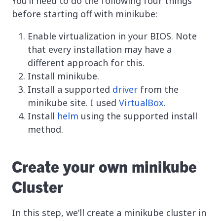
You’ll need to do the following four things
before starting off with minikube:
Enable virtualization in your BIOS. Note
that every installation may have a
different approach for this.
Install minikube.
Install a supported
driver
from the
minikube site. I used
VirtualBox
.
Install
helm
using the supported install
method.
Create your own minikube
Cluster
In this step, we’ll create a minikube cluster in