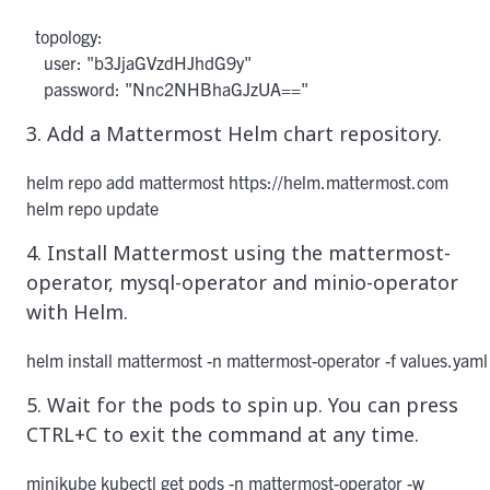
  topology:

    user: "b3JjaGVzdHJhdG9y"

3. Add a Mattermost Helm chart repository.
helm repo add mattermost https://helm.mattermost.com

helm repo update
4. Install Mattermost using the mattermost-
operator, mysql-operator and minio-operator
with Helm.
helm install mattermost -n mattermost-operator -f values.yam
5. Wait for the pods to spin up. You can press
CTRL+C to exit the command at any time.
minikube kubectl get pods -n mattermost-operator -w