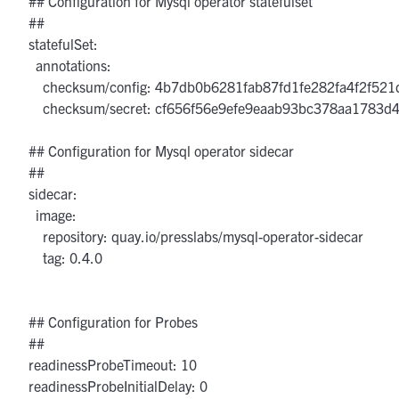
  ## Configuration for Mysql operator statefulset

  ##

  statefulSet:

    annotations:

      checksum/config: 4b7db0b6281fab87fd1fe282fa4f2f5
      checksum/secret: cf656f56e9efe9eaab93bc378aa1783
  ## Configuration for Mysql operator sidecar

  ##

  sidecar:

    image:

      repository: quay.io/presslabs/mysql-operator-sidecar

      tag: 0.4.0

  ## Configuration for Probes

  ##

  readinessProbeTimeout: 10

  readinessProbeInitialDelay: 0
