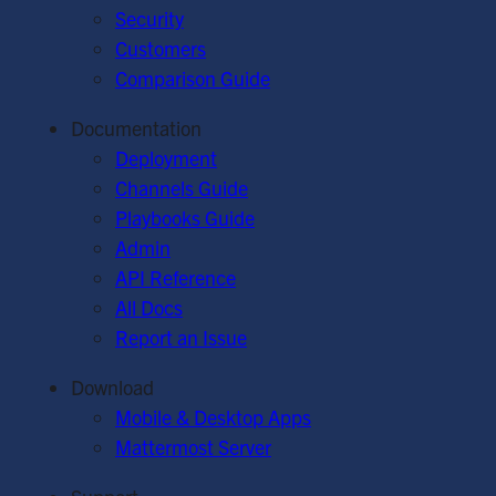
Security
Customers
Comparison Guide
Documentation
Deployment
Channels Guide
Playbooks Guide
Admin
API Reference
All Docs
Report an Issue
Download
Mobile & Desktop Apps
Mattermost Server