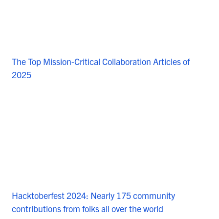
The Top Mission-Critical Collaboration Articles of
2025
Hacktoberfest 2024: Nearly 175 community
contributions from folks all over the world