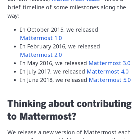
brief timeline of some milestones along the
way:
In October 2015, we released
Mattermost 1.0
In February 2016, we released
Mattermost 2.0
In May 2016, we released
Mattermost 3.0
In July 2017, we released
Mattermost 4.0
In June 2018, we released
Mattermost 5.0
Thinking about contributing
to Mattermost?
We release a new version of Mattermost each