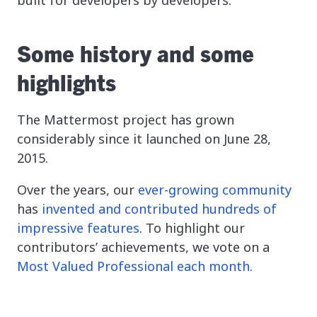
Some history and some
highlights
The Mattermost project has grown
considerably since it launched on June 28,
2015.
Over the years, our
ever-growing community
has
invented and contributed hundreds of
impressive features
. To highlight our
contributors’ achievements, we vote on a
Most Valued Professional each month
.