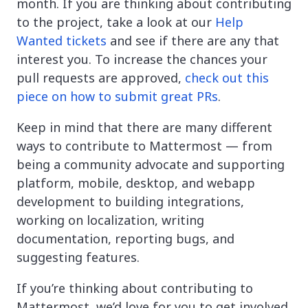
month. If you are thinking about contributing
to the project, take a look at our
Help
Wanted tickets
and see if there are any that
interest you. To increase the chances your
pull requests are approved,
check out this
piece on how to submit great PRs
.
Keep in mind that there are many different
ways to contribute to Mattermost — from
being a community advocate and supporting
platform, mobile, desktop, and webapp
development to building integrations,
working on localization, writing
documentation, reporting bugs, and
suggesting features.
If you’re thinking about contributing to
Mattermost, we’d love for you to get involved.