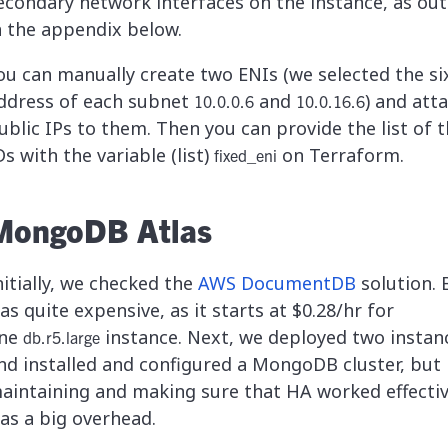
econdary network interfaces on the instance, as out
n the appendix below.
ou can manually create two ENIs (we selected the si
ddress of each subnet
and
) and att
10.0.0.6
10.0.16.6
ublic IPs to them. Then you can provide the list of 
Ds with the variable (list)
on Terraform.
fixed_eni
MongoDB Atlas
nitially, we checked the
AWS DocumentDB
solution. B
as quite expensive, as it starts at $0.28/hr for
ne
instance. Next, we deployed two instan
db.r5.large
nd installed and configured a MongoDB cluster, but
aintaining and making sure that HA worked effectiv
as a big overhead.