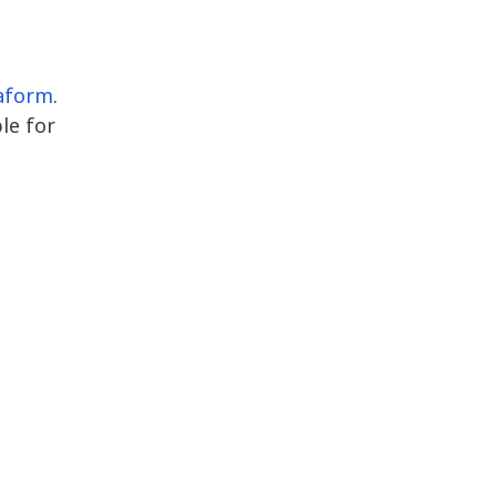
aform
.
le for