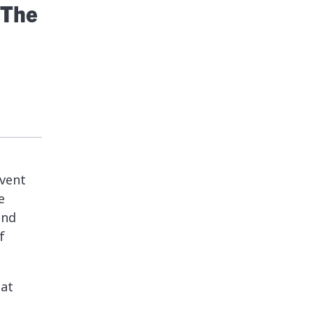
 The
event
e
and
f
hat