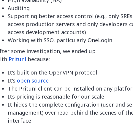
High availability (HA)
Auditing
Supporting better access control (e.g., only SREs
access production servers and only developers c
access development accounts)
Working with SSO, particularly OneLogin
fter some investigation, we ended up
ith
Pritunl
because:
It’s built on the OpenVPN protocol
It’s
open source
The Pritunl client can be installed on any platfo
Its pricing is reasonable for our scale
It hides the complete configuration (user and se
management) overhead behind the scenes of th
interface