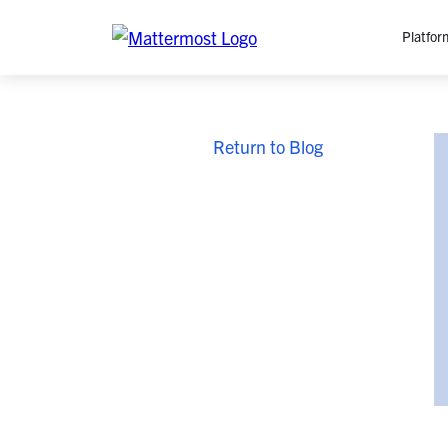
Platfor
Platfo
Return to Blog
O
C
P
In
M
AI
Se
Tr
Interop
M