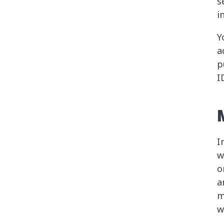
s
i
Y
a
p
I
I
w
o
a
m
w