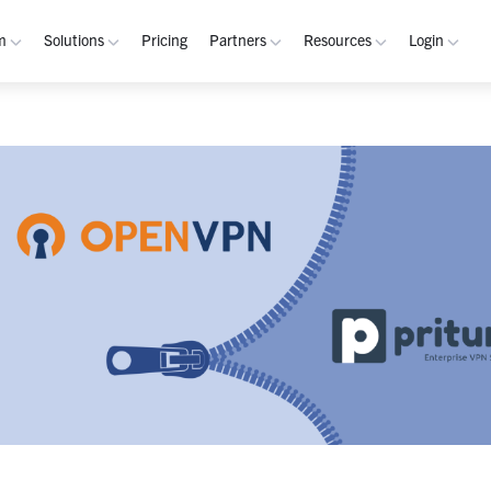
m
Solutions
Pricing
Partners
Resources
Login
rm
Use Cases
Resources
verview
Integrated Security Operations
Become a Partner
Resource Library
My W
hannels
Out-of-Band Incident Response
Partner Program
Blog
Admin
laybooks
Self-Sovereign Collaboration
Demos
Apps
tegrations
Mission-Critical ChatOps
Events
Suppo
obile
Real-Time DevSecOps Collaboration
Customers
Purpose-Built Collaboration Hub
Documentation
curity
Industries
ust Center
Academy
Critical Infrastructure
Channels Guide
erability
Defense
Playbooks Guide
S Teams
Technology
Admin