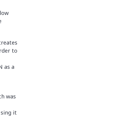
llow
e
reates
rder to
N as a
ch was
sing it