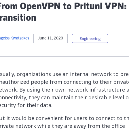
lassian
Global Public Sector
Docs
From OpenVPN to Pritunl VPN:
itLab
Financial Services
API Reference
ransition
Energy and Utilities
Release Notes
le Deployment
Transportation and Logistics
Community
n-Premise
gelos Kyratzakos
June 11, 2020
Engineering
loud
Join Community
Contribute
Deploy
Integrate
sually, organizations use an internal network to pr
Install
nauthorized people from connecting to their privat
etwork. By using their own network infrastructure 
onnectivity, they can maintain their desirable level o
ecurity for their data.
ut it would be convenient for users to connect to t
rivate network while they are away from the office