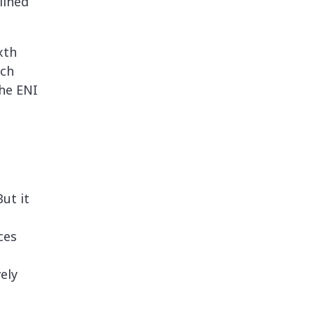
lined
xth
ach
the ENI
ut it
ces
ely