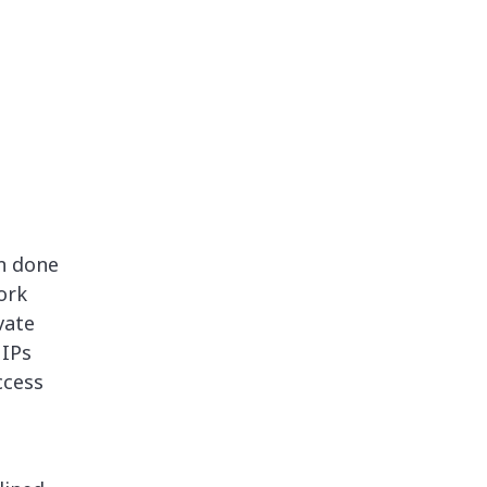
n done
ork
vate
 IPs
ccess