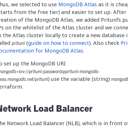
hus, we selected to use
MongoDB Atlas
as it is che
starts from the free tier) and easier to set up. After
reation of the MongoDB Atlas, we added Pritunl’s pu
Ps on the whitelist of the Atlas cluster and we conn
o the Atlas cluster locally to create a new database i
alled
(
guide on how to connect
). Also check
Pri
pritunl
ocumentation for MongoDB Atlas
.
o set up the MongoDB URI
ongodb+srv://pritunl:
password@pritunl-mongodb-
) use the variable (string)
xxxx.mongodb.net
/pritunl
mongodb
erraform.
Network Load Balancer
he Network Load Balancer (NLB), which is in front o