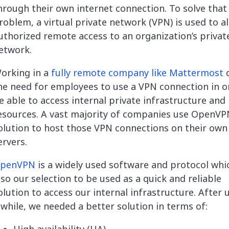
hrough their own internet connection. To solve that
roblem, a virtual private network (VPN) is used to a
uthorized remote access to an organization’s privat
etwork.
orking in a
fully remote company like Mattermost
c
he need for employees to use a VPN connection in o
e able to access internal private infrastructure and
esources. A vast majority of companies use OpenVP
olution to host those VPN connections on their own
ervers.
penVPN
is a widely used software and protocol whi
lso our selection to be used as a quick and reliable
olution to access our internal infrastructure. After u
 while, we needed a better solution in terms of: