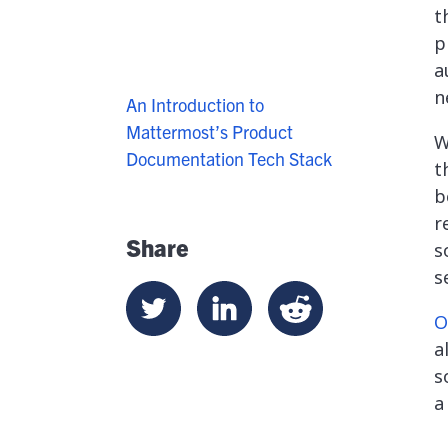
t
p
a
n
An Introduction to
Mattermost’s Product
W
Documentation Tech Stack
t
b
r
Share
s
s
O
a
s
a