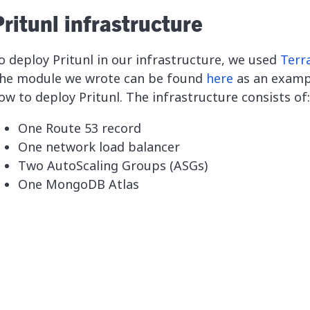
ritunl infrastructure
o deploy Pritunl in our infrastructure, we used
Terr
he module we wrote can be found
here
as an examp
ow to deploy Pritunl. The infrastructure consists of:
One Route 53 record
One network load balancer
Two AutoScaling Groups (ASGs)
One MongoDB Atlas