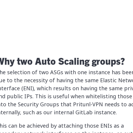
Why two Auto Scaling groups?
he selection of two ASGs with one instance has bee
ue to the necessity of having the same Elastic Netw
nterface (ENI), which results on having the same pri
nd public IPs. This is useful when whitelisting those
nto the Security Groups that Pritunl-VPN needs to a
nternally, such as our internal GitLab instance.
his can be achieved by attaching those ENIs as a