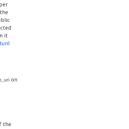
aper
 the
blic
ected
n it
tunl
on
_uri
f the