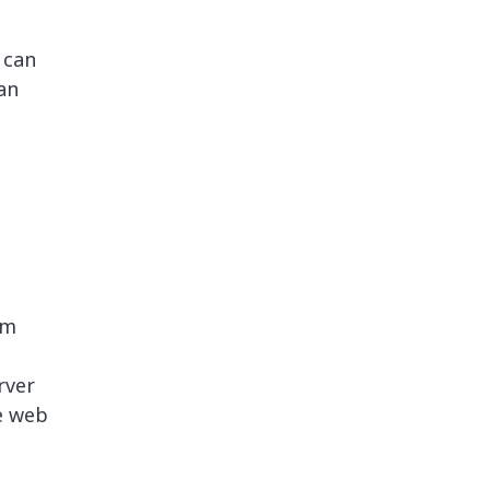
 can
an
rm
rver
e web