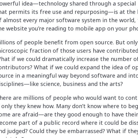
lassian
Global Public Sector
Docs
owerful idea—technology shared through a special 
itLab
Financial Services
API Reference
hat permits its free use and repurposing—is at the 
Energy and Utilities
Release Notes
f almost every major software system in the world,
le Deployment
Transportation and Logistics
he website you’re reading to mobile app on your ph
Community
n-Premise
illions of people benefit from open source. But only
loud
Join Community
icroscopic fraction of those users have contributed
Contribute
hat if we could dramatically increase the number o
Deploy
ontributors? What if we could expand the idea of o
Integrate
ource in a meaningful way beyond software and int
Install
isciplines—like science, business and the arts?
here are millions of people who would want to cont
f only they knew how. Many don’t know where to beg
ome are afraid—are they good enough to have thei
ecome part of a public record where it could be dis
nd judged? Could they be embarrassed? What if th