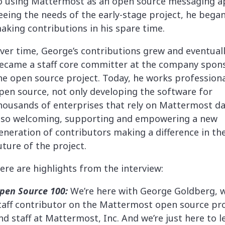
o using Mattermost as an open source messaging a
eeing the needs of the early-stage project, he bega
aking contributions in his spare time.
ver time, George’s contributions grew and eventual
ecame a staff core committer at the company spon
he open source project. Today, he works professiona
pen source, not only developing the software for
housands of enterprises that rely on Mattermost dai
lso welcoming, supporting and empowering a new
eneration of contributors making a difference in th
uture of the project.
ere are highlights from the interview:
pen Source 100:
We’re here with George Goldberg, w
taff contributor on the Mattermost open source pro
nd staff at Mattermost, Inc. And we’re just here to l