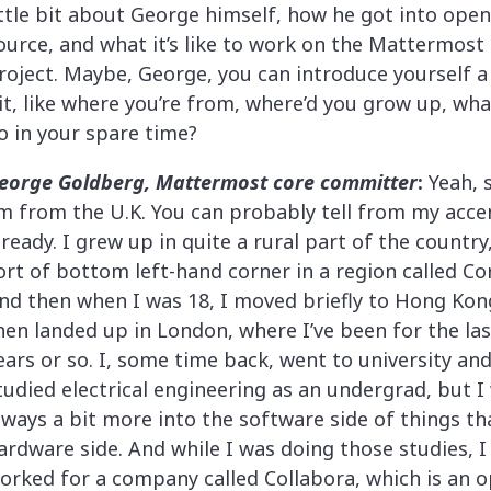
ittle bit about George himself, how he got into open
ource, and what it’s like to work on the Mattermost
roject. Maybe, George, you can introduce yourself a 
it, like where you’re from, where’d you grow up, wh
o in your spare time?
eorge Goldberg, Mattermost core committer
:
Yeah, 
’m from the U.K. You can probably tell from my acce
lready. I grew up in quite a rural part of the country
ort of bottom left-hand corner in a region called Co
nd then when I was 18, I moved briefly to Hong Kon
hen landed up in London, where I’ve been for the las
ears or so. I, some time back, went to university an
tudied electrical engineering as an undergrad, but I
lways a bit more into the software side of things th
ardware side. And while I was doing those studies, I
orked for a company called Collabora, which is an 