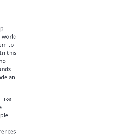
lp
e world
em to
In this
who
unds
ade an
 like
e
ple
rences