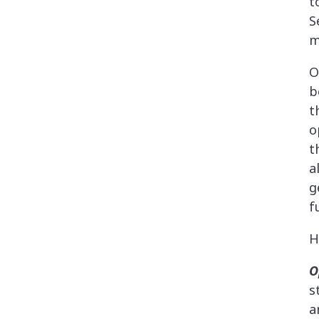
t
S
m
O
b
t
o
t
a
g
f
H
O
s
a