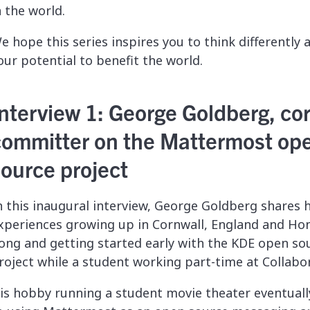
n the world.
e hope this series inspires you to think differently
our potential to benefit the world.
nterview 1: George Goldberg, co
committer on the Mattermost op
source project
n this inaugural interview, George Goldberg shares h
xperiences growing up in
Cornwall, England and Ho
ong
and getting started early with the KDE open so
roject while a student working part-time at Collabo
is hobby running a student movie theater eventuall