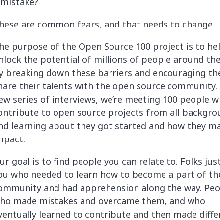
 mistake?
hese are common fears, and that needs to change.
he purpose of the Open Source 100 project is to he
nlock the potential of millions of people around th
y breaking down these barriers and encouraging th
hare their talents with the open source community. 
ew series of interviews, we’re meeting 100 people 
ontribute to open source projects from all backgro
nd learning about they got started and how they m
mpact.
ur goal is to find people you can relate to. Folks just
ou who needed to learn how to become a part of th
ommunity and had apprehension along the way. Peo
ho made mistakes and overcame them, and who
ventually learned to contribute and then made diffe