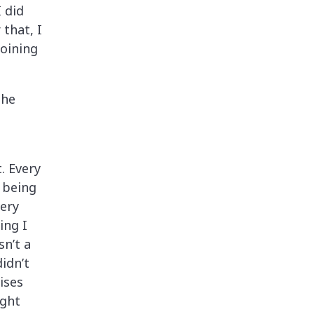
 did
that, I
joining
the
. Every
, being
very
ing I
sn’t a
idn’t
ises
ight