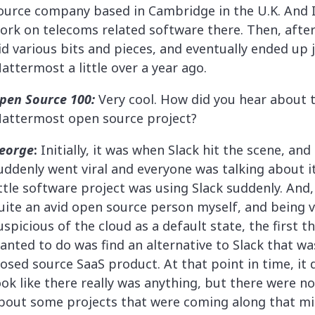
ource company based in Cambridge in the U.K. And I
ork on telecoms related software there. Then, after 
id various bits and pieces, and eventually ended up 
attermost a little over a year ago.
pen Source 100:
Very cool. How did you hear about 
attermost open source project?
eorge
:
Initially, it was when Slack hit the scene, and
uddenly went viral and everyone was talking about it
ittle software project was using Slack suddenly. And
uite an avid open source person myself, and being 
uspicious of the cloud as a default state, the first th
anted to do was find an alternative to Slack that wa
losed source SaaS product. At that point in time, it d
ook like there really was anything, but there were no
bout some projects that were coming along that m