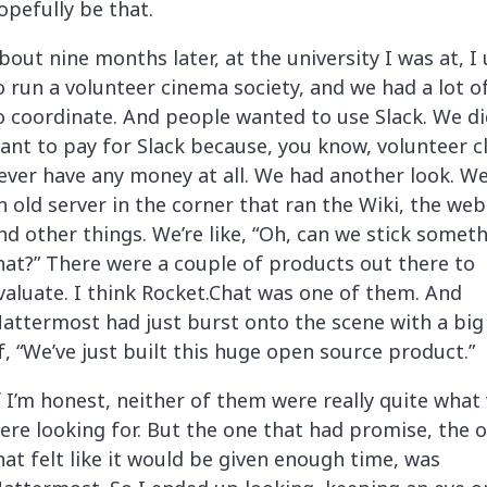
opefully be that.
bout nine months later, at the university I was at, I
o run a volunteer cinema society, and we had a lot of
o coordinate. And people wanted to use Slack. We di
ant to pay for Slack because, you know, volunteer c
ever have any money at all. We had another look. W
n old server in the corner that ran the Wiki, the web
nd other things. We’re like, “Oh, can we stick somet
hat?” There were a couple of products out there to
valuate. I think Rocket.Chat was one of them. And
attermost had just burst onto the scene with a big
f, “We’ve just built this huge open source product.”
f I’m honest, neither of them were really quite what
ere looking for. But the one that had promise, the 
hat felt like it would be given enough time, was