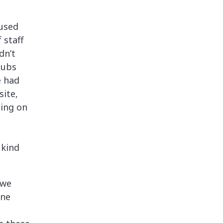
 used
 staff
dn’t
lubs
e had
site,
hing on
 kind
 we
one