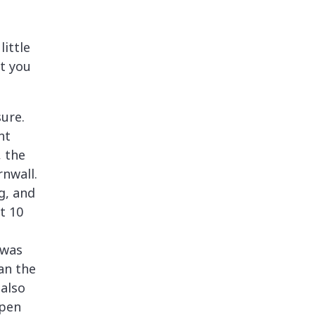
little
at you
sure.
nt
, the
rnwall.
g, and
t 10
d
 was
an the
 also
open