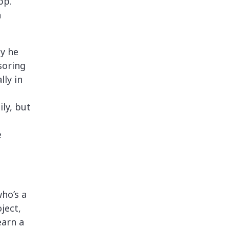
pp.
n
ly he
soring
lly in
ly, but
e
ho’s a
ject,
earn a