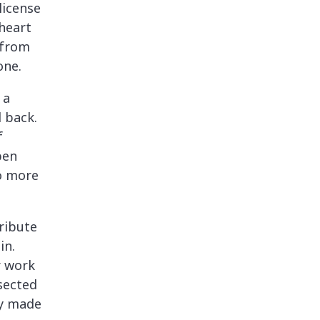
license
heart
 from
one.
 a
 back.
f
pen
o more
ribute
in.
r work
sected
ey made