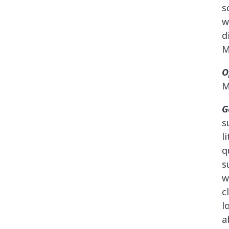
s
w
d
M
O
M
G
s
l
q
s
w
c
l
a