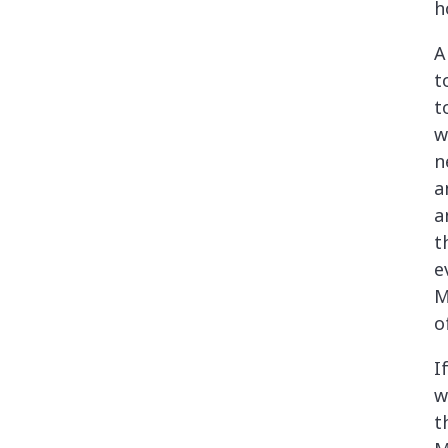
h
A
t
t
w
n
a
a
t
e
M
o
I
w
t