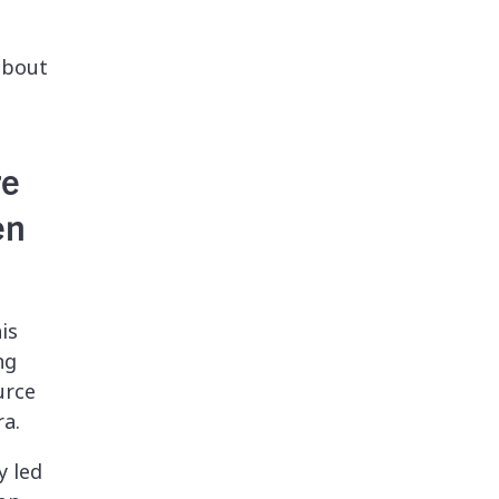
 about
re
en
is
ng
urce
ra.
y led