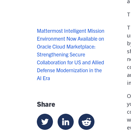
a
T
T
Mattermost Intelligent Mission
u
Environment Now Available on
b
Oracle Cloud Marketplace:
s
Strengthening Secure
n
Collaboration for US and Allied
c
Defense Modernization in the
a
AI Era
i
O
Share
y
c
w
e