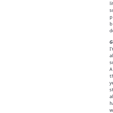
l
s
p
b
d
G
I
a
s
A
t
y
s
a
h
w