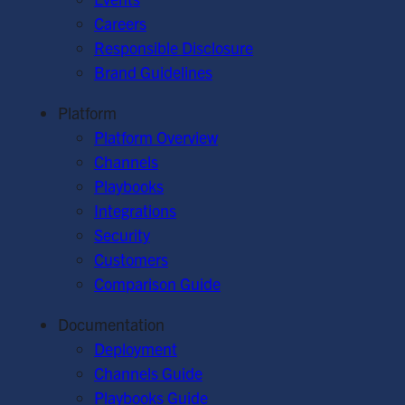
Careers
Responsible Disclosure
Brand Guidelines
Platform
Platform Overview
Channels
Playbooks
Integrations
Security
Customers
Comparison Guide
Documentation
Deployment
Channels Guide
Playbooks Guide