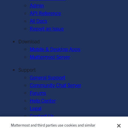
Admin
API Reference
All Docs
Report an Issue
Download
Mobile & Desktop Apps
Mattermost Server
Support
General Support
Community Chat Server
Forums
Help Center
Legal
Contact Us
Mattermost and third parties use cookies and similar