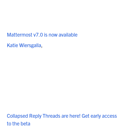
Mattermost v7.0 is now available
Katie Wiersgalla
Collapsed Reply Threads are here! Get early access
to the beta