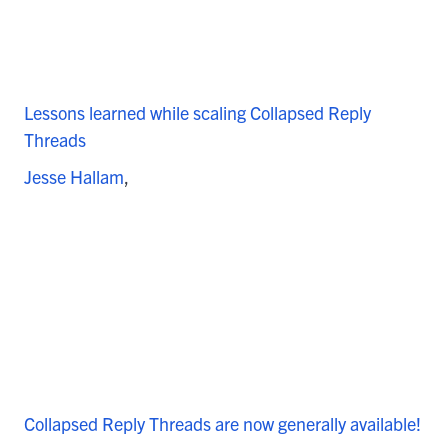
Lessons learned while scaling Collapsed Reply
Threads
Jesse Hallam
Collapsed Reply Threads are now generally available!