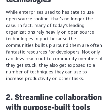
While enterprises used to hesitate to use
open source tooling, that’s no longer the
case. In fact, many of today’s leading
organizations rely heavily on open source
technologies in part because the
communities built up around them are often
fantastic resources for developers. Not only
can devs reach out to community members if
they get stuck, they also get exposed to a
number of techniques they can use to
increase productivity on other tasks.
2. Streamline collaboration
with purpose-built tools