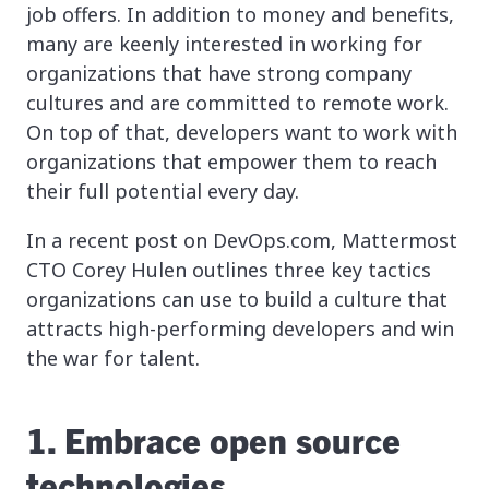
job offers. In addition to money and benefits,
many are keenly interested in working for
organizations that have strong company
cultures and are committed to remote work.
On top of that, developers want to work with
organizations that empower them to reach
their full potential every day.
In a recent post on DevOps.com, Mattermost
CTO Corey Hulen outlines three key tactics
organizations can use to build a culture that
attracts high-performing developers and win
the war for talent.
1. Embrace open source
technologies