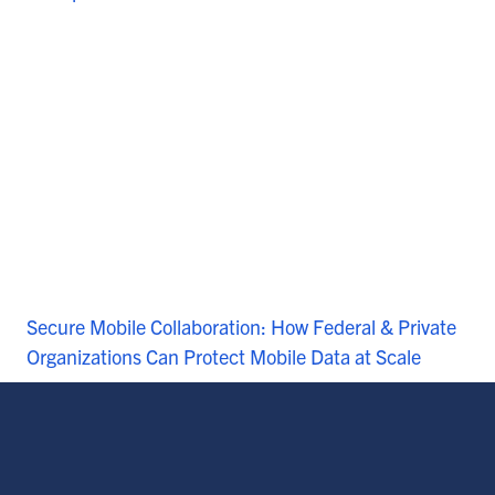
Secure Mobile Collaboration: How Federal & Private
Organizations Can Protect Mobile Data at Scale