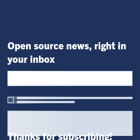
Open source news, right in
your inbox
Thanks for subscribing!