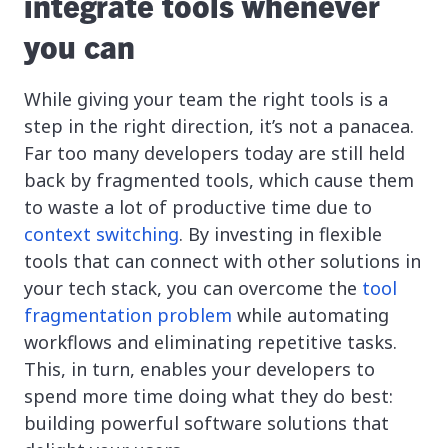
integrate tools whenever
you can
While giving your team the right tools is a
step in the right direction, it’s not a panacea.
Far too many developers today are still held
back by fragmented tools, which cause them
to waste a lot of productive time due to
context switching
. By investing in flexible
tools that can connect with other solutions in
your tech stack, you can overcome the
tool
fragmentation problem
while automating
workflows and eliminating repetitive tasks.
This, in turn, enables your developers to
spend more time doing what they do best:
building powerful software solutions that