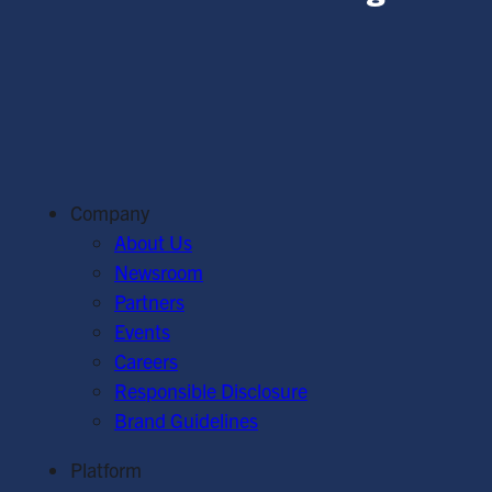
Company
About Us
Newsroom
Partners
Events
Careers
Responsible Disclosure
Brand Guidelines
Platform