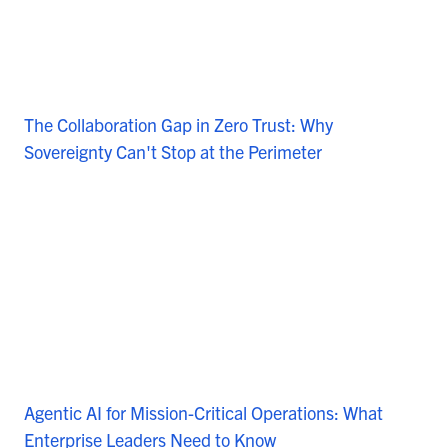
The Collaboration Gap in Zero Trust: Why
Sovereignty Can't Stop at the Perimeter
Agentic AI for Mission-Critical Operations: What
Enterprise Leaders Need to Know