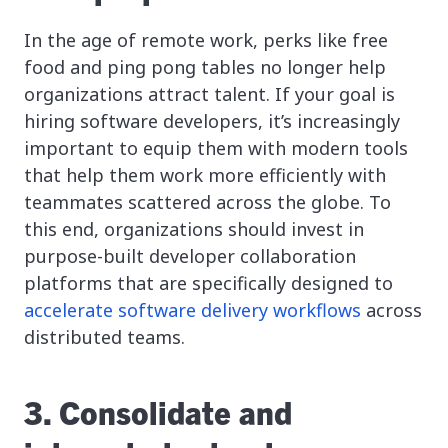
In the age of remote work, perks like free
food and ping pong tables no longer help
organizations attract talent. If your goal is
hiring software developers, it’s increasingly
important to equip them with modern tools
that help them work more efficiently with
teammates scattered across the globe. To
this end, organizations should invest in
purpose-built developer collaboration
platforms that are specifically designed to
accelerate software delivery workflows
across
distributed teams.
3. Consolidate and