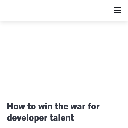
S
How to win the war for
developer talent