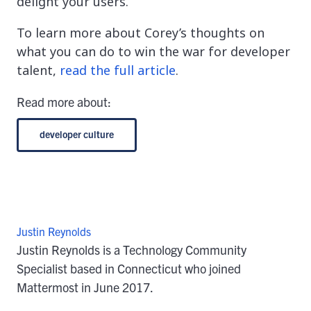
delight your users.
To learn more about Corey’s thoughts on
what you can do to win the war for developer
talent,
read the full article
.
Read more about:
developer culture
Justin Reynolds
Justin Reynolds is a Technology Community
Specialist based in Connecticut who joined
Mattermost in June 2017.