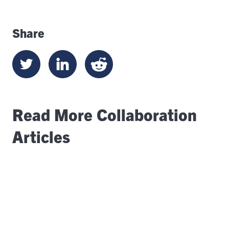
Share
Read More Collaboration
Articles