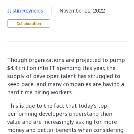
Justin Reynolds
November 11, 2022
Collaboration
Though organizations are projected to pump
$4.4 trillion into IT spending this year, the
supply of developer talent has struggled to
keep pace, and many companies are having a
hard time hiring workers.
This is due to the fact that today’s top-
performing developers understand their
value and are increasingly asking for more
money and better benefits when considering