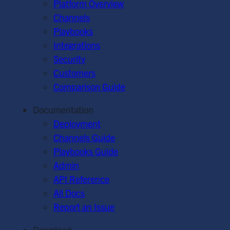
Platform Overview
Channels
Playbooks
Integrations
Security
Customers
Comparison Guide
Documentation
Deployment
Channels Guide
Playbooks Guide
Admin
API Reference
All Docs
Report an Issue
Download