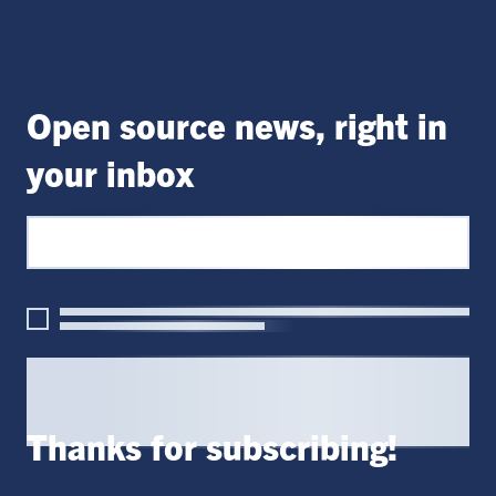
Open source news, right in
your inbox
Thanks for subscribing!