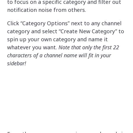
to focus on a specific category and filter out
notification noise from others.
Click “Category Options” next to any channel
category and select “Create New Category” to
spin up your own category and name it
whatever you want.
Note that only the first 22
characters of a channel name will fit in your
sidebar!