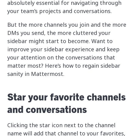
absolutely essential for navigating through
your team’s projects and conversations.
But the more channels you join and the more
DMs you send, the more cluttered your
sidebar might start to become. Want to
improve your sidebar experience and keep
your attention on the conversations that
matter most? Here’s how to regain sidebar
sanity in Mattermost.
Star your favorite channels
and conversations
Clicking the star icon next to the channel
name will add that channel to your favorites,