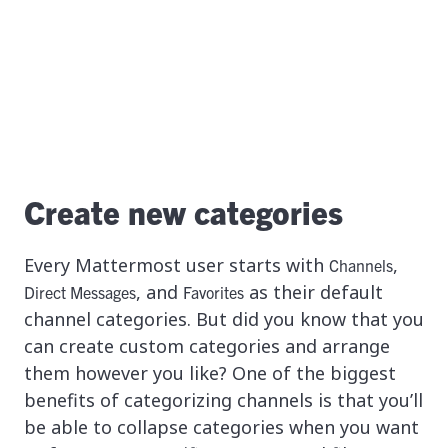
Create new categories
Every Mattermost user starts with
,
Channels
, and
as their default
Direct Messages
Favorites
channel categories. But did you know that you
can create custom categories and arrange
them however you like? One of the biggest
benefits of categorizing channels is that you’ll
be able to collapse categories when you want