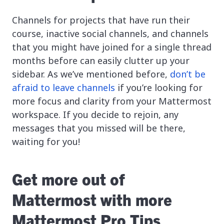
Channels for projects that have run their
course, inactive social channels, and channels
that you might have joined for a single thread
months before can easily clutter up your
sidebar. As we’ve mentioned before,
don’t be
afraid to leave channels
if you’re looking for
more focus and clarity from your Mattermost
workspace. If you decide to rejoin, any
messages that you missed will be there,
waiting for you!
Get more out of
Mattermost with more
Mattermost Pro Tips