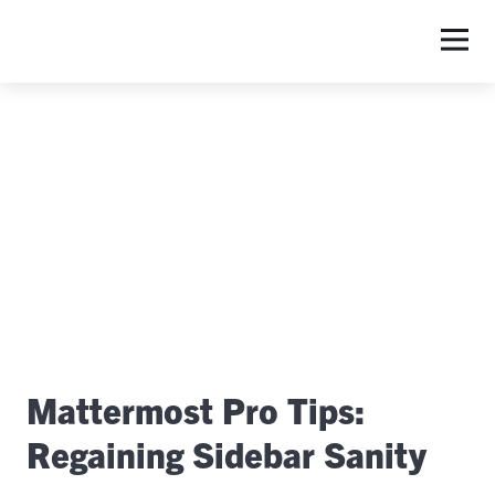
S
Mattermost Pro Tips:
Regaining Sidebar Sanity