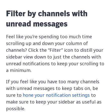
Filter by channels with
unread messages
Feel like you’re spending too much time
scrolling up and down your column of
channels? Click the “Filter” icon to distill your
sidebar view down to just the channels with
unread notifications to keep your scrolling to
a minimum.
If you feel like you have too many channels
with unread messages to keep tabs on, be
sure to
hone your notification settings
to
make sure to keep your sidebar as useful as
possible.