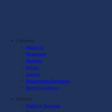
Company
About Us
Newsroom
Partners
Events
Careers
Responsible Disclosure
Brand Guidelines
Platform
Platform Overview