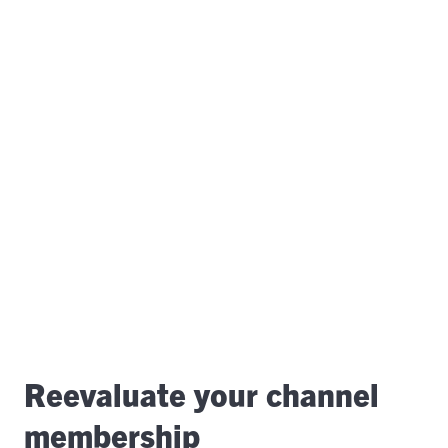
Reevaluate your channel
membership