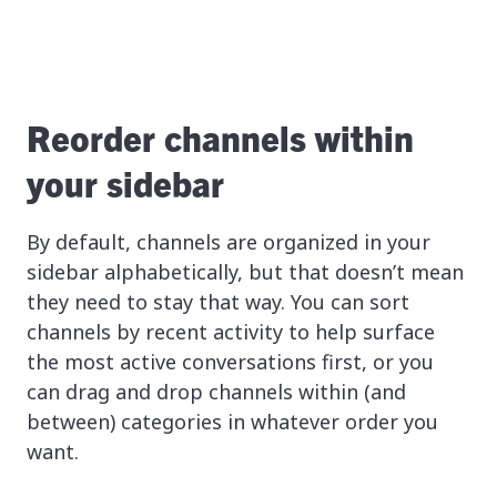
Reorder channels within
your sidebar
By default, channels are organized in your
sidebar alphabetically, but that doesn’t mean
they need to stay that way. You can sort
channels by recent activity to help surface
the most active conversations first, or you
can drag and drop channels within (and
between) categories in whatever order you
want.