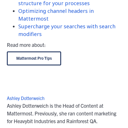
structure for your processes
Optimizing channel headers in
Mattermost
Supercharge your searches with search
modifiers
Read more about:
Mattermost Pro Tips
Ashley Dotterweich
Ashley Dotterweich is the Head of Content at
Mattermost. Previously, she ran content marketing
for Heavybit Industries and Rainforest QA.