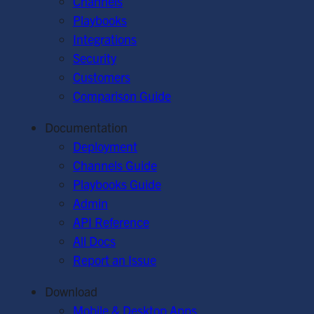
Channels
Playbooks
Integrations
Security
Customers
Comparison Guide
Documentation
Deployment
Channels Guide
Playbooks Guide
Admin
API Reference
All Docs
Report an Issue
Download
Mobile & Desktop Apps