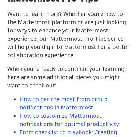
Want to learn more? Whether you’re new to
the Mattermost platform or are just looking
for ways to enhance your Mattermost
experience, our Mattermost Pro Tips series
will help you dig into Mattermost for a better
collaboration experience.
When you’re ready to continue your learning,
here are some additional pieces you might
want to check out:
How to get the most from group
notifications in Mattermost
How to customize Mattermost
notifications for optimal productivity
From checklist to playbook: Creating