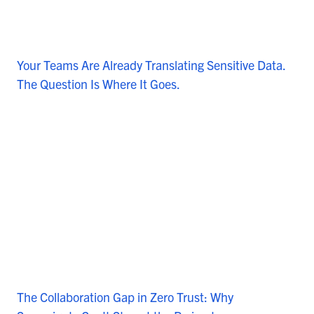
Your Teams Are Already Translating Sensitive Data.
The Question Is Where It Goes.
The Collaboration Gap in Zero Trust: Why