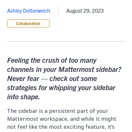
Ashley Dotterweich
August 29, 2023
Collaboration
Feeling the crush of too many
channels in your Mattermost sidebar?
Never fear — check out some
strategies for whipping your sidebar
into shape.
The sidebar is a persistent part of your
Mattermost workspace, and while it might
not feel like the most exciting feature, it’s