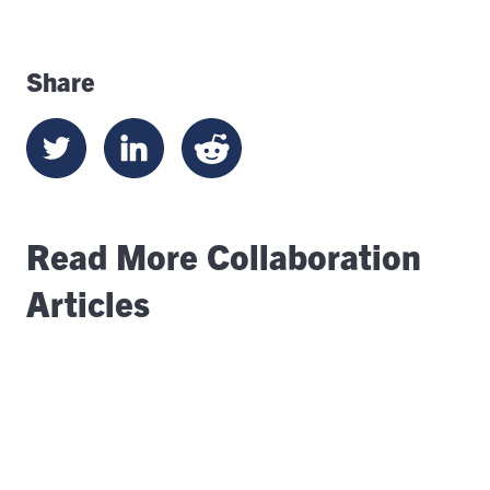
Share
Read More Collaboration
Articles