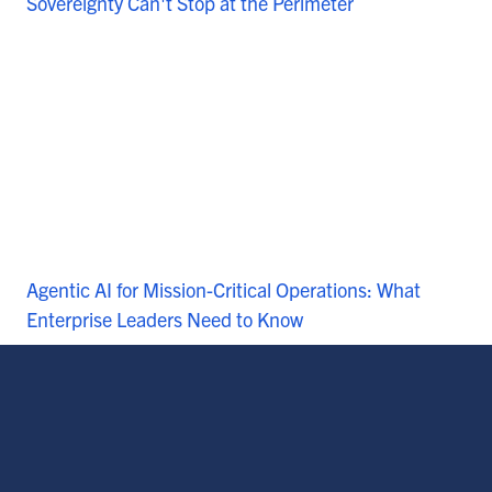
Sovereignty Can't Stop at the Perimeter
Agentic AI for Mission-Critical Operations: What
Enterprise Leaders Need to Know