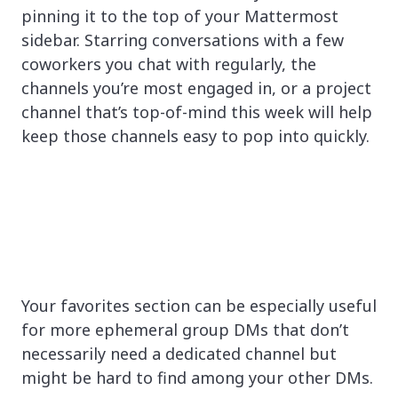
pinning it to the top of your Mattermost
sidebar. Starring conversations with a few
coworkers you chat with regularly, the
channels you’re most engaged in, or a project
channel that’s top-of-mind this week will help
keep those channels easy to pop into quickly.
Your favorites section can be especially useful
for more ephemeral group DMs that don’t
necessarily need a dedicated channel but
might be hard to find among your other DMs.