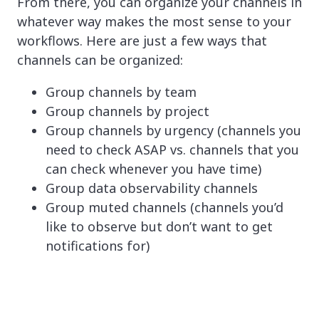
From there, you can organize your channels in
whatever way makes the most sense to your
workflows. Here are just a few ways that
channels can be organized:
Group channels by team
Group channels by project
Group channels by urgency (channels you
need to check ASAP vs. channels that you
can check whenever you have time)
Group data observability channels
Group muted channels (channels you’d
like to observe but don’t want to get
notifications for)