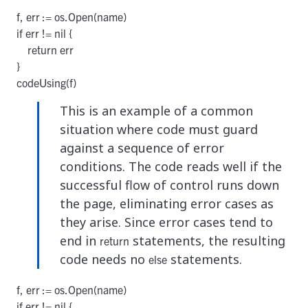
f, err := os.Open(name)

if err != nil {

    return err

}

codeUsing(f)
This is an example of a common
situation where code must guard
against a sequence of error
conditions. The code reads well if the
successful flow of control runs down
the page, eliminating error cases as
they arise. Since error cases tend to
end in
statements, the resulting
return
code needs no
statements.
else
f, err := os.Open(name)

if err != nil {
