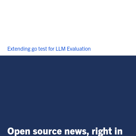
Extending go test for LLM Evaluation
Open source news, right in