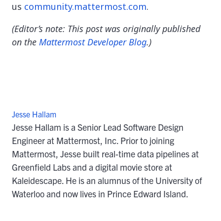
us
community.mattermost.com
.
(Editor’s note: This post was originally published
on the
Mattermost Developer Blog
.)
Jesse Hallam
Jesse Hallam is a Senior Lead Software Design
Engineer at Mattermost, Inc. Prior to joining
Mattermost, Jesse built real-time data pipelines at
Greenfield Labs and a digital movie store at
Kaleidescape. He is an alumnus of the University of
Waterloo and now lives in Prince Edward Island.