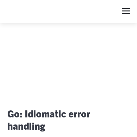
Go: Idiomatic error
handling