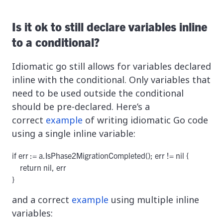
Is it ok to still declare variables inline
to a conditional?
Idiomatic go still allows for variables declared
inline with the conditional. Only variables that
need to be used outside the conditional
should be pre-declared. Here’s a
correct
example
of writing idiomatic Go code
using a single inline variable:
if err := a.IsPhase2MigrationCompleted(); err != nil {

    return nil, err

}
and a correct
example
using multiple inline
variables: