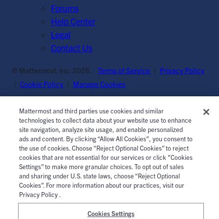
Forums
Help Center
Legal
Contact Us
© Mattermost, Inc. 2026.
Terms of Service
|
Privacy Policy
|
Cookie Policy
|
Manage Cookies
Mattermost and third parties use cookies and similar
technologies to collect data about your website use to enhance
site navigation, analyze site usage, and enable personalized
ads and content. By clicking “Allow All Cookies”, you consent to
the use of cookies. Choose “Reject Optional Cookies” to reject
cookies that are not essential for our services or click "Cookies
Settings” to make more granular choices. To opt out of sales
and sharing under U.S. state laws, choose “Reject Optional
Cookies”. For more information about our practices, visit our
Privacy Policy .
Cookies Settings