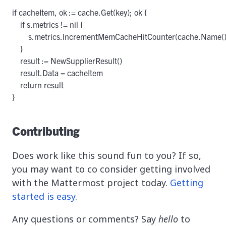
if cacheItem, ok := cache.Get(key); ok {

    if s.metrics != nil {

        s.metrics.IncrementMemCacheHitCounter(cache.Name())
    }

    result := NewSupplierResult()

    result.Data = cacheItem

    return result

}
Contributing
Does work like this sound fun to you? If so,
you may want to co consider getting involved
with the Mattermost project today.
Getting
started is easy
.
Any questions or comments? Say
hello
to