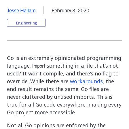
Jesse Hallam
February 3, 2020
Engineering
Go is an extremely opinionated programming
language.
something in a file that’s not
import
used? It won’t compile, and there’s no flag to
override. While there are
workarounds
, the
end result remains the same: Go files are
never cluttered by unused imports. This is
true for all Go code everywhere, making every
Go project more accessible.
Not all Go opinions are enforced by the