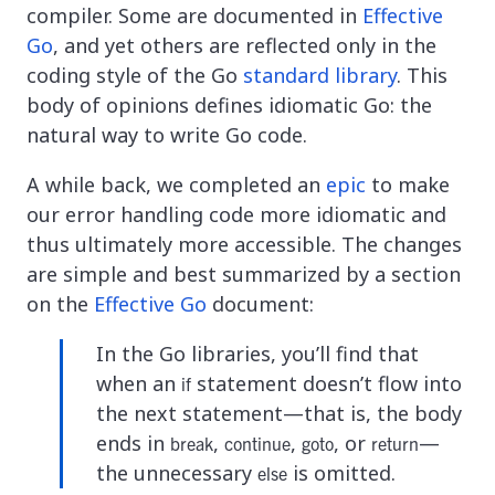
compiler. Some are documented in
Effective
Go
, and yet others are reflected only in the
coding style of the Go
standard library
. This
body of opinions defines idiomatic Go: the
natural way to write Go code.
A while back, we completed an
epic
to make
our error handling code more idiomatic and
thus ultimately more accessible. The changes
are simple and best summarized by a section
on the
Effective Go
document:
In the Go libraries, you’ll find that
when an
statement doesn’t flow into
if
the next statement—that is, the body
ends in
,
,
, or
—
break
continue
goto
return
the unnecessary
is omitted.
else