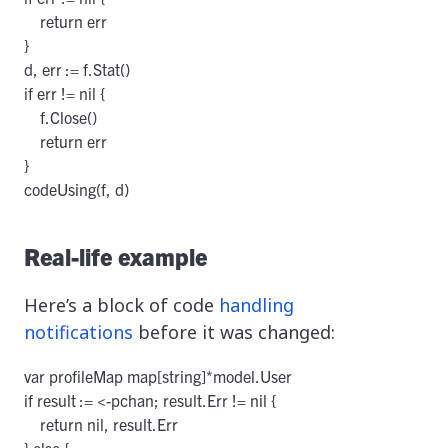
    return err

}

d, err := f.Stat()

if err != nil {

    f.Close()

    return err

}

codeUsing(f, d)
Real-life example
Here’s a block of code
handling
notifications
before it was changed:
var profileMap map[string]*model.User

if result := <-pchan; result.Err != nil {

    return nil, result.Err

} else {
