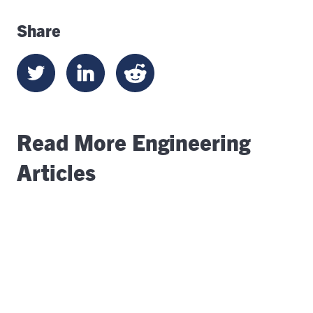
Share
Read More Engineering
Articles