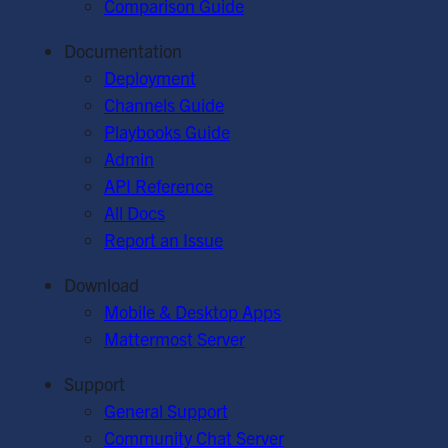
Comparison Guide
Documentation
Deployment
Channels Guide
Playbooks Guide
Admin
API Reference
All Docs
Report an Issue
Download
Mobile & Desktop Apps
Mattermost Server
Support
General Support
Community Chat Server