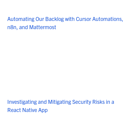
Automating Our Backlog with Cursor Automations,
n8n, and Mattermost
Investigating and Mitigating Security Risks in a
React Native App