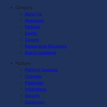
Company
About Us
Newsroom
Partners
Events
Careers
Responsible Disclosure
Brand Guidelines
Platform
Platform Overview
Channels
Playbooks
Integrations
Security
Customers