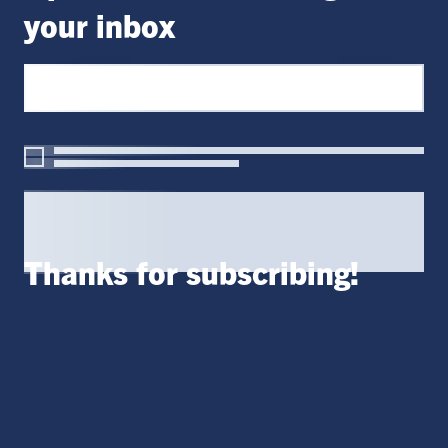
your inbox
Thanks for subscribing!