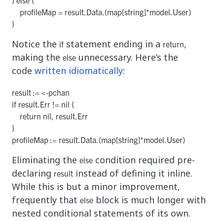
    profileMap = result.Data.(map[string]*model.User)

}
Notice the
statement ending in a
,
if
return
making the
unnecessary. Here’s the
else
code
written idiomatically
:
result := <-pchan

if result.Err != nil {

    return nil, result.Err

}

profileMap := result.Data.(map[string]*model.User)
Eliminating the
condition required pre-
else
declaring
instead of defining it inline.
result
While this is but a minor improvement,
frequently that
block is much longer with
else
nested conditional statements of its own.