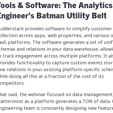
Tools & Software: The Analytics
Engineer’s Batman Utility Belt
udderstack provides software to simplify customer
ollection across apps, web properties, and various 
aaS platforms. The software generates a set of uni
chemas and relations in your data warehouse, allow
o track engagement across multiple platforms. It al
rovides functionality to capture custom events stor
ew relations in your existing platform-specific sch
hile doing all this at a fraction of the cost of its
ompetitors.
hat said, the webinar focused on data management
attermost as a platform generates a TON of data.
ngineering team is constantly designing new featur