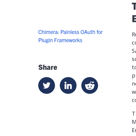
Chimera: Painless OAuth for
R
Plugin Frameworks
c
S
s
Share
t
p
n
w
c
T
M
E