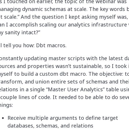
s I touched on earlier, the topic of the webinar was
anaging dynamic schemas at scale. The key words 
at scale.” And the question I kept asking myself was
an I accomplish scaling our analytics infrastructure
y sanity intact?”
’ll tell you how: Dbt macros.
onstantly updating master scripts with the latest d
ources and properties wasn’t sustainable, so I took 
yself to build a custom dbt macro. The objective: to
ransform, and union entire sets of schemas and the
elations in a single “Master User Analytics” table usi
 couple lines of code. It needed to be able to do sev
hings:
Receive multiple arguments to define target
databases, schemas, and relations