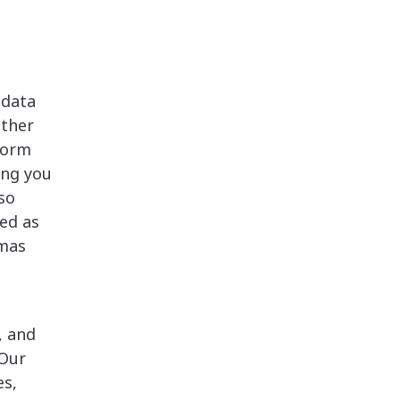
 data
other
form
ing you
so
ed as
emas
, and
 Our
es,