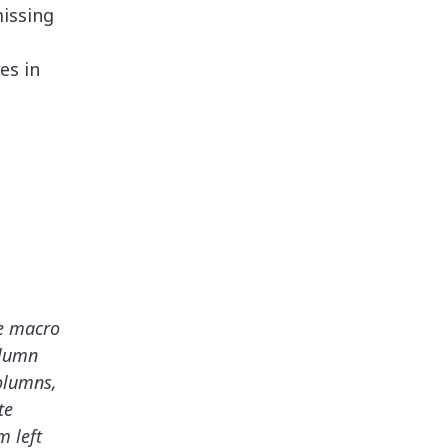
issing
es in
e macro
olumn
columns,
te
 left