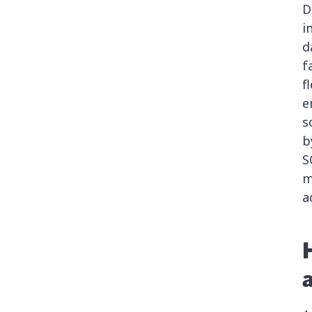
D
i
d
f
f
e
s
b
S
m
a