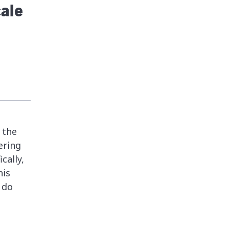
ale
 the
ering
cally,
his
 do