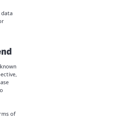
 data
or
end
y known
ective,
base
to
erms of