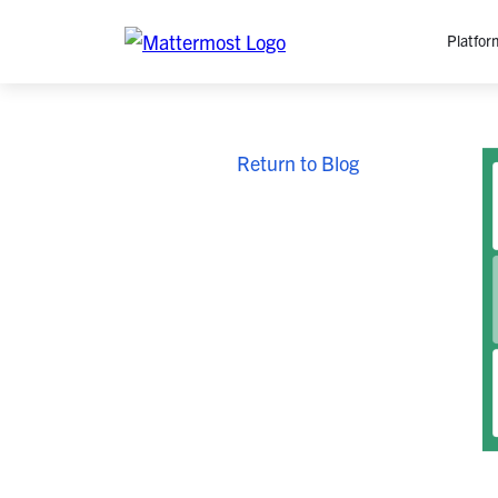
Platfor
Platfo
Return to Blog
O
C
P
In
M
AI
Se
Tr
Interop
M