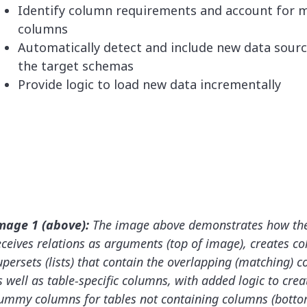
Identify column requirements and account for m
columns
Automatically detect and include new data sourc
the target schemas
Provide logic to load new data incrementally
mage 1 (above):
The image above demonstrates how th
eceives relations as arguments (top of image), creates c
upersets (lists) that contain the overlapping (matching) 
s well as table-specific columns, with added logic to crea
ummy columns for tables not containing columns (bottom