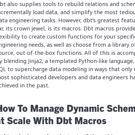
bt also supplies tools to rebuild relations and sche
ncrementally load data, and simplify the most tedio
ata engineering tasks. However, dbt’s greatest feat
ar, its crown jewel, is its macros. Dbt macros provid
lexibility to create custom functions for your specifi
ngineering needs, as well as choose from a library o
ource, out-of-the-box functions. All of this is accom
y blending Jinja2, a templated Python-like language,
QL to supercharge data modeling in ways that only 
ost sophisticated developers and data engineers h
chieved in the past.
How To Manage Dynamic Sche
at Scale With Dbt Macros