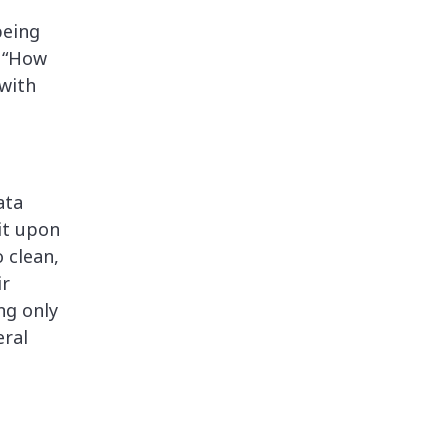
being
, “How
 with
ata
it upon
 clean,
ir
ng only
eral