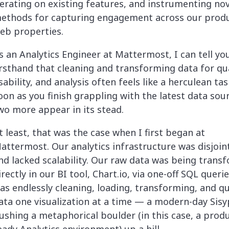
terating on existing features, and instrumenting nov
ethods for capturing engagement across our prod
eb properties.
s an Analytics Engineer at Mattermost, I can tell yo
irsthand that cleaning and transforming data for qua
sability, and analysis often feels like a herculean tas
oon as you finish grappling with the latest data sou
wo more appear in its stead.
t least, that was the case when I first began at
attermost. Our analytics infrastructure was disjoin
nd lacked scalability. Our raw data was being trans
irectly in our BI tool, Chart.io, via one-off SQL querie
as endlessly cleaning, loading, transforming, and q
ata one visualization at a time — a modern-day Sis
ushing a metaphorical boulder (in this case, a prod