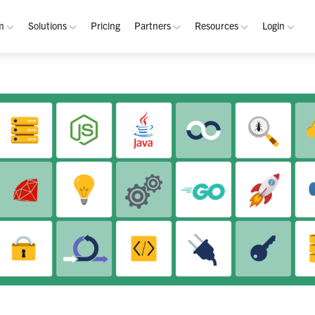
m
Solutions
Pricing
Partners
Resources
Login
rm
Use Cases
Resources
verview
Integrated Security Operations
Become a Partner
Resource Library
My W
hannels
Out-of-Band Incident Response
Partner Program
Blog
Admin
laybooks
Self-Sovereign Collaboration
Demos
Apps
tegrations
Mission-Critical ChatOps
Events
Suppo
obile
Real-Time DevSecOps Collaboration
Customers
Purpose-Built Collaboration Hub
Documentation
curity
Industries
ust Center
Academy
Critical Infrastructure
Channels Guide
erability
Defense
Playbooks Guide
S Teams
Technology
Admin