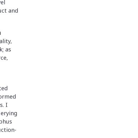
el
uct and
u
lity,
k; as
rce,
ted
formed
s. I
uerying
yphus
uction-