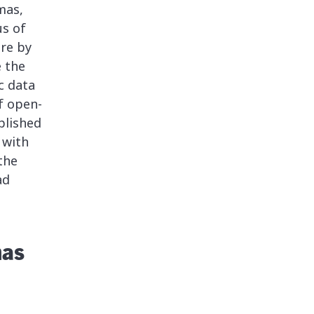
mas,
us of
ure by
e the
c data
f open-
plished
 with
the
ad
mas