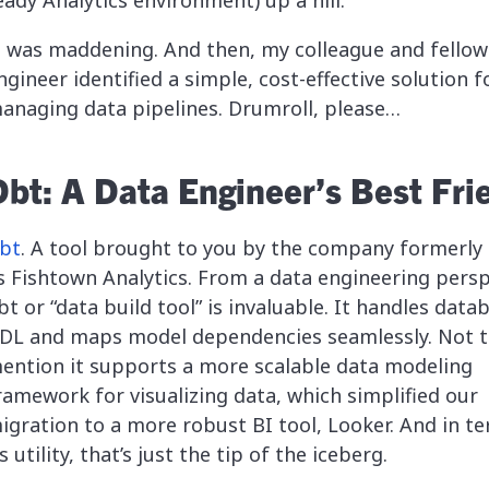
eady Analytics environment) up a hill.
t was maddening. And then, my colleague and fellow
ngineer identified a simple, cost-effective solution f
anaging data pipelines. Drumroll, please…
Dbt: A Data Engineer’s Best Fri
bt
. A tool brought to you by the company formerl
s Fishtown Analytics. From a data engineering persp
bt or “data build tool” is invaluable. It handles data
DL and maps model dependencies seamlessly. Not 
ention it supports a more scalable data modeling
ramework for visualizing data, which simplified our
igration to a more robust BI tool, Looker. And in t
ts utility, that’s just the tip of the iceberg.