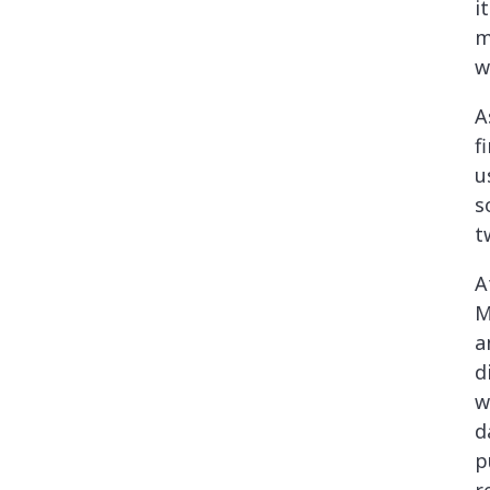
i
m
w
A
f
u
s
t
A
M
a
d
w
d
p