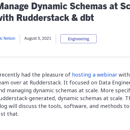
lassian
Global Public Sector
Docs
Manage Dynamic Schemas at Sc
itLab
Financial Services
API Reference
with Rudderstack & dbt
Energy and Utilities
Release Notes
le Deployment
Transportation and Logistics
Community
n-Premise
ic Nelson
August 5, 2021
Engineering
loud
Join Community
Contribute
Deploy
Integrate
 recently had the pleasure of
hosting a webinar
with
Install
eam over at Rudderstack. It focused on Data Engine
nd managing dynamic schemas at scale. More specifi
udderstack-generated, dynamic schemas at scale. T
log will discuss the tools, software, and methods to
ust that.