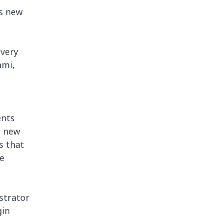
’s new
every
ami,
ents
a new
s that
e
strator
gin