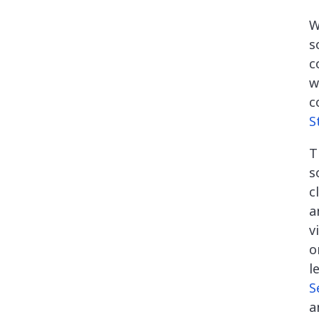
W
s
c
w
c
S
T
s
c
a
v
o
l
S
a