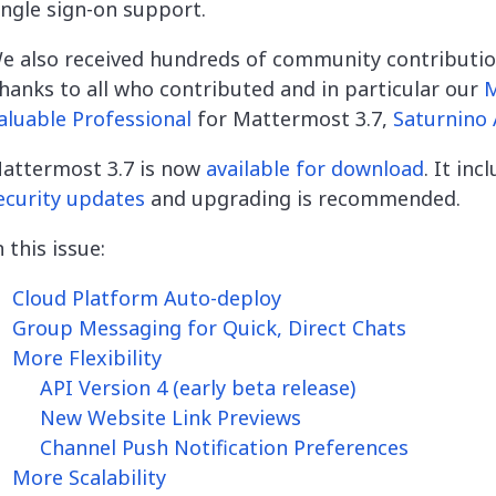
ingle sign-on support.
e also received hundreds of community contributio
hanks to all who contributed and in particular our
aluable Professional
for Mattermost 3.7,
Saturnino 
attermost 3.7 is now
available for download
. It inc
ecurity updates
and
upgrading is recommended.
n this issue:
Cloud Platform Auto-deploy
Group Messaging for Quick, Direct Chats
More Flexibility
API Version 4 (early beta release)
New Website Link Previews
Channel Push Notification Preferences
More Scalability