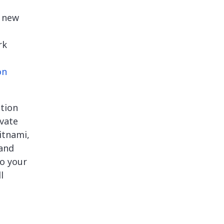
a new
rk
on
tion
ivate
itnami,
 and
o your
l