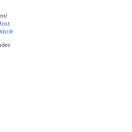
ns!
Most
Abril
!
ludes