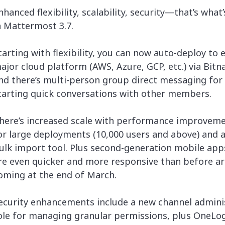
lassian
Global Public Sector
Docs
nhanced flexibility, scalability, security—that’s what
itLab
Financial Services
API Reference
n Mattermost 3.7.
Energy and Utilities
Release Notes
le Deployment
Transportation and Logistics
tarting with flexibility, you can now auto-deploy to 
Community
n-Premise
ajor cloud platform (AWS, Azure, GCP, etc.) via Bitn
loud
Join Community
nd there’s multi-person group direct messaging for
Contribute
tarting quick conversations with other members.
Deploy
Integrate
here’s increased scale with performance improvem
Install
or large deployments (10,000 users and above) and 
ulk import tool. Plus second-generation mobile app
re even quicker and more responsive than before ar
oming at the end of March.
ecurity enhancements include a new channel admini
ole for managing granular permissions, plus OneLo