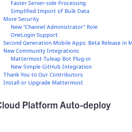
Faster Server-side Processing
Simplified Import of Bulk Data
More Security
New “Channel Administrator” Role
OneLogin Support
Second Generation Mobile Apps: Beta Release in 
New Community Integrations
Mattermost-Tuleap Bot Plug-in
New Simple GitHub Integration
Thank You to Our Contributors
Install or Upgrade Mattermost
Cloud Platform Auto-deploy