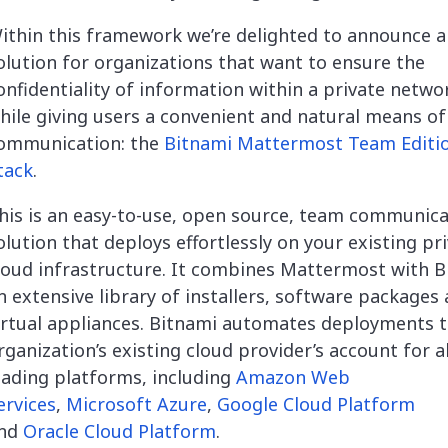
ithin this framework we’re delighted to announce 
olution for organizations that want to ensure the
onfidentiality of information within a private netwo
hile giving users a convenient and natural means of
ommunication: the
Bitnami Mattermost Team Editi
tack
.
his is an easy-to-use, open source, team communica
olution that deploys effortlessly on your existing pr
loud infrastructure. It combines Mattermost with B
n extensive library of installers, software packages
irtual appliances. Bitnami automates deployments t
rganization’s existing cloud provider’s account for al
eading platforms, including
Amazon Web
ervices
,
Microsoft Azure
,
Google Cloud Platform
nd
Oracle Cloud Platform
.