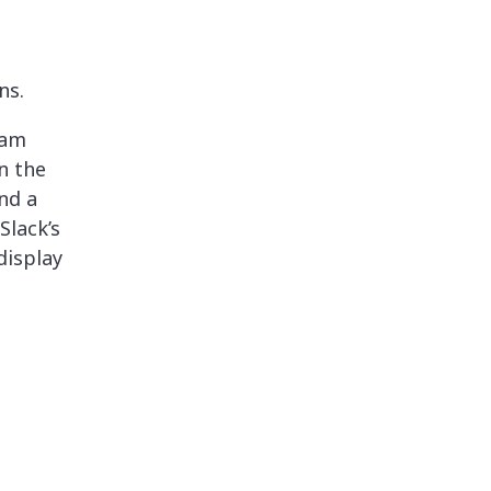
ns.
eam
n the
nd a
Slack’s
display