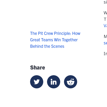
s
W
T
V
The Pit Crew Principle: How
M
Great Teams Win Together
s
Behind the Scenes
I
Share