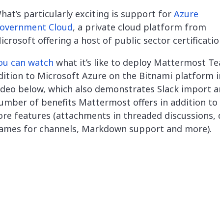
hat’s particularly exciting is support for
Azure
overnment Cloud
,
a private cloud platform from
icrosoft offering a host of public sector certificatio
ou can watch
what it’s like to deploy Mattermost T
dition to Microsoft Azure on the Bitnami platform i
ideo below, which also demonstrates Slack import a
umber of benefits Mattermost offers in addition to 
ore features (attachments in threaded discussions, 
ames for channels, Markdown support and more).