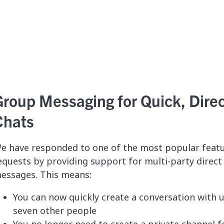
Group Messaging for Quick, Dire
Chats
e have responded to one of the most popular feat
equests by providing support for multi-party direct
essages. This means:
You can now quickly create a conversation with 
seven other people