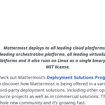
Mattermost deploys to all leading cloud platforms,
leading orchestration platforms, all leading virtuali
latforms and it also runs on Linux as a single binar
MIT license.
heck out Mattermost’s
Deployment Solutions Pro
o discover how Mattermost is being offered in a vari
hird-party deployment solutions, including other o
ource projects as well as in commercial solutions. Th
hole new community and it’s growing fast.