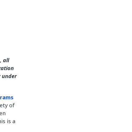
 all
zation
y under
grams
ety of
pen
is is a