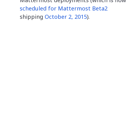
Mattermost deployments (which is now
scheduled for Mattermost Beta2
shipping
October 2, 2015
).