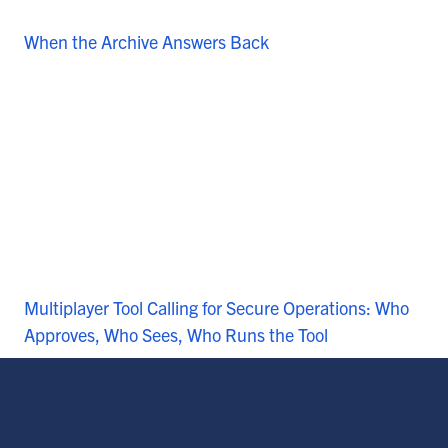
When the Archive Answers Back
Multiplayer Tool Calling for Secure Operations: Who
Approves, Who Sees, Who Runs the Tool