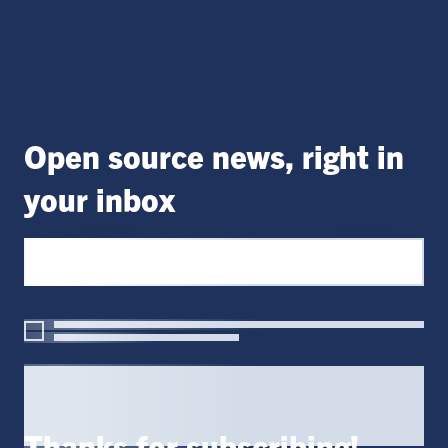
Open source news, right in
your inbox
Thanks for subscribing!