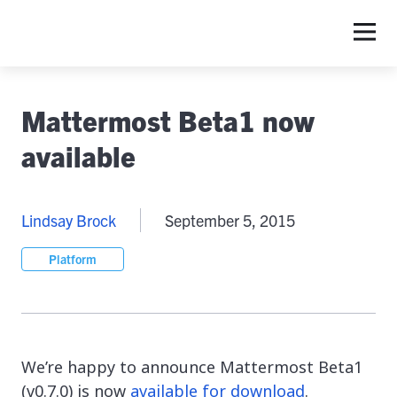
Mattermost Beta1 now
available
Lindsay Brock
September 5, 2015
Platform
We’re happy to announce Mattermost Beta1
(v0.7.0) is now
available for download
.