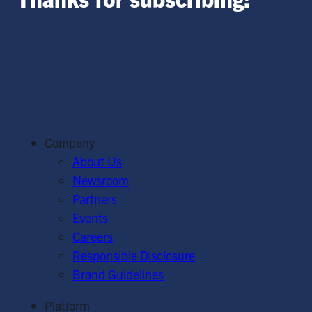
Company
About Us
Newsroom
Partners
Events
Careers
Responsible Disclosure
Brand Guidelines
Platform