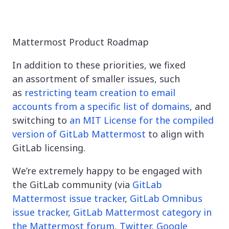
Mattermost Product Roadmap
In addition to these priorities, we fixed
an assortment of smaller issues, such
as
restricting team creation to email
accounts from a specific list of domains
, and
switching to
an MIT License for the compiled
version of GitLab Mattermost
to align with
GitLab licensing.
We’re extremely happy to be engaged with
the GitLab community (via
GitLab
Mattermost issue tracker
,
GitLab Omnibus
issue tracker
,
GitLab Mattermost category in
the Mattermost forum
,
Twitter
,
Google