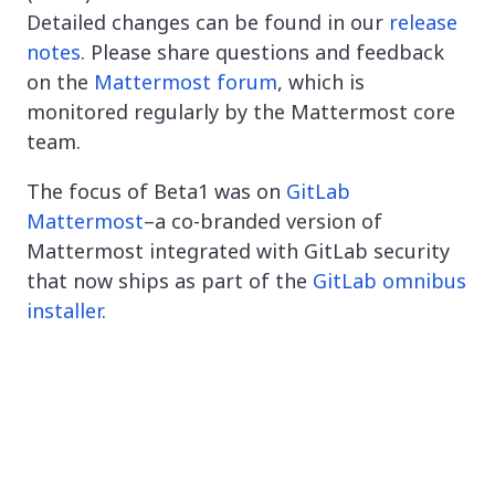
Detailed changes can be found in our
release
notes
. Please share questions and feedback
on the
Mattermost forum
, which is
monitored regularly by the Mattermost core
team.
The focus of Beta1 was on
GitLab
Mattermost
–a co-branded version of
Mattermost integrated with GitLab security
that now ships as part of the
GitLab omnibus
installer
.