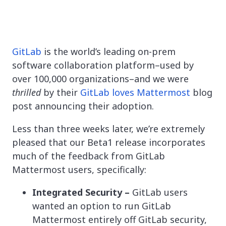
GitLab
is the world’s leading on-prem
software collaboration platform–used by
over 100,000 organizations–and we were
thrilled
by their
GitLab loves Mattermost
blog
post announcing their adoption.
Less than three weeks later, we’re extremely
pleased that our Beta1 release incorporates
much of the feedback from GitLab
Mattermost users, specifically:
Integrated Security –
GitLab users
wanted an option to run GitLab
Mattermost entirely off GitLab security,