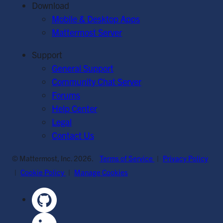
Download
Mobile & Desktop Apps
Mattermost Server
Support
General Support
Community Chat Server
Forums
Help Center
Legal
Contact Us
© Mattermost, Inc. 2026.
Terms of Service
|
Privacy Policy
|
Cookie Policy
|
Manage Cookies