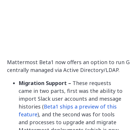
Mattermost Beta1 now offers an option to run Gi
centrally managed via Active Directory/LDAP.
Migration Support –
These requests
came in two parts, first was the ability to
import Slack user accounts and message
histories (
Beta1 ships a preview of this
feature
), and the second was for tools
and processes to upgrade and migrate