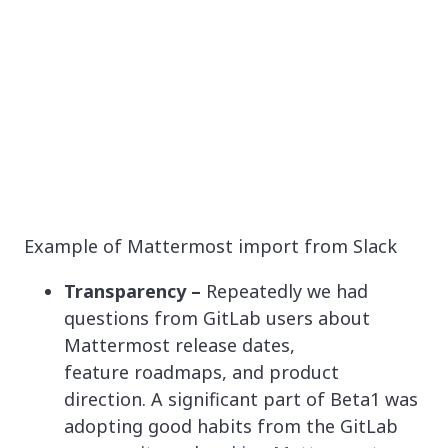
Example of Mattermost import from Slack
Transparency –
Repeatedly we had
questions from GitLab users about
Mattermost release dates,
feature roadmaps, and product
direction. A significant part of Beta1 was
adopting good habits from the GitLab