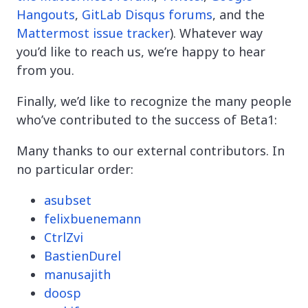
Hangouts
,
GitLab Disqus forums
, and the
Mattermost issue tracker
). Whatever way
you’d like to reach us, we’re happy to hear
from you.
Finally, we’d like to recognize the many people
who’ve contributed to the success of Beta1:
Many thanks to our external contributors. In
no particular order:
asubset
felixbuenemann
CtrlZvi
BastienDurel
manusajith
doosp