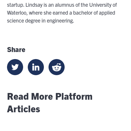
startup. Lindsay is an alumnus of the University of
Waterloo, where she earned a bachelor of applied
science degree in engineering.
Share
Read More Platform
Articles