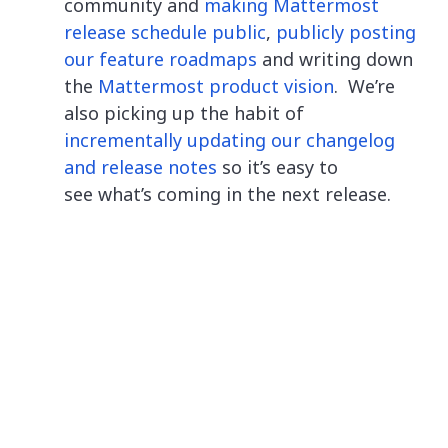
community and
making Mattermost
release schedule public
,
publicly posting
our feature roadmaps
and writing down
the
Mattermost product vision
. We’re
also picking up the habit of
incrementally updating our changelog
and release notes
so it’s easy to
see what’s coming in the next release.