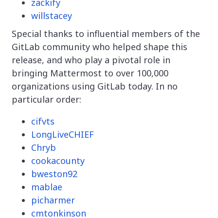
zackify
willstacey
Special thanks to influential members of the
GitLab community who helped shape this
release, and who play a pivotal role in
bringing Mattermost to over 100,000
organizations using GitLab today. In no
particular order:
cifvts
LongLiveCHIEF
Chryb
cookacounty
bweston92
mablae
picharmer
cmtonkinson