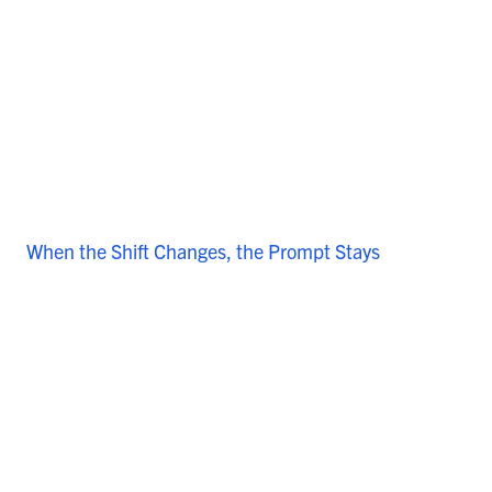
When the Shift Changes, the Prompt Stays