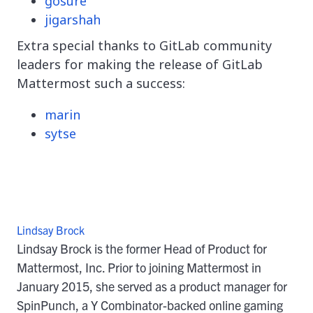
gosure
jigarshah
Extra special thanks to GitLab community
leaders for making the release of GitLab
Mattermost such a success:
marin
sytse
Lindsay Brock
Lindsay Brock is the former Head of Product for
Mattermost, Inc. Prior to joining Mattermost in
January 2015, she served as a product manager for
SpinPunch, a Y Combinator-backed online gaming