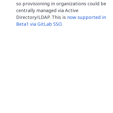
so provisioning in organizations could be
centrally managed via Active
Directory/LDAP. This is
now supported in
Beta1 via GitLab SSO
.