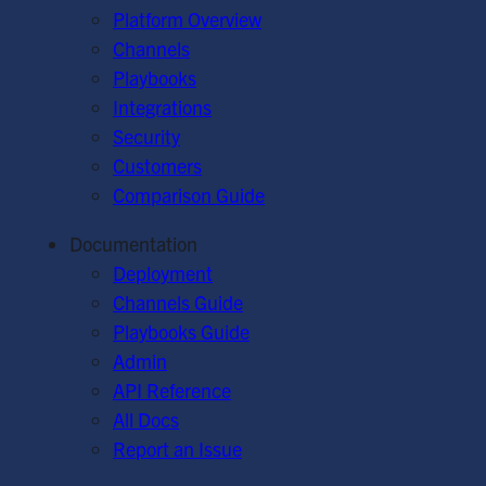
Platform Overview
Channels
Playbooks
Integrations
Security
Customers
Comparison Guide
Documentation
Deployment
Channels Guide
Playbooks Guide
Admin
API Reference
All Docs
Report an Issue