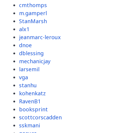
cmthomps
m.gamperl
StanMarsh
alx1
jeanmarc-leroux
dnoe
dblessing
mechanicjay
larsemil
vga
stanhu
kohenkatz
RavenB1
booksprint
scottcorscadden
sskmani