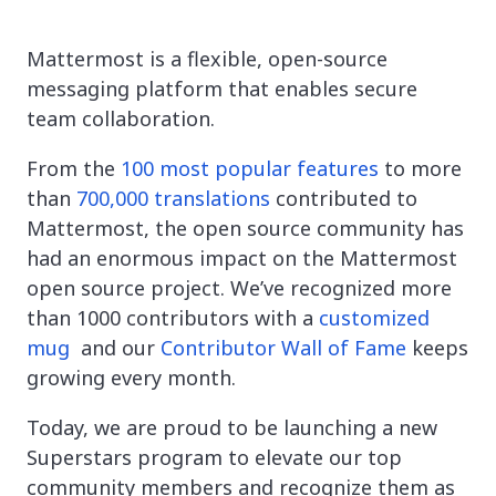
Mattermost is a flexible, open-source
messaging platform that enables secure
team collaboration.
From the
100 most popular features
to more
than
700,000 translations
contributed to
Mattermost, the open source community has
had an enormous impact on the Mattermost
open source project. We’ve recognized more
than 1000 contributors with a
customized
mug
and our
Contributor Wall of Fame
keeps
growing every month.
Today, we are proud to be launching a new
Superstars program to elevate our top
community members and recognize them as