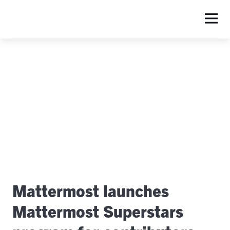
S
Mattermost launches
Mattermost Superstars