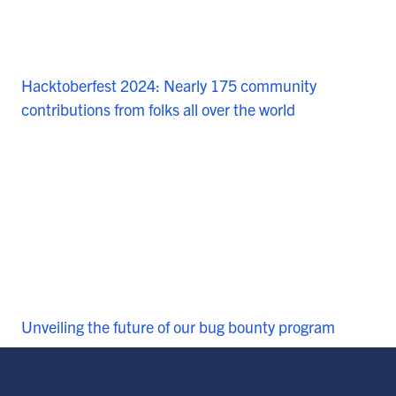
Hacktoberfest 2024: Nearly 175 community
contributions from folks all over the world
Unveiling the future of our bug bounty program