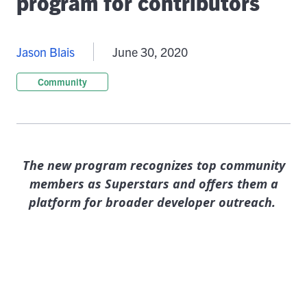
program for contributors
Jason Blais
June 30, 2020
Community
The new program recognizes top community
members as Superstars and offers them a
platform for broader developer outreach.