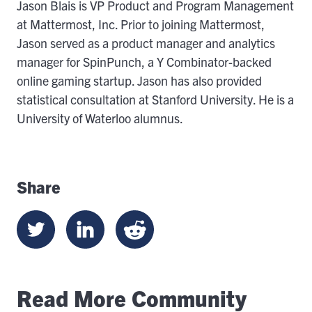
Jason Blais is VP Product and Program Management
at Mattermost, Inc. Prior to joining Mattermost,
Jason served as a product manager and analytics
manager for SpinPunch, a Y Combinator-backed
online gaming startup. Jason has also provided
statistical consultation at Stanford University. He is a
University of Waterloo alumnus.
Share
Read More Community