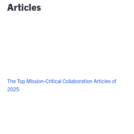
Articles
The Top Mission-Critical Collaboration Articles of
2025