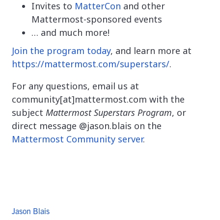
Invites to
MatterCon
and other
Mattermost-sponsored events
… and much more!
Join the program today
, and learn more at
https://mattermost.com/superstars/
.
For any questions, email us at
community[at]mattermost.com with the
subject
Mattermost Superstars Program
, or
direct message @jason.blais on the
Mattermost Community server
.
Jason Blais