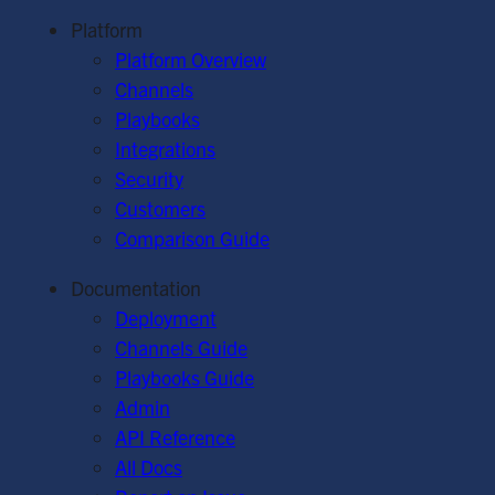
Platform
Platform Overview
Channels
Playbooks
Integrations
Security
Customers
Comparison Guide
Documentation
Deployment
Channels Guide
Playbooks Guide
Admin
API Reference
All Docs