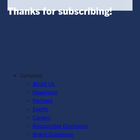
Thanks for subscribing!
Company
About Us
Newsroom
Partners
Events
Careers
Responsible Disclosure
Brand Guidelines