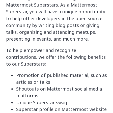
Mattermost Superstars. As a Mattermost
Superstar, you will have a unique opportunity
to help other developers in the open source
community by writing blog posts or giving
talks, organizing and attending meetups,
presenting in events, and much more.
To help empower and recognize
contributions, we offer the following benefits
to our Superstars:
Promotion of published material, such as
articles or talks
Shoutouts on Mattermost social media
platforms
Unique Superstar swag
Superstar profile on Mattermost website