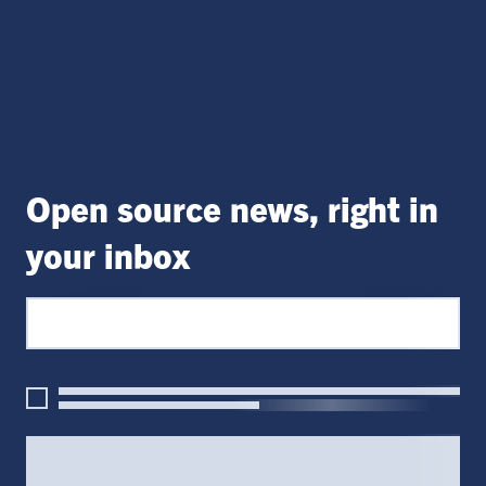
Open source news, right in
your inbox