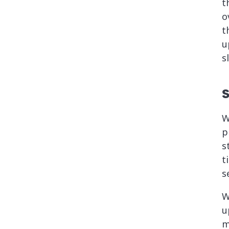
t
o
t
u
s
S
W
p
s
t
s
W
u
m