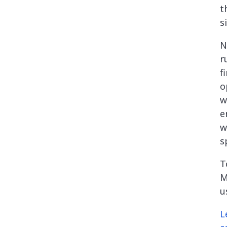
t
s
N
r
f
o
w
e
w
s
T
M
u
L