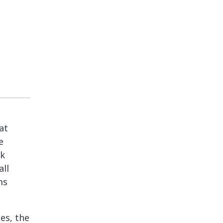
at
e
rk
all
ms
es, the