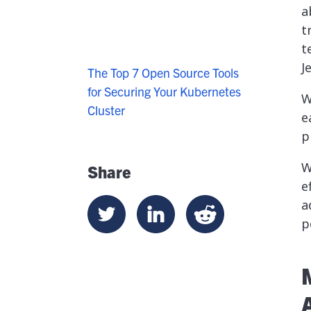
a
t
t
J
The Top 7 Open Source Tools
for Securing Your Kubernetes
W
Cluster
e
p
W
Share
e
a
p