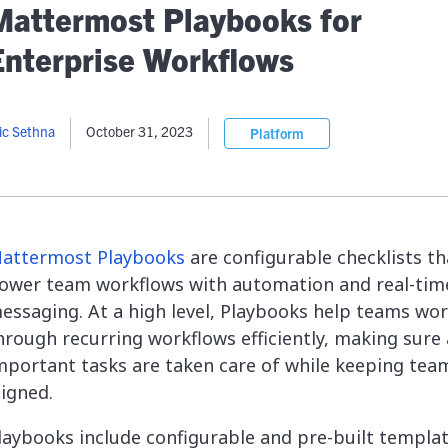
lassian
Global Public Sector
Docs
Mattermost Playbooks for
itLab
Financial Services
API Reference
Enterprise Workflows
Energy and Utilities
Release Notes
le Deployment
Transportation and Logistics
Community
n-Premise
ic Sethna
October 31, 2023
Platform
loud
Join Community
Contribute
Deploy
Integrate
attermost Playbooks
are configurable checklists th
Install
ower team workflows with automation and real-tim
essaging. At a high level, Playbooks help teams wo
hrough recurring workflows efficiently, making sure 
mportant tasks are taken care of while keeping tea
ligned.
laybooks include configurable and pre-built templat