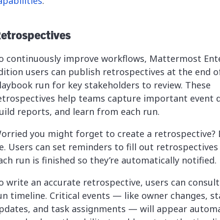
apabilities
.
etrospectives
o continuously improve workflows, Mattermost Ent
dition users can publish retrospectives at the end o
laybook run for key stakeholders to review. These
etrospectives help teams capture important event d
uild reports, and learn from each run.
orried you might forget to create a retrospective? 
e. Users can set reminders to fill out retrospectives
ach run is finished so they’re automatically notified.
o write an accurate retrospective, users can consult
un timeline. Critical events — like owner changes, s
pdates, and task assignments — will appear automat