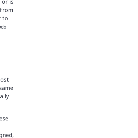
 or is
 from
y to
odo
post
 same
ally
ese
gned,