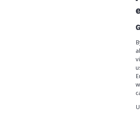
G
B
a
v
u
E
w
c
U