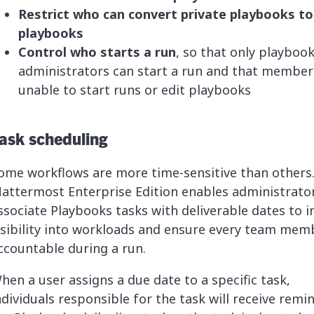
Restrict who can convert private playbooks to
playbooks
Control who starts a run
, so that only playboo
administrators can start a run and that member
unable to start runs or edit playbooks
ask scheduling
ome workflows are more time-sensitive than others
attermost Enterprise Edition enables administrato
ssociate Playbooks tasks with deliverable dates to i
isibility into workloads and ensure every team memb
ccountable during a run.
hen a user assigns a due date to a specific task,
ndividuals responsible for the task will receive remi