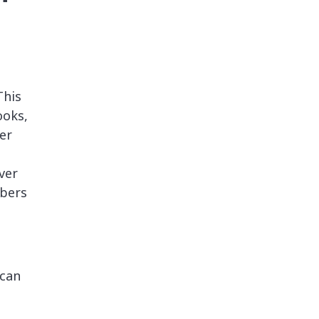
This
ooks,
er
ver
bers
 can