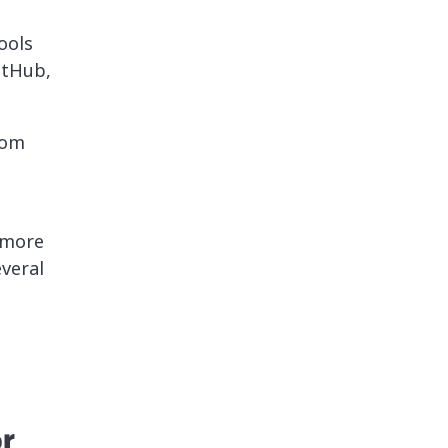
ools
itHub,
rom
 more
everal
r