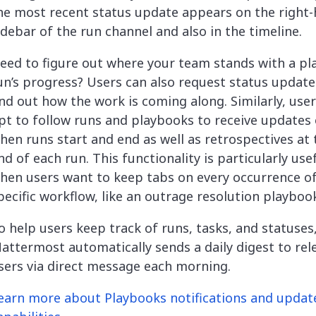
he most recent status update appears on the right
idebar of the run channel and also in the timeline.
eed to figure out where your team stands with a p
un’s progress? Users can also request status update
ind out how the work is coming along. Similarly, use
pt to follow runs and playbooks to receive updates
hen runs start and end as well as retrospectives at 
nd of each run. This functionality is particularly use
hen users want to keep tabs on every occurrence of
pecific workflow, like an outrage resolution playboo
o help users keep track of runs, tasks, and statuses
attermost automatically sends a daily digest to rel
sers via direct message each morning.
earn more about Playbooks notifications and updat