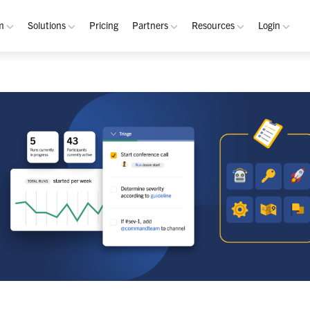
m
Solutions
Pricing
Partners
Resources
Login
rm
Use Cases
Resources
verview
Integrated Security Operations
Become a Partner
Resource Library
My W
hannels
Out-of-Band Incident Response
Partner Program
Blog
Admin
laybooks
Self-Sovereign Collaboration
Demos
Apps
tegrations
Mission-Critical ChatOps
Events
Suppo
obile
Real-Time DevSecOps Collaboration
Customers
Purpose-Built Collaboration Hub
Documentation
curity
Industries
ust Center
Academy
Critical Infrastructure
Channels Guide
erability
Defense
Playbooks Guide
S Teams
Technology
Admin