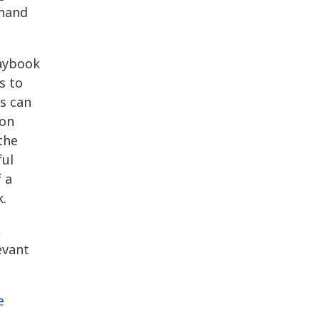
-hand
laybook
s to
rs can
 on
the
ful
 a
k.
,
evant
e