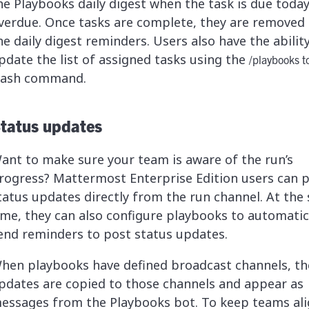
he Playbooks daily digest when the task is due today
verdue. Once tasks are complete, they are removed
he daily digest reminders. Users also have the abilit
pdate the list of assigned tasks using the
/playbooks t
lash command.
tatus updates
ant to make sure your team is aware of the run’s
rogress? Mattermost Enterprise Edition users can 
tatus updates directly from the run channel. At the
ime, they can also configure playbooks to automatic
end reminders to post status updates.
hen playbooks have defined broadcast channels, th
pdates are copied to those channels and appear as
essages from the Playbooks bot. To keep teams ali