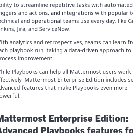
bility to streamline repetitive tasks with automated
riggers and actions, and integrations with popular t
echnical and operational teams use every day, like G
enkins, Jira, and ServiceNow.
ith analytics and retrospectives, teams can learn f
ach playbook run, taking a data-driven approach to
rocess improvement.
hile Playbooks can help all Mattermost users work
ffectively, Mattermost Enterprise Edition includes s
dvanced features that make Playbooks even more
owerful.
Mattermost Enterprise Edition:
Advanced Playbooks features fo