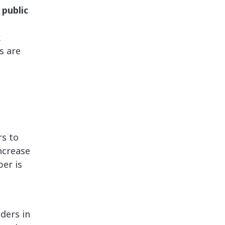
 public
k
s are
.
rs to
ncrease
er is
nders in