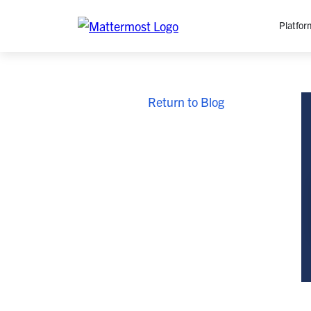
Platfor
Platfo
Return to Blog
O
C
P
In
M
AI
Se
Tr
Interop
M