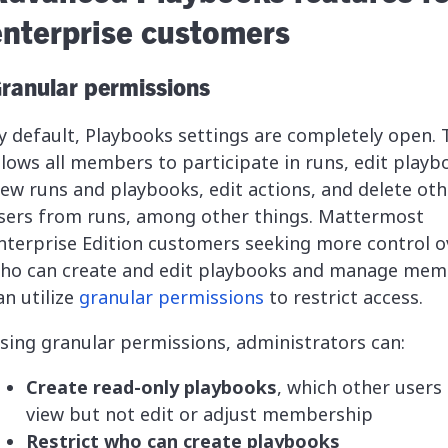
enterprise customers
ranular permissions
y default, Playbooks settings are completely open. 
llows all members to participate in runs, edit playb
iew runs and playbooks, edit actions, and delete oth
sers from runs, among other things. Mattermost
nterprise Edition customers seeking more control o
ho can create and edit playbooks and manage mem
an utilize
granular permissions
to restrict access.
sing granular permissions, administrators can:
Create read-only playbooks
, which other users
view but not edit or adjust membership
Restrict who can create playbooks