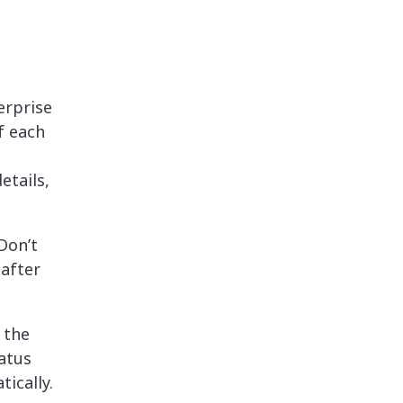
erprise
f each
etails,
Don’t
 after
 the
tatus
ically.