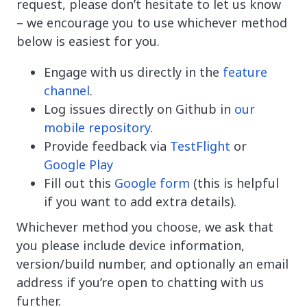
request, please don’t hesitate to let us know
– we encourage you to use whichever method
below is easiest for you.
Engage with us directly in the
feature
channel
.
Log issues directly on Github in
our
mobile repository
.
Provide feedback via
TestFlight
or
Google Play
Fill out this
Google form
(this is helpful
if you want to add extra details).
Whichever method you choose, we ask that
you please include device information,
version/build number, and optionally an email
address if you’re open to chatting with us
further.