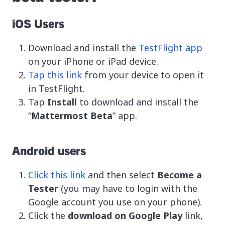
iOS Users
Download and install the
TestFlight app
on your iPhone or iPad device.
Tap this link
from your device to open it
in TestFlight.
Tap
Install
to download and install the
“
Mattermost Beta
” app.
Android users
Click this link
and then select
Become a
Tester
(you may have to login with the
Google account you use on your phone).
Click the
download on Google Play
link,