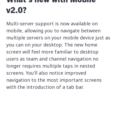
v2.0?
Multi-server support is now available on
mobile, allowing you to navigate between
multiple servers on your mobile device just as
you can on your desktop. The new home
screen will feel more familiar to desktop
users as team and channel navigation no
longer requires multiple taps in nested
screens. You’ll also notice improved
navigation to the most important screens
with the introduction of a tab bar.