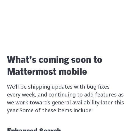
What’s coming soon to
Mattermost mobile
We’ll be shipping updates with bug fixes
every week, and continuing to add features as
we work towards general availability later this
year. Some of these items include:
Enhanced Search