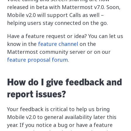
released in beta with Mattermost v7.0. Soon,
Mobile v2.0 will support Calls as well –
helping users stay connected on the go.
Have a feature request or idea? You can let us
know in the
feature channel
on the
Mattermost community server or on our
feature proposal forum
.
How do I give feedback and
report issues?
Your feedback is critical to help us bring
Mobile v2.0 to general availability later this
year. If you notice a bug or have a feature