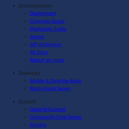
Documentation
Deployment
Channels Guide
Playbooks Guide
Admin
API Reference
All Docs
Report an Issue
Download
Mobile & Desktop Apps
Mattermost Server
Support
General Support
Community Chat Server
Forums