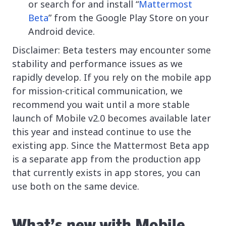
or search for and install “
Mattermost
Beta
” from the Google Play Store on your
Android device.
Disclaimer: Beta testers may encounter some
stability and performance issues as we
rapidly develop. If you rely on the mobile app
for mission-critical communication, we
recommend you wait until a more stable
launch of Mobile v2.0 becomes available later
this year and instead continue to use the
existing app. Since the Mattermost Beta app
is a separate app from the production app
that currently exists in app stores, you can
use both on the same device.
What’s new with Mobile