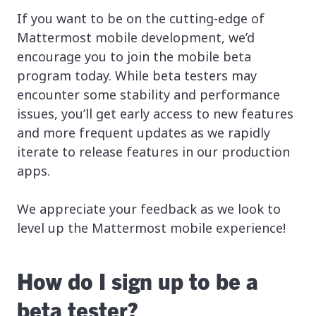
If you want to be on the cutting-edge of
Mattermost mobile development, we’d
encourage you to join the mobile beta
program today. While beta testers may
encounter some stability and performance
issues, you’ll get early access to new features
and more frequent updates as we rapidly
iterate to release features in our production
apps.
We appreciate your feedback as we look to
level up the Mattermost mobile experience!
How do I sign up to be a
beta tester?