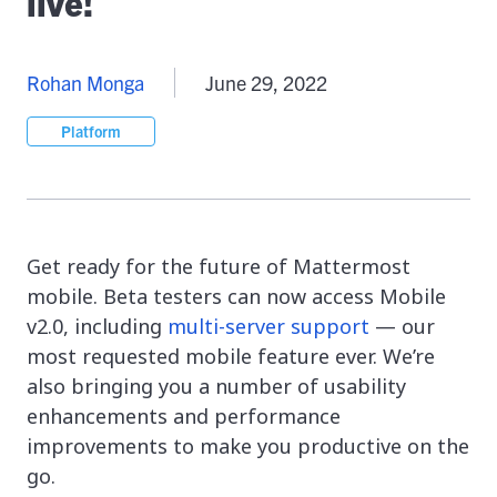
live!
Rohan Monga
June 29, 2022
Platform
Get ready for the future of Mattermost
mobile. Beta testers can now access Mobile
v2.0, including
multi-server support
— our
most requested mobile feature ever. We’re
also bringing you a number of usability
enhancements and performance
improvements to make you productive on the
go.