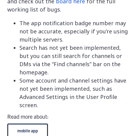
and check out the
board here
for the full
working list of bugs.
The app notification badge number may
not be accurate, especially if you’re using
multiple servers.
Search has not yet been implemented,
but you can still search for channels or
DMs via the “Find channels” bar on the
homepage.
Some account and channel settings have
not yet been implemented, such as
Advanced Settings in the User Profile
screen.
Read more about:
mobile app