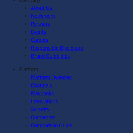
About Us
Newsroom
Partners
Events
Careers
Responsible Disclosure
Brand Guidelines
Platform
Platform Overview
Channels
Playbooks
Integrations
Security
Customers
Comparison Guide