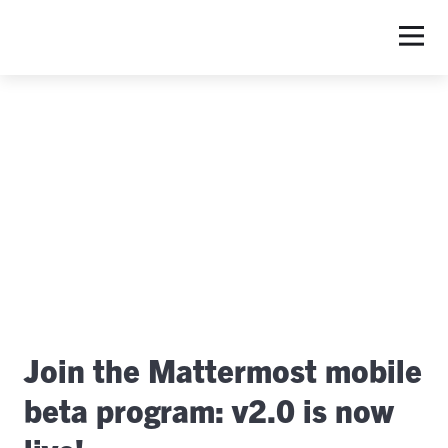
S
Join the Mattermost mobile
beta program: v2.0 is now