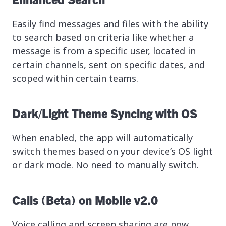
Easily find messages and files with the ability
to search based on criteria like whether a
message is from a specific user, located in
certain channels, sent on specific dates, and
scoped within certain teams.
Dark/Light Theme Syncing with OS
When enabled, the app will automatically
switch themes based on your device’s OS light
or dark mode. No need to manually switch.
Calls (Beta) on Mobile v2.0
Voice calling and screen sharing are now