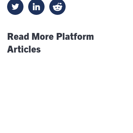
Read More Platform
Articles