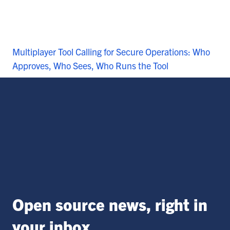
Multiplayer Tool Calling for Secure Operations: Who
Approves, Who Sees, Who Runs the Tool
Open source news, right in
your inbox