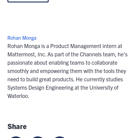
Rohan Monga
Rohan Monga is a Product Management intern at
Mattermost, Inc. As part of the Channels team, he's
passionate about enabling teams to collaborate
smoothly and empowering them with the tools they
need to build great products. He currently studies
Systems Design Engineering at the University of
Waterloo.
Share