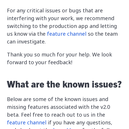
For any critical issues or bugs that are
interfering with your work, we recommend
switching to the production app and letting
us know via the
feature channel
so the team
can investigate.
Thank you so much for your help. We look
forward to your feedback!
What are the known issues?
Below are some of the known issues and
missing features associated with the v2.0
beta. Feel free to reach out to us in the
feature channel
if you have any questions,