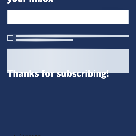
Thanks for subscribing!
Company