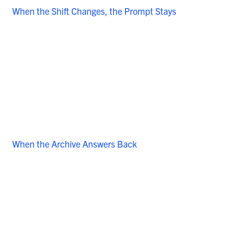
When the Shift Changes, the Prompt Stays
When the Archive Answers Back