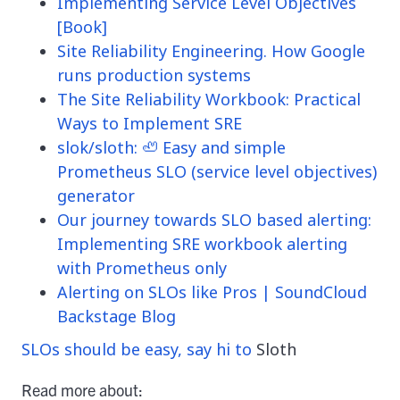
Implementing Service Level Objectives
[Book]
Site Reliability Engineering. How Google
runs production systems
The Site Reliability Workbook: Practical
Ways to Implement SRE
slok/sloth: 🦥 Easy and simple
Prometheus SLO (service level objectives)
generator
Our journey towards SLO based alerting:
Implementing SRE workbook alerting
with Prometheus only
Alerting on SLOs like Pros | SoundCloud
Backstage Blog
SLOs should be easy, say hi to
Sloth
Read more about: