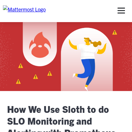
S
How We Use Sloth to do
SLO Monitoring and