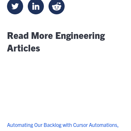
Read More Engineering
Articles
Automating Our Backlog with Cursor Automations,