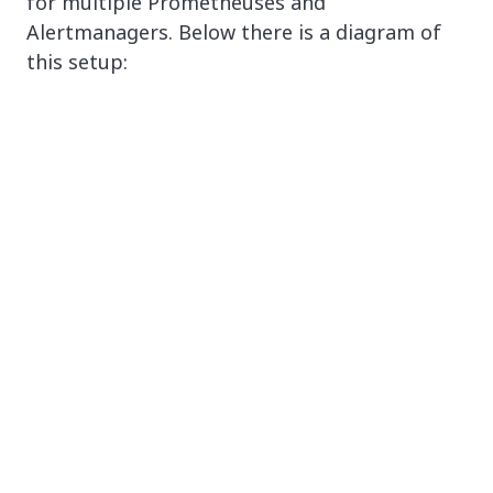
for multiple Prometheuses and
Alertmanagers. Below there is a diagram of
this setup: