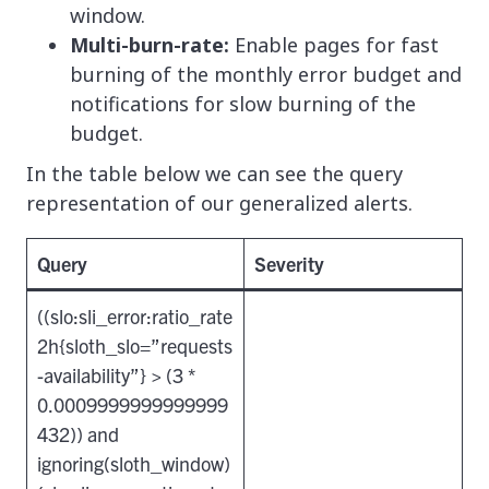
window.
Multi-burn-rate:
Enable pages for fast
burning of the monthly error budget and
notifications for slow burning of the
budget.
In the table below we can see the query
representation of our generalized alerts.
Query
Severity
((slo:sli_error:ratio_rate
2h{sloth_slo=”requests
-availability”} > (3 *
0.0009999999999999
432)) and
ignoring(sloth_window)