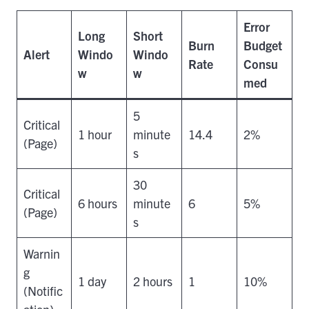
Error
Long
Short
Burn
Budget
Alert
Windo
Windo
Rate
Consu
w
w
med
5
Critical
1 hour
minute
14.4
2%
(Page)
s
30
Critical
6 hours
minute
6
5%
(Page)
s
Warnin
g
1 day
2 hours
1
10%
(Notific