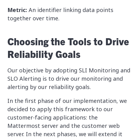
Metric:
An identifier linking data points
together over time.
Choosing the Tools to Drive
Reliability Goals
Our objective by adopting SLI Monitoring and
SLO Alerting is to drive our monitoring and
alerting by our reliability goals.
In the first phase of our implementation, we
decided to apply this framework to our
customer-facing applications: the
Mattermost server and the customer web
server. In the next phases, we will extend it