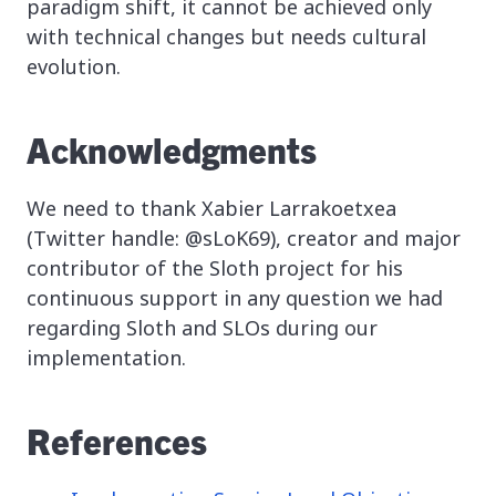
paradigm shift, it cannot be achieved only
with technical changes but needs cultural
evolution.
Acknowledgments
We need to thank Xabier Larrakoetxea
(Twitter handle: @sLoK69), creator and major
contributor of the Sloth project for his
continuous support in any question we had
regarding Sloth and SLOs during our
implementation.
References