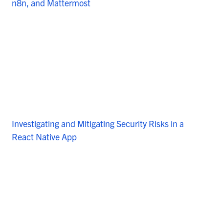
n8n, and Mattermost
Investigating and Mitigating Security Risks in a
React Native App