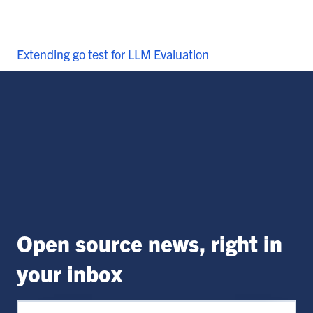
Extending go test for LLM Evaluation
Open source news, right in
your inbox