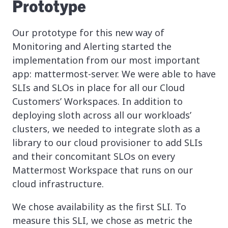
Prototype
Our prototype for this new way of
Monitoring and Alerting started the
implementation from our most important
app: mattermost-server. We were able to have
SLIs and SLOs in place for all our Cloud
Customers’ Workspaces. In addition to
deploying sloth across all our workloads’
clusters, we needed to integrate sloth as a
library to our cloud provisioner to add SLIs
and their concomitant SLOs on every
Mattermost Workspace that runs on our
cloud infrastructure.
We chose availability as the first SLI. To
measure this SLI, we chose as metric the