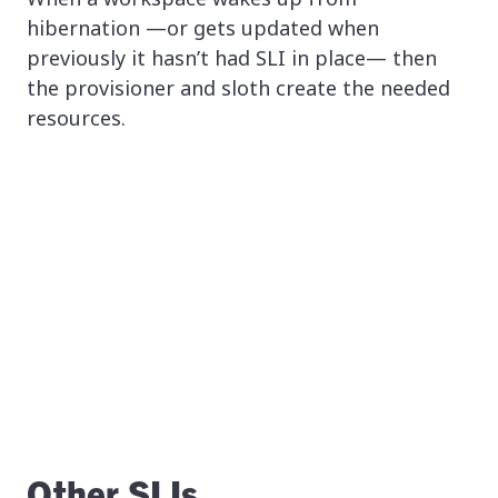
hibernation —or gets updated when
previously it hasn’t had SLI in place— then
the provisioner and sloth create the needed
resources.
Other SLIs