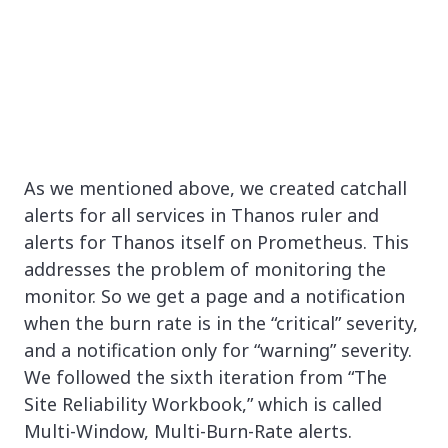
As we mentioned above, we created catchall
alerts for all services in Thanos ruler and
alerts for Thanos itself on Prometheus. This
addresses the problem of monitoring the
monitor. So we get a page and a notification
when the burn rate is in the “critical” severity,
and a notification only for “warning” severity.
We followed the sixth iteration from “The
Site Reliability Workbook,” which is called
Multi-Window, Multi-Burn-Rate alerts.