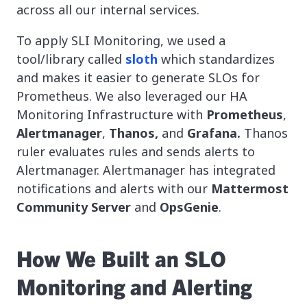
across all our internal services.
To apply SLI Monitoring, we used a
tool/library called
sloth
which standardizes
and makes it easier to generate SLOs for
Prometheus. We also leveraged our HA
Monitoring Infrastructure with
Prometheus
,
Alertmanager
,
Thanos,
and
Grafana.
Thanos
ruler evaluates rules and sends alerts to
Alertmanager.
Alertmanager has integrated
notifications and alerts with our
Mattermost
Community Server
and
OpsGenie
.
How We Built an SLO
Monitoring and Alerting