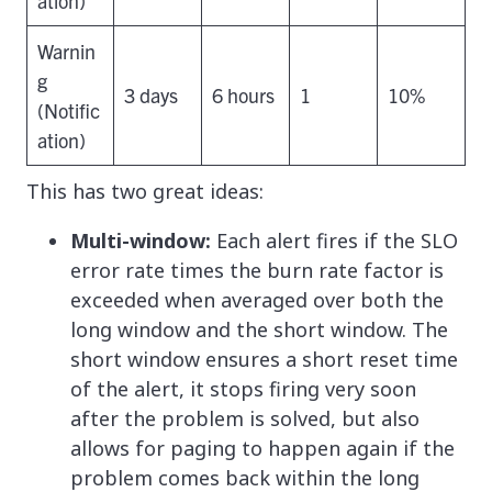
ation)
Warnin
g
3 days
6 hours
1
10%
(Notific
ation)
This has two great ideas:
Multi-window:
Each alert fires if the SLO
error rate times the burn rate factor is
exceeded when averaged over both the
long window and the short window. The
short window ensures a short reset time
of the alert, it stops firing very soon
after the problem is solved, but also
allows for paging to happen again if the
problem comes back within the long