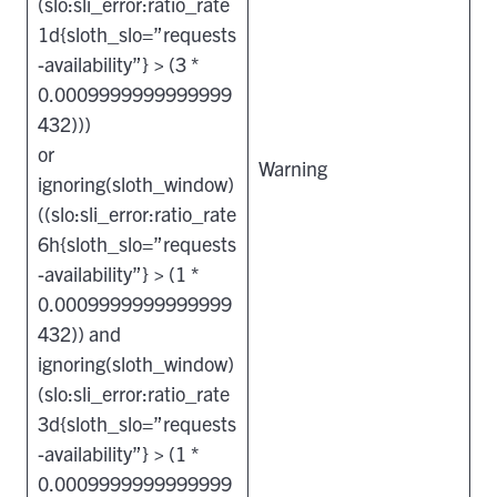
(slo:sli_error:ratio_rate
1d{sloth_slo=”requests
-availability”} > (3 *
0.0009999999999999
432)))
or
Warning
ignoring(sloth_window)
((slo:sli_error:ratio_rate
6h{sloth_slo=”requests
-availability”} > (1 *
0.0009999999999999
432)) and
ignoring(sloth_window)
(slo:sli_error:ratio_rate
3d{sloth_slo=”requests
-availability”} > (1 *
0.0009999999999999