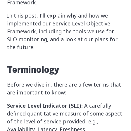
Framework.
In this post, I’ll explain why and how we
implemented our Service Level Objective
Framework, including the tools we use for
SLO monitoring, and a look at our plans for
the future.
Terminology
Before we dive in, there are a few terms that
are important to know:
Service Level Indicator (SLI):
A carefully
defined quantitative measure of some aspect
of the level of service provided, e.g.,
Availability, Latency, Freshness.