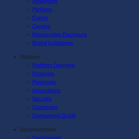
Newsroom
Partners
Events
Careers
Responsible Disclosure
Brand Guidelines
Platform
Platform Overview
Channels
Playbooks
Integrations
Security
Customers
Comparison Guide
Documentation
Deployment