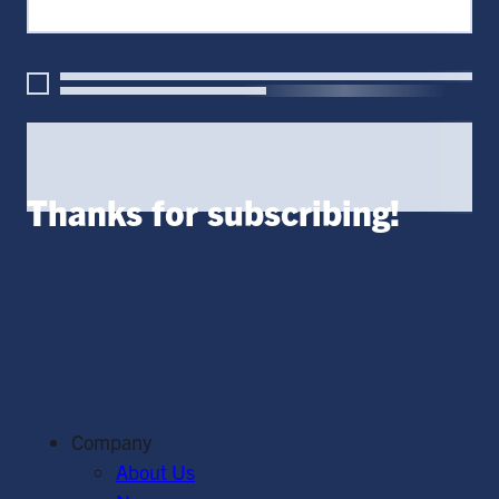
Thanks for subscribing!
Company
About Us