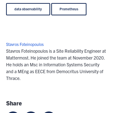
data observability
Prometheus
Stavros Foteinopoulos
Stavros Foteinopoulos is a Site Reliability Engineer at
Mattermost. He joined the team at November 2020.
He holds an Msc in Information Systems Security
and a MEng as EECE from Democritus University of
Thrace.
Share