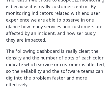
is because it is really customer-centric. By
monitoring indicators related with end user
experience we are able to observe in one
glance how many services and customers are
affected by an incident, and how seriously
they are impacted.
The following dashboard is really clear; the
density and the number of dots of each color
indicate which service or customer is affected,
so the Reliability and the software teams can
dig into the problem faster and more
effectively.