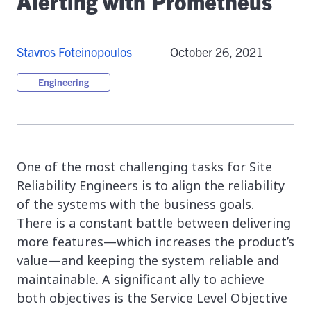
Alerting with Prometheus
Stavros Foteinopoulos
October 26, 2021
Engineering
One of the most challenging tasks for Site
Reliability Engineers is to align the reliability
of the systems with the business goals.
There is a constant battle between delivering
more features—which increases the product’s
value—and keeping the system reliable and
maintainable. A significant ally to achieve
both objectives is the Service Level Objective