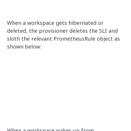
When a workspace gets hibernated or
deleted, the provisioner deletes the SLI and
sloth the relevant PrometheusRule object as
shown below:
When a workspace wakes up from