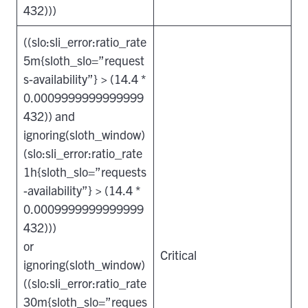
432)))
((slo:sli_error:ratio_rate
5m{sloth_slo=”request
s-availability”} > (14.4 *
0.0009999999999999
432)) and
ignoring(sloth_window)
(slo:sli_error:ratio_rate
1h{sloth_slo=”requests
-availability”} > (14.4 *
0.0009999999999999
432)))
or
Critical
ignoring(sloth_window)
((slo:sli_error:ratio_rate
30m{sloth_slo=”reques