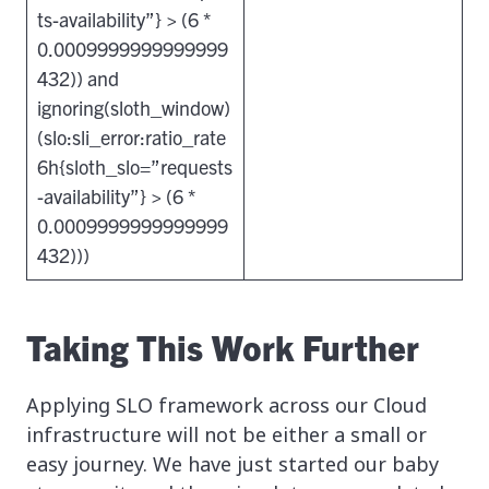
ts-availability”} > (6 *
0.0009999999999999
432)) and
ignoring(sloth_window)
(slo:sli_error:ratio_rate
6h{sloth_slo=”requests
-availability”} > (6 *
0.0009999999999999
432)))
Taking This Work Further
Applying SLO framework across our Cloud
infrastructure will not be either a small or
easy journey. We have just started our baby