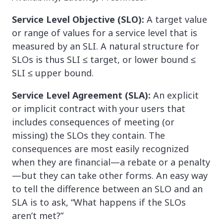
Service Level Objective (SLO):
A target value
or range of values for a service level that is
measured by an SLI. A natural structure for
SLOs is thus SLI ≤ target, or lower bound ≤
SLI ≤ upper bound.
Service Level Agreement (SLA):
An explicit
or implicit contract with your users that
includes consequences of meeting (or
missing) the SLOs they contain. The
consequences are most easily recognized
when they are financial—a rebate or a penalty
—but they can take other forms. An easy way
to tell the difference between an SLO and an
SLA is to ask, “What happens if the SLOs
aren’t met?”