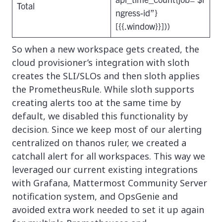
Total
ngress-id”}
[{{.window}}]))
So when a new workspace gets created, the
cloud provisioner’s integration with sloth
creates the SLI/SLOs and then sloth applies
the PrometheusRule. While sloth supports
creating alerts too at the same time by
default, we disabled this functionality by
decision. Since we keep most of our alerting
centralized on thanos ruler, we created a
catchall alert for all workspaces. This way we
leveraged our current existing integrations
with Grafana, Mattermost Community Server
notification system, and OpsGenie and
avoided extra work needed to set it up again