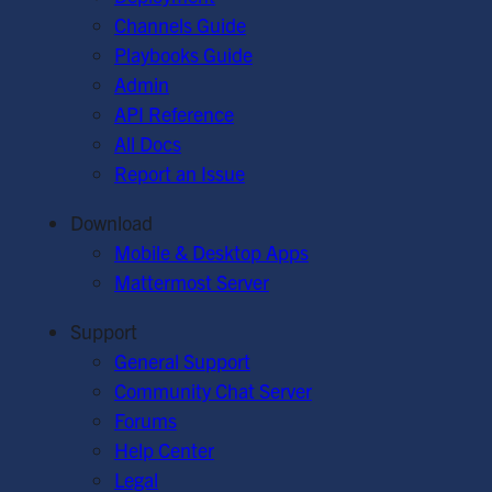
Channels Guide
Playbooks Guide
Admin
API Reference
All Docs
Report an Issue
Download
Mobile & Desktop Apps
Mattermost Server
Support
General Support
Community Chat Server
Forums
Help Center
Legal