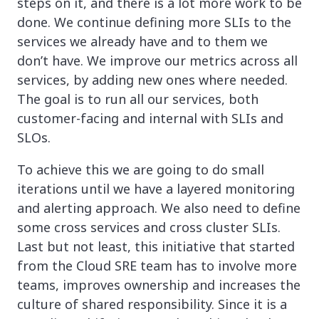
steps on it, and there is a lot more work to be
done. We continue defining more SLIs to the
services we already have and to them we
don’t have. We improve our metrics across all
services, by adding new ones where needed.
The goal is to run all our services, both
customer-facing and internal with SLIs and
SLOs.
To achieve this we are going to do small
iterations until we have a layered monitoring
and alerting approach. We also need to define
some cross services and cross cluster SLIs.
Last but not least, this initiative that started
from the Cloud SRE team has to involve more
teams, improves ownership and increases the
culture of shared responsibility. Since it is a