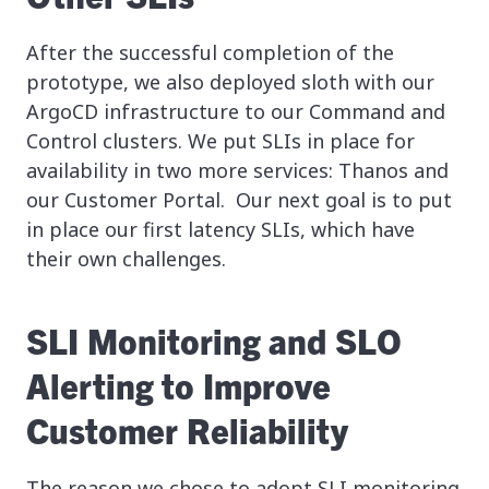
After the successful completion of the
prototype, we also deployed sloth with our
ArgoCD infrastructure to our Command and
Control clusters. We put SLIs in place for
availability in two more services: Thanos and
our Customer Portal. Our next goal is to put
in place our first latency SLIs, which have
their own challenges.
SLI Monitoring and SLO
Alerting to Improve
Customer Reliability
The reason we chose to adopt SLI monitoring