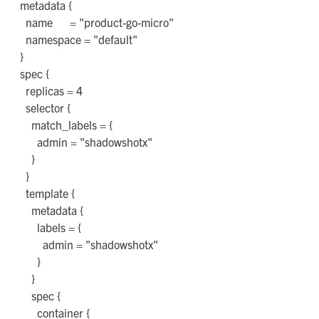
 metadata {

   name      = "product-go-micro"

   namespace = "default"

 }

 spec {

   replicas = 4

   selector {

     match_labels = {

       admin = "shadowshotx"

     }

   }

   template {

     metadata {

       labels = {

         admin = "shadowshotx"

       }

     }

     spec {

       container {
