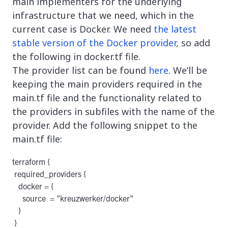
main implementers for the underlying
infrastructure that we need, which in the
current case is Docker. We need
the latest
stable version of the Docker provider
, so add
the following in docker.tf file.
The provider list can be found
here
. We’ll be
keeping the main providers required in the
main.tf file and the functionality related to
the providers in subfiles with the name of the
provider. Add the following snippet to the
main.tf file:
terraform {

 required_providers {

   docker = {

     source  = "kreuzwerker/docker"

   }

 }
