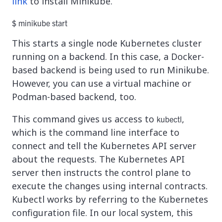
link
to install Minikube.
$ minikube start
This starts a single node Kubernetes cluster
running on a backend. In this case, a Docker-
based backend is being used to run Minikube.
However, you can use a virtual machine or
Podman-based backend, too.
This command gives us access to
,
kubectl
which is the command line interface to
connect and tell the Kubernetes API server
about the requests. The Kubernetes API
server then instructs the control plane to
execute the changes using internal contracts.
Kubectl works by referring to the Kubernetes
configuration file. In our local system, this