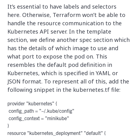
It’s essential to have labels and selectors
here. Otherwise, Terraform won’t be able to
handle the resource communication to the
Kubernetes API server. In the template
section, we define another spec section which
has the details of which image to use and
what port to expose the pod on. This
resembles the default pod definition in
Kubernetes, which is specified in YAML or
JSON format. To represent all of this, add the
following snippet in the kubernetes.tf file:
provider "kubernetes" {

 config_path = "~/.kube/config"

 config_context = "minikube"

}

resource "kubernetes_deployment" "default" {
