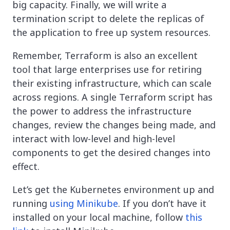
big capacity. Finally, we will write a
termination script to delete the replicas of
the application to free up system resources.
Remember, Terraform is also an excellent
tool that large enterprises use for retiring
their existing infrastructure, which can scale
across regions. A single Terraform script has
the power to address the infrastructure
changes, review the changes being made, and
interact with low-level and high-level
components to get the desired changes into
effect.
Let’s get the Kubernetes environment up and
running
using Minikube
. If you don’t have it
installed on your local machine, follow
this