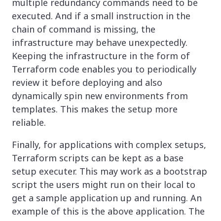
multiple redundancy commands need to be
executed. And if a small instruction in the
chain of command is missing, the
infrastructure may behave unexpectedly.
Keeping the infrastructure in the form of
Terraform code enables you to periodically
review it before deploying and also
dynamically spin new environments from
templates. This makes the setup more
reliable.
Finally, for applications with complex setups,
Terraform scripts can be kept as a base
setup executer. This may work as a bootstrap
script the users might run on their local to
get a sample application up and running. An
example of this is the above application. The