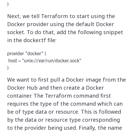
Next, we tell Terraform to start using the
Docker provider using the default Docker
socket. To do that, add the following snippet
in the docker.tf file:
provider "docker" {

 host = "unix:///var/run/docker.sock"

We want to first pull a Docker image from the
Docker Hub and then create a Docker
container. The Terraform command first
requires the type of the command which can
be of type data or resource. This is followed
by the data or resource type corresponding
to the provider being used. Finally, the name