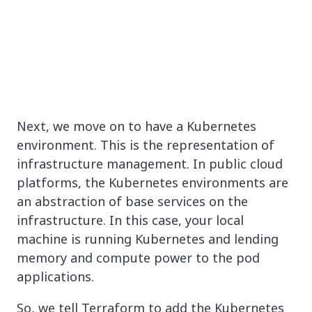
Next, we move on to have a Kubernetes
environment. This is the representation of
infrastructure management. In public cloud
platforms, the Kubernetes environments are
an abstraction of base services on the
infrastructure. In this case, your local
machine is running Kubernetes and lending
memory and compute power to the pod
applications.
So, we tell Terraform to add the Kubernetes