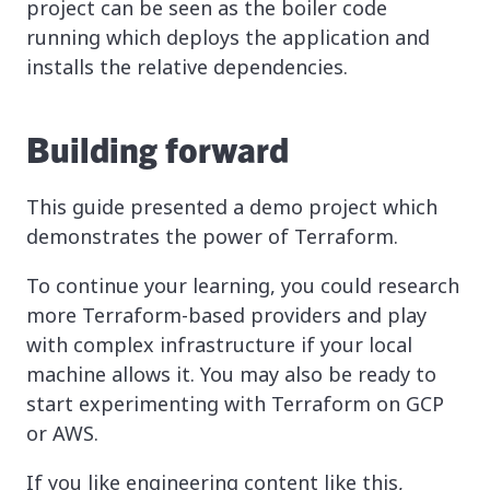
project can be seen as the boiler code
running which deploys the application and
installs the relative dependencies.
Building forward
This guide presented a demo project which
demonstrates the power of Terraform.
To continue your learning, you could research
more Terraform-based providers and play
with complex infrastructure if your local
machine allows it. You may also be ready to
start experimenting with Terraform on GCP
or AWS.
If you like engineering content like this,