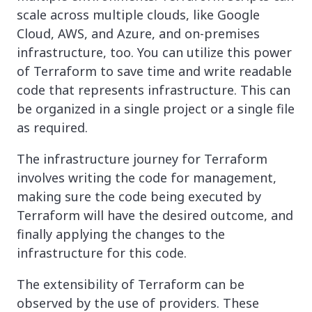
scale across multiple clouds, like Google
Cloud, AWS, and Azure, and on-premises
infrastructure, too. You can utilize this power
of Terraform to save time and write readable
code that represents infrastructure. This can
be organized in a single project or a single file
as required.
The infrastructure journey for Terraform
involves writing the code for management,
making sure the code being executed by
Terraform will have the desired outcome, and
finally applying the changes to the
infrastructure for this code.
The extensibility of Terraform can be
observed by the use of providers. These