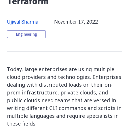
Terraform
Ujjwal Sharma
November 17, 2022
Engineering
Today, large enterprises are using multiple
cloud providers and technologies. Enterprises
dealing with distributed loads on their on-
prem infrastructure, private clouds, and
public clouds need teams that are versed in
writing different CLI commands and scripts in
multiple languages and require specialists in
these fields.