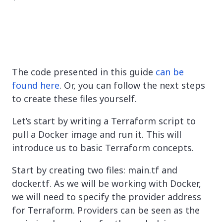
The code presented in this guide
can be
found here
. Or, you can follow the next steps
to create these files yourself.
Let’s start by writing a Terraform script to
pull a Docker image and run it. This will
introduce us to basic Terraform concepts.
Start by creating two files: main.tf and
docker.tf. As we will be working with Docker,
we will need to specify the provider address
for Terraform. Providers can be seen as the