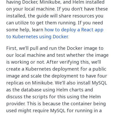
having Docker, Minikube, and Helm installed
on your local machine. If you don’t have these
installed, the guide will share resources you
can utilize to get them running. If you need
some help, learn
how to deploy a React app
to Kubernetes using Docker
.
First, we’ll pull and run the Docker image to
our local machine and test whether the image
is working or not. After verifying this, we’ll
create a Kubernetes deployment for a public
image and scale the deployment to have four
replicas on Minikube. We’ll also install MySQL
as the database using Helm charts and
discuss the scripts for this using the Helm
provider. This is because the container being
used might require MySQL for running in a