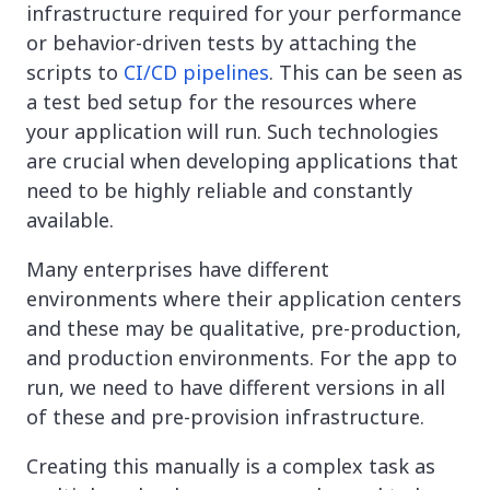
infrastructure required for your performance
or behavior-driven tests by attaching the
scripts to
CI/CD pipelines
. This can be seen as
a test bed setup for the resources where
your application will run. Such technologies
are crucial when developing applications that
need to be highly reliable and constantly
available.
Many enterprises have different
environments where their application centers
and these may be qualitative, pre-production,
and production environments. For the app to
run, we need to have different versions in all
of these and pre-provision infrastructure.
Creating this manually is a complex task as