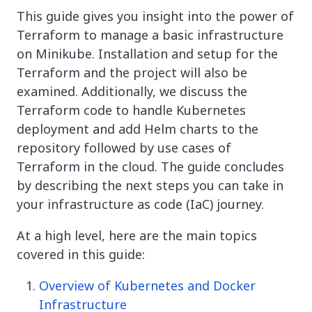
This guide gives you insight into the power of
Terraform to manage a basic infrastructure
on Minikube. Installation and setup for the
Terraform and the project will also be
examined. Additionally, we discuss the
Terraform code to handle Kubernetes
deployment and add Helm charts to the
repository followed by use cases of
Terraform in the cloud. The guide concludes
by describing the next steps you can take in
your infrastructure as code (IaC) journey.
At a high level, here are the main topics
covered in this guide:
Overview of Kubernetes and Docker
Infrastructure