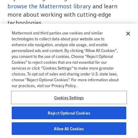
browse the Mattermost library
and learn
more about working with cutting-edge
technologies.
Mattermost and third parties use cookies and similar
This blog post was created as part of the
technologies to collect data about your website use to
Mattermost
Community Writing Program
and is
enhance site navigation, analyze site usage, and enable
personalized ads and content. By clicking “Allow All Cookies”,
published under the
CC BY-NC-SA 4.0 license
. To
you consent to the use of cookies. Choose “Reject Optional
learn more about the Mattermost Community
Cookies” to reject cookies that are not essential for our
services or click "Cookies Settings” to make more granular
Writing Program,
check this out
.
choices. To opt out of sales and sharing under U.S. state laws,
choose “Reject Optional Cookies”. For more information about
Read more about:
our practices, visit our Privacy Policy .
Cookies Settings
Docker
Kubernetes
Reject Optional Cookies
Allow All Cookies