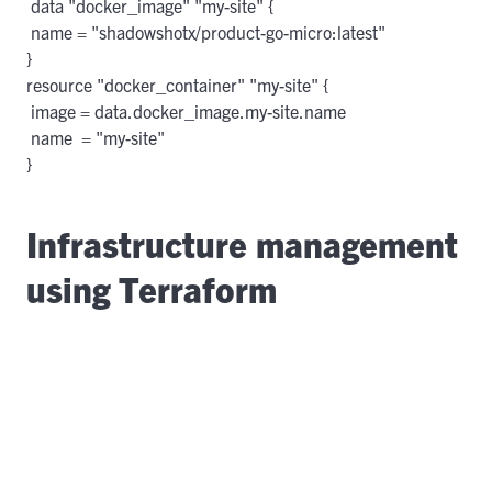
 data "docker_image" "my-site" {

 name = "shadowshotx/product-go-micro:latest"

}

resource "docker_container" "my-site" {

 image = data.docker_image.my-site.name

 name  = "my-site"

Infrastructure management
using Terraform