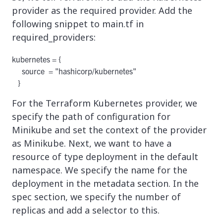
provider as the required provider. Add the
following snippet to main.tf in
required_providers:
kubernetes = {

     source  = "hashicorp/kubernetes"

For the Terraform Kubernetes provider, we
specify the path of configuration for
Minikube and set the context of the provider
as Minikube. Next, we want to have a
resource of type deployment in the default
namespace. We specify the name for the
deployment in the metadata section. In the
spec section, we specify the number of
replicas and add a selector to this.