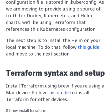
configuration file is stored in .kube/config. As
we are moving to provide a single source of
truth for Docker, Kubernetes, and Helm
charts, we’ll be using Terraform that
references this Kubernetes configuration.
The next step is to install the Helm on your
local machine. To do that, follow
this guide
and move to the next section.
Terraform syntax and setup
Install Terraform using brew if you’re using a
Mac device. Follow
this guide
to install
Terraform for other devices.
$ brew install terraform 