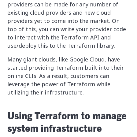
providers can be made for any number of
existing cloud providers and new cloud
providers yet to come into the market. On
top of this, you can write your provider code
to interact with the Terraform API and
use/deploy this to the Terraform library.
Many giant clouds, like Google Cloud, have
started providing Terraform built into their
online CLIs. As a result, customers can
leverage the power of Terraform while
utilizing their infrastructure.
Using Terraform to manage
system infrastructure