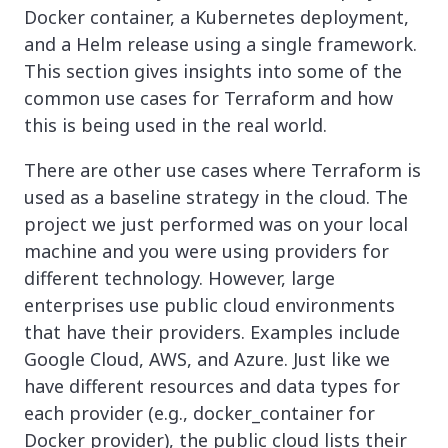
Docker container, a Kubernetes deployment,
and a Helm release using a single framework.
This section gives insights into some of the
common use cases for Terraform and how
this is being used in the real world.
There are other use cases where Terraform is
used as a baseline strategy in the cloud. The
project we just performed was on your local
machine and you were using providers for
different technology. However, large
enterprises use public cloud environments
that have their providers. Examples include
Google Cloud, AWS, and Azure. Just like we
have different resources and data types for
each provider (e.g., docker_container for
Docker provider), the public cloud lists their