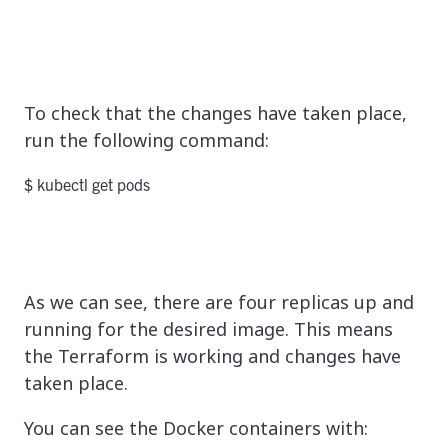
To check that the changes have taken place,
run the following command:
$ kubectl get pods
As we can see, there are four replicas up and
running for the desired image. This means
the Terraform is working and changes have
taken place.
You can see the Docker containers with: