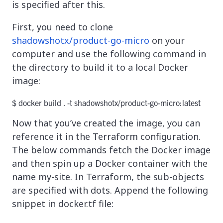
is specified after this.
First, you need to clone
shadowshotx/product-go-micro
on your
computer and use the following command in
the directory to build it to a local Docker
image:
$ docker build . -t shadowshotx/product-go-micro:latest
Now that you’ve created the image, you can
reference it in the Terraform configuration.
The below commands fetch the Docker image
and then spin up a Docker container with the
name my-site. In Terraform, the sub-objects
are specified with dots. Append the following
snippet in docker.tf file: