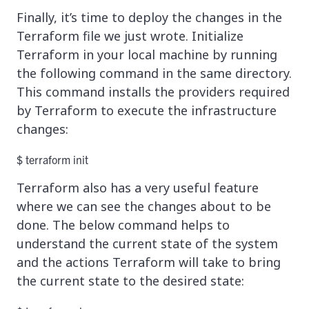
Finally, it’s time to deploy the changes in the
Terraform file we just wrote. Initialize
Terraform in your local machine by running
the following command in the same directory.
This command installs the providers required
by Terraform to execute the infrastructure
changes:
$ terraform init
Terraform also has a very useful feature
where we can see the changes about to be
done. The below command helps to
understand the current state of the system
and the actions Terraform will take to bring
the current state to the desired state: