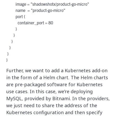
         image = "shadowshotx/product-go-micro"

         name  = "product-go-micro"

         port {

           container_port = 80

         }

       }

     }

   }

 }

Further, we want to add a Kubernetes add-on
in the form of a Helm chart. The Helm charts
are pre-packaged software for Kubernetes
use cases. In this case, we’re deploying
MySQL, provided by Bitnami. In the providers,
we just need to share the address of the
Kubernetes configuration and then specify