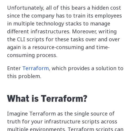
Unfortunately, all of this bears a hidden cost
since the company has to train its employees
in multiple technology stacks to manage
different infrastructures. Moreover, writing
the CLI scripts for these tasks over and over
again is a resource-consuming and time-
consuming process.
Enter
Terraform
, which provides a solution to
this problem.
What is Terraform?
Imagine Terraform as the single source of
truth for your infrastructure scripts across
multiple environments. Terraform scripts can