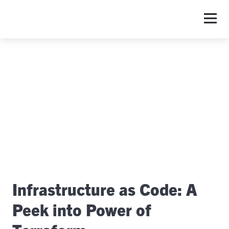
S
Infrastructure as Code: A
Peek into Power of