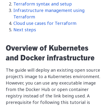
Terraform syntax and setup
Infrastructure management using
Terraform
Cloud use cases for Terraform
Next steps
Overview of Kubernetes
and Docker infrastructure
The guide will deploy an existing open source
project’s image to a Kubernetes environment.
However, you can use any executable image
from the Docker Hub or open container
registry instead of the link being used. A
prerequisite for following this tutorial is