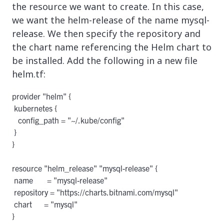
the resource we want to create. In this case,
we want the helm-release of the name mysql-
release. We then specify the repository and
the chart name referencing the Helm chart to
be installed. Add the following in a new file
helm.tf:
provider "helm" {

 kubernetes {

   config_path = "~/.kube/config"

 }

}

resource "helm_release" "mysql-release" {

 name       = "mysql-release"

 repository = "https://charts.bitnami.com/mysql"

 chart      = "mysql"
