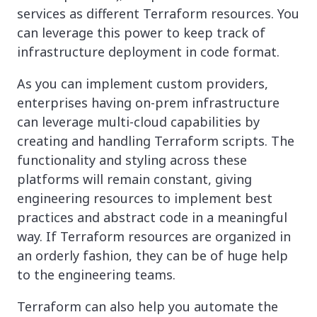
services as different Terraform resources. You
can leverage this power to keep track of
infrastructure deployment in code format.
As you can implement custom providers,
enterprises having on-prem infrastructure
can leverage multi-cloud capabilities by
creating and handling Terraform scripts. The
functionality and styling across these
platforms will remain constant, giving
engineering resources to implement best
practices and abstract code in a meaningful
way. If Terraform resources are organized in
an orderly fashion, they can be of huge help
to the engineering teams.
Terraform can also help you automate the