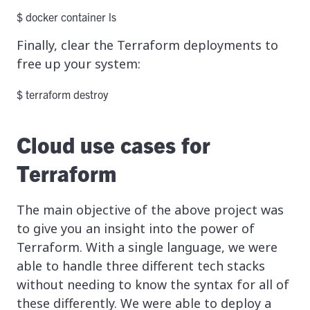
$ docker container ls
Finally, clear the Terraform deployments to
free up your system:
$ terraform destroy
Cloud use cases for
Terraform
The main objective of the above project was
to give you an insight into the power of
Terraform. With a single language, we were
able to handle three different tech stacks
without needing to know the syntax for all of
these differently. We were able to deploy a