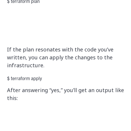
$ terraform plan
If the plan resonates with the code you’ve
written, you can apply the changes to the
infrastructure.
$ terraform apply
After answering “yes,” you’ll get an output like
this: