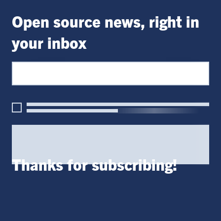
Open source news, right in
your inbox
Thanks for subscribing!