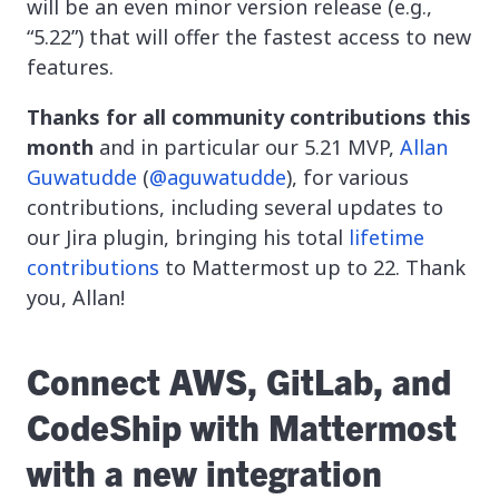
will be an even minor version release (e.g.,
“5.22”) that will offer the fastest access to new
features.
Thanks for all community contributions this
month
and in particular our 5.21 MVP,
Allan
Guwatudde
(
@aguwatudde
), for various
contributions, including several updates to
our Jira plugin, bringing his total
lifetime
contributions
to Mattermost up to 22. Thank
you, Allan!
Connect AWS, GitLab, and
CodeShip with Mattermost
with a new integration