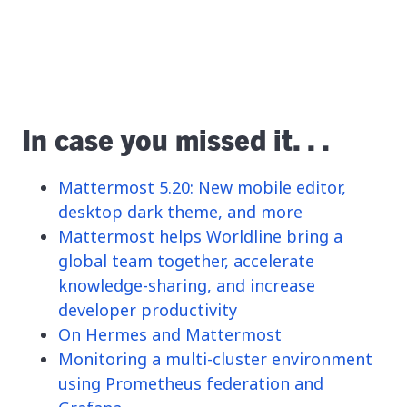
In case you missed it. . .
Mattermost 5.20: New mobile editor,
desktop dark theme, and more
Mattermost helps Worldline bring a
global team together, accelerate
knowledge-sharing, and increase
developer productivity
On Hermes and Mattermost
Monitoring a multi-cluster environment
using Prometheus federation and