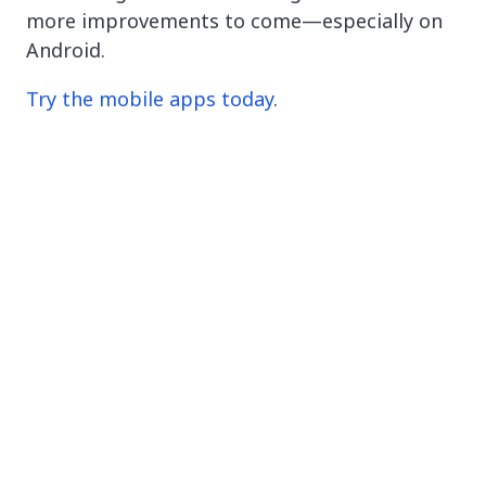
more improvements to come—especially on
Android.
Try the mobile apps today
.