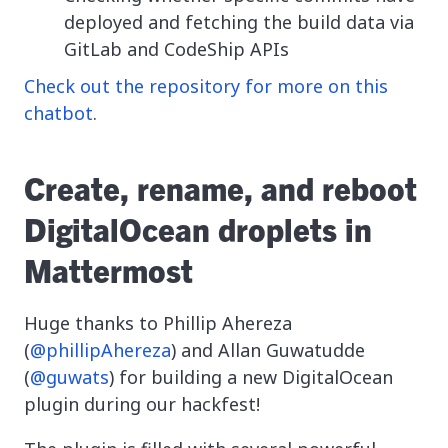
deployed and fetching the build data via
GitLab and CodeShip APIs
Check out the repository for more on this
chatbot
.
Create, rename, and reboot
DigitalOcean droplets in
Mattermost
Huge thanks to Phillip Ahereza
(
@phillipAhereza
) and Allan Guwatudde
(
@guwats
) for building a new DigitalOcean
plugin during our hackfest!