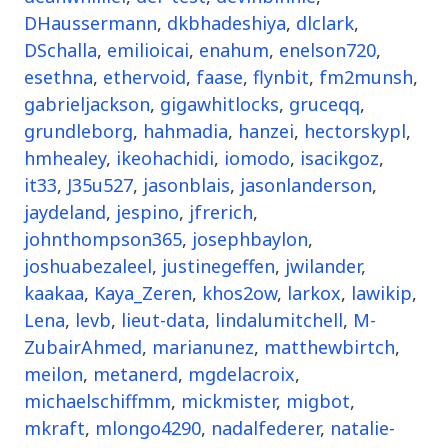
DHaussermann
,
dkbhadeshiya
,
dlclark
,
DSchalla
,
emilioicai
,
enahum
,
enelson720
,
esethna
,
ethervoid
,
faase
,
flynbit
,
fm2munsh
,
gabrieljackson
,
gigawhitlocks
,
gruceqq
,
grundleborg
,
hahmadia
,
hanzei
,
hectorskypl
,
hmhealey
,
ikeohachidi
,
iomodo
,
isacikgoz
,
it33
,
J35u527
,
jasonblais
,
jasonlanderson
,
jaydeland
,
jespino
,
jfrerich
,
johnthompson365
,
josephbaylon
,
joshuabezaleel
,
justinegeffen
,
jwilander
,
kaakaa
,
Kaya_Zeren
,
khos2ow
,
larkox
,
lawikip
,
Lena
,
levb
,
lieut-data
,
lindalumitchell
,
M-
ZubairAhmed
,
marianunez
,
matthewbirtch
,
meilon
,
metanerd
,
mgdelacroix
,
michaelschiffmm
,
mickmister
,
migbot
,
mkraft
,
mlongo4290
,
nadalfederer
,
natalie-