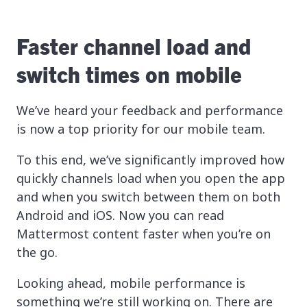
Faster channel load and
switch times on mobile
We’ve heard your feedback and performance
is now a top priority for our mobile team.
To this end, we’ve significantly improved how
quickly channels load when you open the app
and when you switch between them on both
Android and iOS. Now you can read
Mattermost content faster when you’re on
the go.
Looking ahead, mobile performance is
something we’re still working on. There are