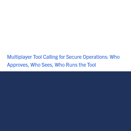
Multiplayer Tool Calling for Secure Operations: Who
Approves, Who Sees, Who Runs the Tool