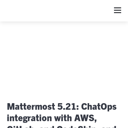
S
Mattermost 5.21: ChatOps
integration with AWS,