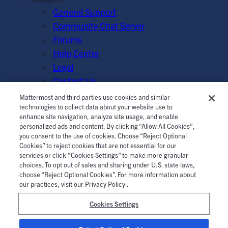
General Support
Community Chat Server
Forums
Help Center
Legal
Contact Us
Mattermost and third parties use cookies and similar
© Mattermost, Inc. 2026.
Terms of Service
|
Privacy Policy
technologies to collect data about your website use to
enhance site navigation, analyze site usage, and enable
|
Cookie Policy
|
Manage Cookies
personalized ads and content. By clicking “Allow All Cookies”,
you consent to the use of cookies. Choose “Reject Optional
Cookies” to reject cookies that are not essential for our
services or click "Cookies Settings” to make more granular
choices. To opt out of sales and sharing under U.S. state laws,
choose “Reject Optional Cookies”. For more information about
our practices, visit our Privacy Policy .
Cookies Settings