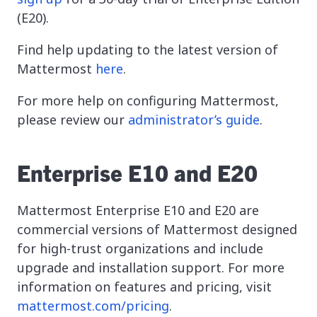
(E20).
Find help updating to the latest version of
Mattermost
here
.
For more help on configuring Mattermost,
please review our
administrator’s guide
.
Enterprise E10 and E20
Mattermost Enterprise E10 and E20 are
commercial versions of Mattermost designed
for high-trust organizations and include
upgrade and installation support. For more
information on features and pricing, visit
mattermost.com/pricing
.