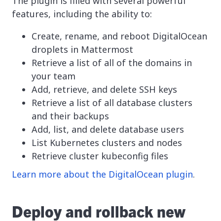
The plugin is filled with several powerful
features, including the ability to:
Create, rename, and reboot DigitalOcean
droplets in Mattermost
Retrieve a list of all of the domains in
your team
Add, retrieve, and delete SSH keys
Retrieve a list of all database clusters
and their backups
Add, list, and delete database users
List Kubernetes clusters and nodes
Retrieve cluster kubeconfig files
Learn more about the DigitalOcean plugin
.
Deploy and rollback new