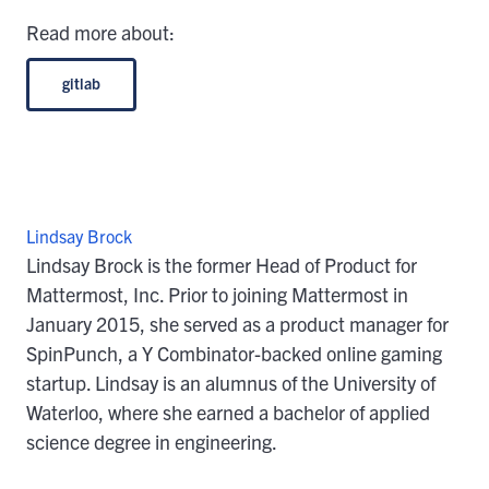
Read more about:
gitlab
Lindsay Brock
Lindsay Brock is the former Head of Product for
Mattermost, Inc. Prior to joining Mattermost in
January 2015, she served as a product manager for
SpinPunch, a Y Combinator-backed online gaming
startup. Lindsay is an alumnus of the University of
Waterloo, where she earned a bachelor of applied
science degree in engineering.