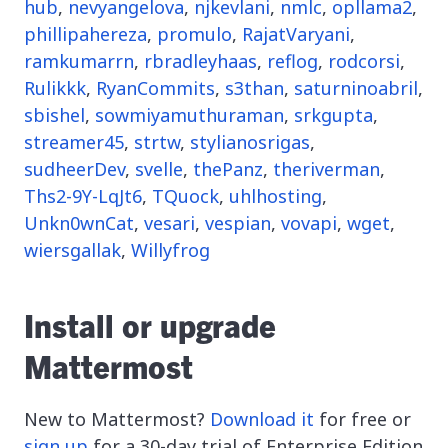
hub
,
nevyangelova
,
njkevlani
,
nmlc
,
opllama2
,
phillipahereza
,
promulo
,
RajatVaryani
,
ramkumarrn
,
rbradleyhaas
,
reflog
,
rodcorsi
,
Rulikkk
,
RyanCommits
,
s3than
,
saturninoabril
,
sbishel
,
sowmiyamuthuraman
,
srkgupta
,
streamer45
,
strtw
,
stylianosrigas
,
sudheerDev
,
svelle
,
thePanz
,
theriverman
,
Ths2-9Y-LqJt6
,
TQuock
,
uhlhosting
,
Unkn0wnCat
,
vesari
,
vespian
,
vovapi
,
wget
,
wiersgallak
,
Willyfrog
Install or upgrade
Mattermost
New to Mattermost?
Download it
for free or
sign up
for a 30-day trial of Enterprise Edition