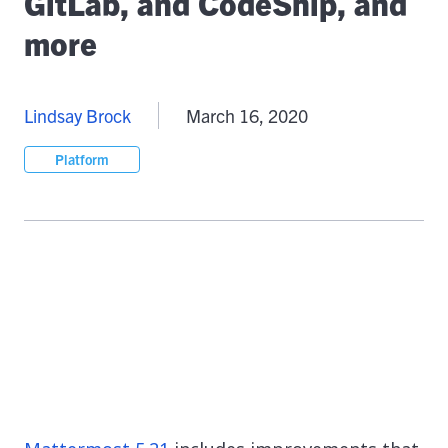
GitLab, and CodeShip, and
more
Lindsay Brock
March 16, 2020
Platform