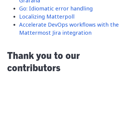
Grafana
Go: Idiomatic error handling
Localizing Matterpoll
Accelerate DevOps workflows with the
Mattermost Jira integration
Thank you to our
contributors