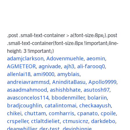
.post .small-text-container > a{font-size:8px;}.post
.small-text-container{font-size:8px !important;line-
height: 3 !important;}
adamjclarkson
,
Adovenmuehle
,
aeomin
,
AGMETEOR
,
agnivade
,
ajh3
,
ali-farooq0
,
allenlai18
,
ami9000
,
amyblais
,
andreiavrammsd
,
AninditaBasu
,
Apollo9999
,
asaadmahmood
,
ashishbhate
,
asutosh97
,
avasconcelos114
,
bbodenmiller
,
bolariin
,
bradjcoughlin
,
catalintomai
,
checkaayush
,
chikei
,
chuttam
,
comharris
,
cpanato
,
cpoile
,
crspeller
,
ctlaltdieliet
,
ctmusicnz
,
darkdebo
,
deanwhillier
,
der-test
,
devinbinnie
,