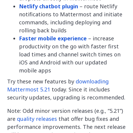
Netlify chatbot plugin
– route Netlify
notifications to Mattermost and initiate
commands, including deploying and
rolling back builds
Faster mobile experience
– increase
productivity on the go with faster first
load times and channel switch times on
iOS and Android with our updated
mobile apps
Try these new features by
downloading
Mattermost 5.21
today. Since it includes
security updates, upgrading is recommended.
Note: Odd minor version releases (e.g., “5.21”)
are
quality releases
that offer bug fixes and
performance improvements. The next release