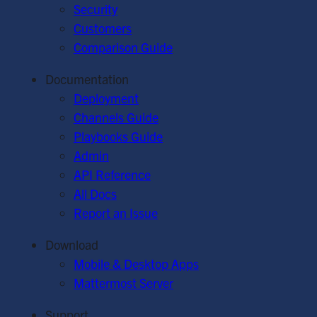
Security
Customers
Comparison Guide
Documentation
Deployment
Channels Guide
Playbooks Guide
Admin
API Reference
All Docs
Report an Issue
Download
Mobile & Desktop Apps
Mattermost Server
Support