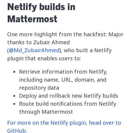
Netlify builds in
Mattermost
One more highlight from the hackfest: Major
thanks to Zubair Ahmed
(
@Md_ZubairAhmed
), who built a Netlify
plugin that enables users to:
Retrieve information from Netlify,
including name, URL, domain, and
repository data
Deploy and rollback new Netlify builds
Route build notifications from Netlify
through Mattermost
For more on the Netlify plugin, head over to
GitHub
.