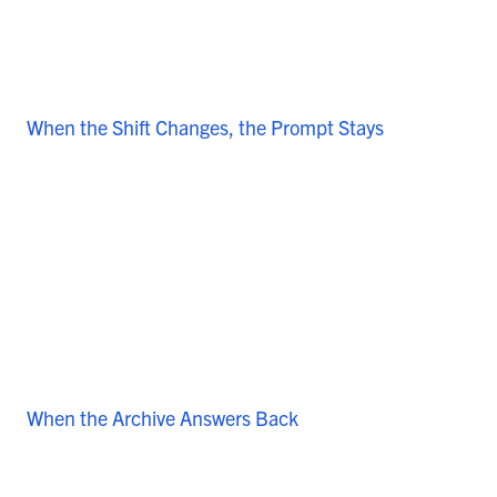
When the Shift Changes, the Prompt Stays
When the Archive Answers Back