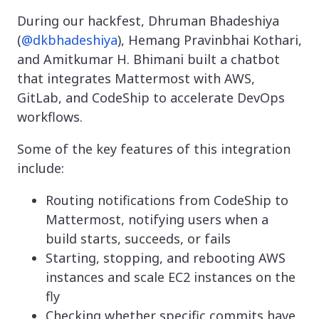
During our hackfest, Dhruman Bhadeshiya
(
@dkbhadeshiya
), Hemang Pravinbhai Kothari,
and Amitkumar H. Bhimani built a chatbot
that integrates Mattermost with AWS,
GitLab, and CodeShip to accelerate DevOps
workflows.
Some of the key features of this integration
include:
Routing notifications from CodeShip to
Mattermost, notifying users when a
build starts, succeeds, or fails
Starting, stopping, and rebooting AWS
instances and scale EC2 instances on the
fly
Checking whether specific commits have