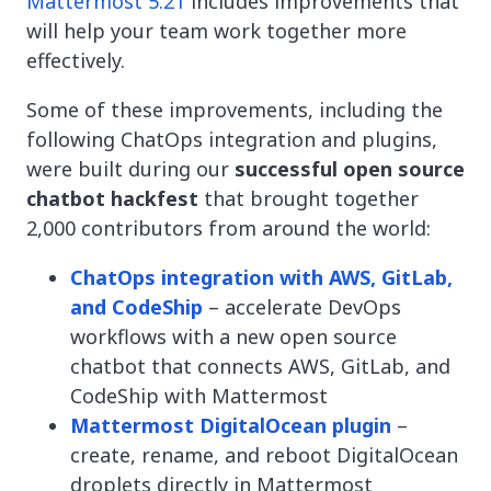
Mattermost 5.21
includes improvements that
will help your team work together more
effectively.
Some of these improvements, including the
following ChatOps integration and plugins,
were built during our
successful open source
chatbot hackfest
that brought together
2,000 contributors from around the world:
ChatOps integration with AWS, GitLab,
and CodeShip
– accelerate DevOps
workflows with a new open source
chatbot that connects AWS, GitLab, and
CodeShip with Mattermost
Mattermost DigitalOcean plugin
–
create, rename, and reboot DigitalOcean
droplets directly in Mattermost