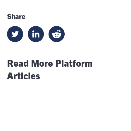
Share
Read More Platform
Articles