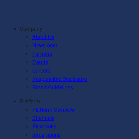
Company
About Us
Newsroom
Partners
Events
Careers
Responsible Disclosure
Brand Guidelines
Platform
Platform Overview
Channels
Playbooks
Integrations