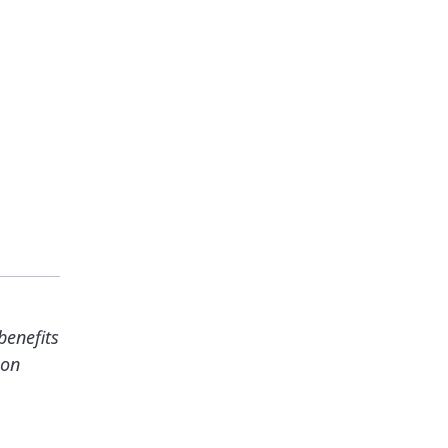
benefits
ion