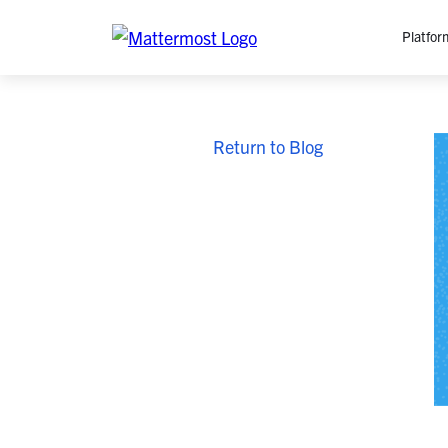
Platfor
Platfo
Return to Blog
O
C
P
In
M
AI
Se
Tr
Interop
M