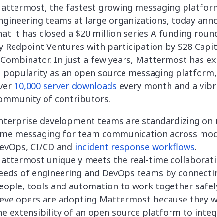
attermost, the fastest growing messaging platfor
ngineering teams at large organizations, today an
hat it has closed a $20 million series A funding roun
y Redpoint Ventures with participation by S28 Capit
 Combinator. In just a few years, Mattermost has e
n popularity as an open source messaging platform,
ver
10,000 server downloads
every month and a vibr
ommunity of contributors.
nterprise development teams are standardizing on r
ime messaging for team communication across mo
evOps, CI/CD and
incident response workflows
.
attermost uniquely meets the real-time collaborat
eeds of engineering and DevOps teams by connecti
eople, tools and automation to work together safely
evelopers are adopting Mattermost because they 
he extensibility of an open source platform to integ