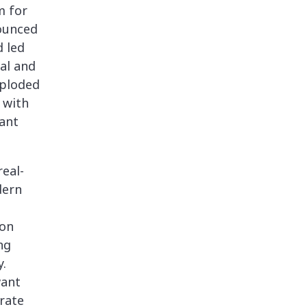
m for
nounced
d led
al and
xploded
 with
ant
eal-
dern
ion
ng
.
want
rate