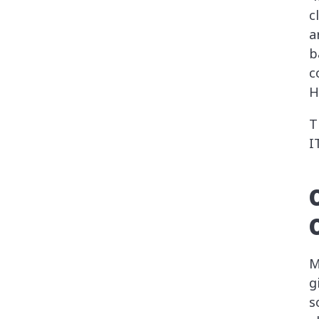
c
a
b
c
H
T
I
M
g
s