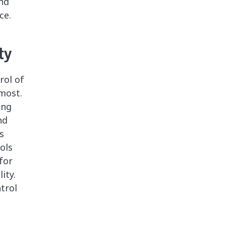
and
ce.
ty
rol of
most.
ing
nd
s
ools
for
ity.
trol
.