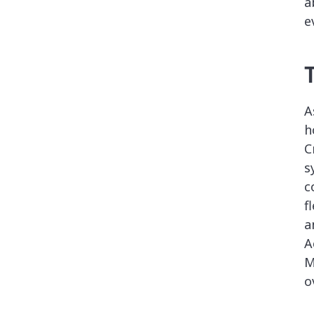
a
e
A
h
C
s
c
f
a
A
M
o