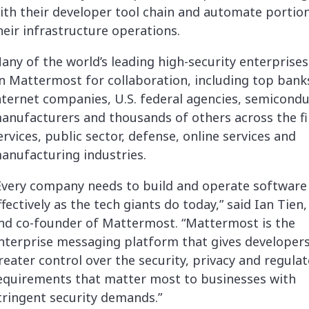
ith their developer tool chain and automate portio
heir infrastructure operations.
any of the world’s leading high-security enterprises
n Mattermost for collaboration, including top bank
nternet companies, U.S. federal agencies, semicond
anufacturers and thousands of others across the fi
ervices, public sector, defense, online services and
anufacturing industries.
Every company needs to build and operate software
ffectively as the tech giants do today,” said Ian Tien
nd co-founder of Mattermost. “Mattermost is the
nterprise messaging platform that gives developers
reater control over the security, privacy and regula
equirements that matter most to businesses with
tringent security demands.”