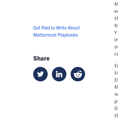
M
e
t
b
Get Paid to Write About
Y
Mattermost Playbooks
i
o
c
Share
E
t
D
M
n
p
D
t