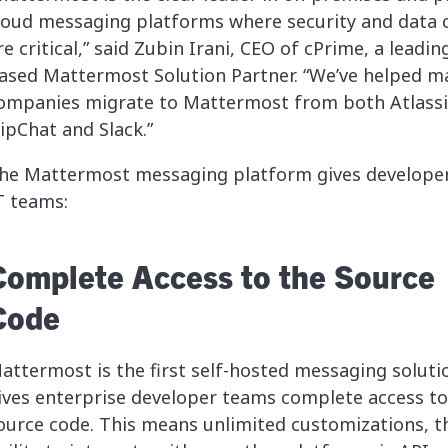
loud messaging platforms where security and data 
re critical,” said Zubin Irani, CEO of cPrime, a leading
ased Mattermost Solution Partner. “We’ve helped m
ompanies migrate to Mattermost from both Atlass
ipChat and Slack.”
he Mattermost messaging platform gives develope
T teams:
Complete Access to the Source
Code
attermost is the first self-hosted messaging soluti
ives enterprise developer teams complete access to
ource code. This means unlimited customizations, t