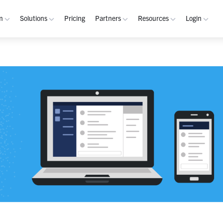
m
Solutions
Pricing
Partners
Resources
Login
rm
Use Cases
Resources
verview
Integrated Security Operations
Become a Partner
Resource Library
My W
hannels
Out-of-Band Incident Response
Partner Program
Blog
Admin
laybooks
Self-Sovereign Collaboration
Demos
Apps
tegrations
Mission-Critical ChatOps
Events
Suppo
obile
Real-Time DevSecOps Collaboration
Customers
Purpose-Built Collaboration Hub
Documentation
curity
Industries
ust Center
Academy
Critical Infrastructure
Channels Guide
erability
Defense
Playbooks Guide
S Teams
Technology
Admin