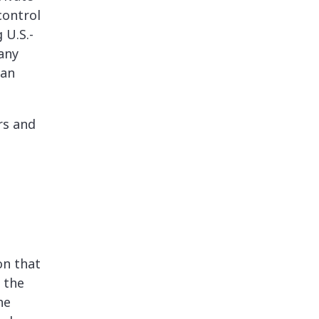
control
 U.S.-
any
ian
rs and
on that
 the
he