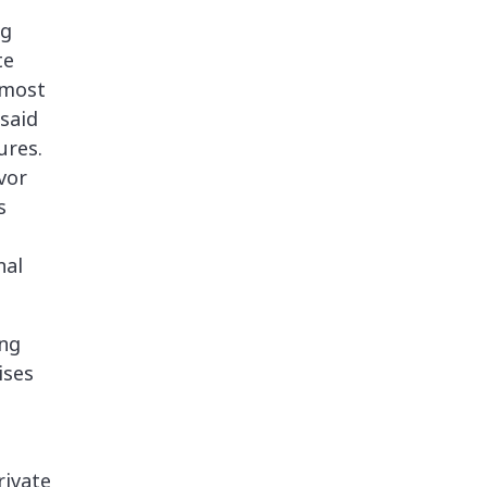
ng
te
 most
said
ures.
vor
s
nal
ing
ises
rivate