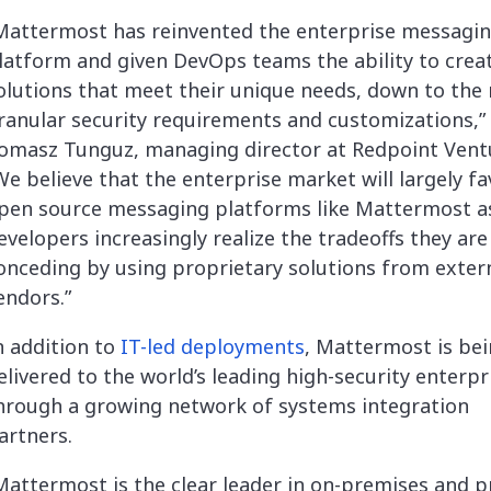
Mattermost has reinvented the enterprise messagi
latform and given DevOps teams the ability to crea
olutions that meet their unique needs, down to the
ranular security requirements and customizations,” 
omasz Tunguz, managing director at Redpoint Vent
We believe that the enterprise market will largely fa
pen source messaging platforms like Mattermost a
evelopers increasingly realize the tradeoffs they are
onceding by using proprietary solutions from exter
endors.”
n addition to
IT-led deployments
, Mattermost is be
elivered to the world’s leading high-security enterpr
hrough a growing network of systems integration
artners.
Mattermost is the clear leader in on-premises and p