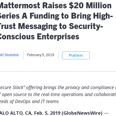
lassian
Global Public Sector
Docs
Mattermost Raises $20 Million
itLab
Financial Services
API Reference
Series A Funding to Bring High-
Energy and Utilities
Release Notes
le Deployment
Transportation and Logistics
Trust Messaging to Security-
Community
n-Premise
Conscious Enterprises
loud
Join Community
Contribute
Deploy
tt Stodolnic
February 5, 2019
Platform
Integrate
Install
Secure Slack” offering brings the privacy and compliance 
f open source to the real-time operations and collaborat
eeds of DevOps and IT teams
ALO ALTO, CA, Feb. 5, 2019 (GlobeNewsWire)
—