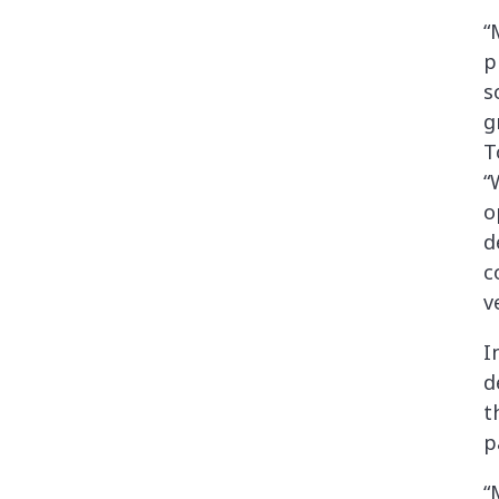
“
p
s
g
T
“
o
d
c
v
I
d
t
p
“