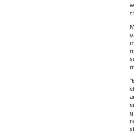
w
t
M
o
i
m
s
m
“
e
a
e
g
r
s