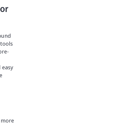
or
ound
tools
pre-
d easy
e
d more
n