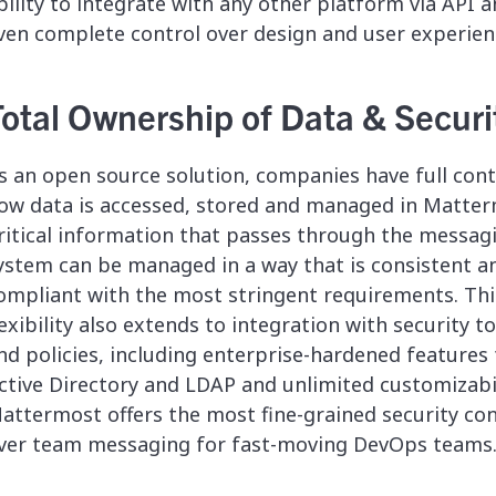
bility to integrate with any other platform via API 
ven complete control over design and user experien
Total Ownership of Data & Securi
s an open source solution, companies have full cont
ow data is accessed, stored and managed in Matter
ritical information that passes through the messag
ystem can be managed in a way that is consistent a
ompliant with the most stringent requirements. Thi
lexibility also extends to integration with security t
nd policies, including enterprise-hardened features 
ctive Directory and LDAP and unlimited customizabil
attermost offers the most fine-grained security con
ver team messaging for fast-moving DevOps teams