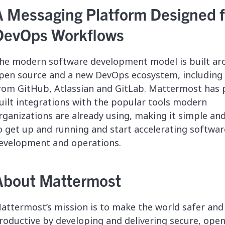
A Messaging Platform Designed f
DevOps Workflows
he modern software development model is built ar
pen source and a new DevOps ecosystem, including 
rom GitHub, Atlassian and GitLab. Mattermost has 
uilt integrations with the popular tools modern
rganizations are already using, making it simple an
o get up and running and start accelerating softwar
evelopment and operations.
About Mattermost
attermost’s mission is to make the world safer an
roductive by developing and delivering secure, ope