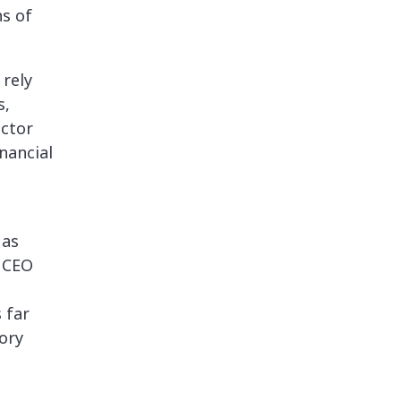
ns of
 rely
s,
uctor
nancial
 as
, CEO
 far
tory