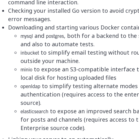
command line interaction.
Checking your installed Go version to avoid crypt
error messages.
Downloading and starting various Docker contai
and
, both for a backend to the 
mysql
postgres
and also to automate tests.
to simplify email testing without ro
inbucket
outside your machine.
to expose an S3-compatible interface 
minio
local disk for hosting uploaded files
to simplify testing alternate modes
openldap
authentication (requires access to the ente
source).
to expose an improved search b
elasticsearch
for posts and channels (requires access to 
Enterprise source code).