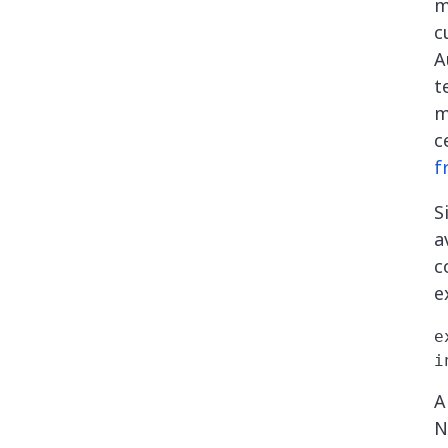
m
c
A
t
m
c
f
S
a
c
e
e
A
N