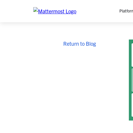
Platfor
Platfo
Return to Blog
O
C
P
In
M
AI
Se
Tr
Interop
M