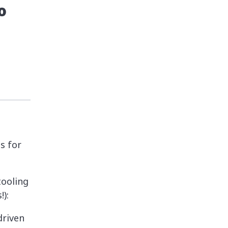
o
s for
 tooling
):
driven