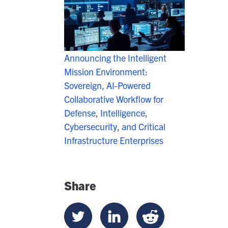
Announcing the Intelligent
Mission Environment:
Sovereign, AI-Powered
Collaborative Workflow for
Defense, Intelligence,
Cybersecurity, and Critical
Infrastructure Enterprises
Share