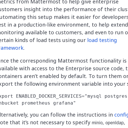
etrics from Mattermost to help give enterprise
ustomers insight into the performance of their clus
utomating this setup makes it easier for developer
est in a production-like environment, to help extend
onitoring available to customers, and even to run 
ertain kinds of load tests using our
load testing
ramework
.
ince the corresponding Mattermost functionality is
vailable with access to the Enterprise source code, 
ontainers aren’t enabled by default. To turn them o
xport the following environment variable into your s
xport ENABLED_DOCKER_SERVICES="mysql postgres 
lternatively, you can follow the instructions in
confi
ote that it’s not necessary to specify
,
,
minio
openldap