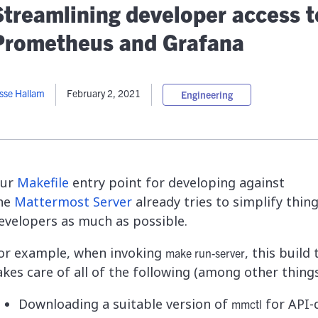
lassian
Global Public Sector
Docs
Streamlining developer access t
itLab
Financial Services
API Reference
Prometheus and Grafana
Energy and Utilities
Release Notes
le Deployment
Transportation and Logistics
Community
n-Premise
sse Hallam
February 2, 2021
Engineering
loud
Join Community
Contribute
Deploy
Integrate
ur
Makefile
entry point for developing against
Install
he
Mattermost Server
already tries to simplify thing
evelopers as much as possible.
or example, when invoking
, this build
make run-server
akes care of all of the following (among other things!
Downloading a suitable version of
for API-
mmctl