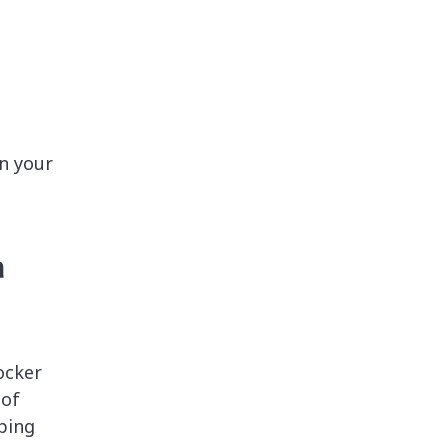
n your
a
ocker
 of
aping