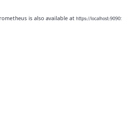
rometheus is also available at
:
https://localhost:9090