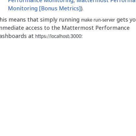
Monitoring [Bonus Metrics]
).
his means that simply running
gets yo
make run-server
mmediate access to the Mattermost Performance
ashboards at
:
https://localhost:3000