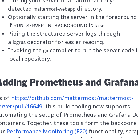
Linking your server to an automatically-
detected
directory.
mattermost-webapp
Optionally starting the server in the foreground
if
is
.
RUN_SERVER_IN_BACKGROUND
false
Piping the structured server logs through
a
decorator for easier reading.
logrus
Invoking the
compiler to run the server code i
go
local repository.
Adding Prometheus and Grafan
s of
https://github.com/mattermost/mattermost-
erver/pull/16649
, this build tooling now supports
utomating the setup of Prometheus and Grafana D
ontainers. Together, these tools form the backbone
ur
Performance Monitoring (E20)
functionality, scr