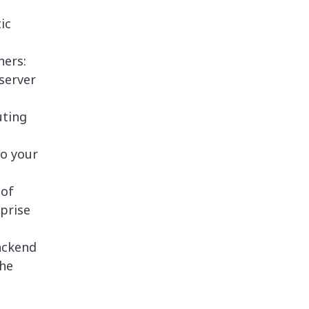
ic
ners:
server
uting
to your
 of
rprise
ackend
the