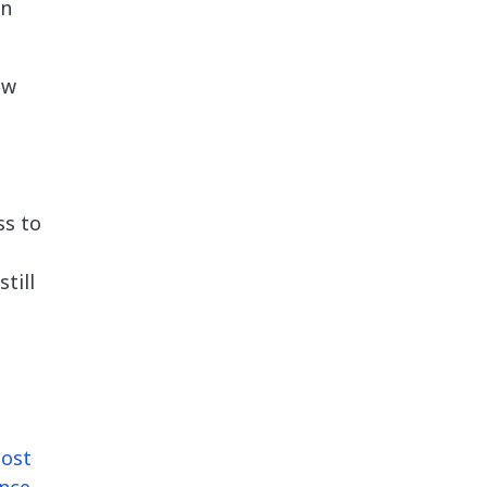
an
ew
ss to
till
ost
nce