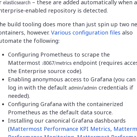
r
– these are added automatically when 
elasticsearch
nterprise-enabled repository is detected.
he build tooling does more than just spin up two n
ontainers, however.
Various configuration files
also
utomate the following:
Configuring Prometheus to scrape the
Mattermost
endpoint (requires acce
:8067/metrics
the Enterprise source code).
Enabling anonymous access to Grafana (you can s
log in with the default
/
credentials if
admin
admin
needed).
Configuring Grafana with the containerized
Prometheus as the default data source.
Installing our canonical Grafana dashboards
(
Mattermost Performance KPI Metrics
,
Matterm
Performance Monitoring
,
Mattermost Performa