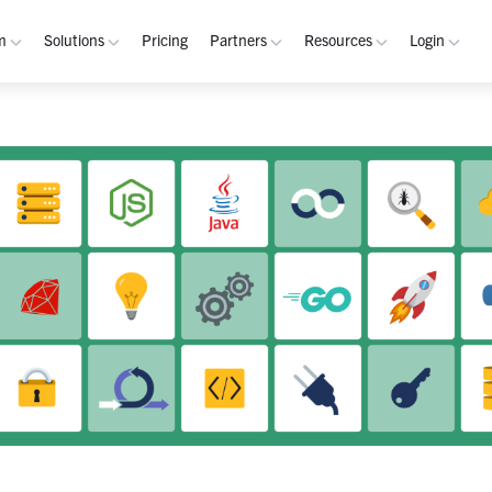
m
Solutions
Pricing
Partners
Resources
Login
rm
Use Cases
Resources
verview
Integrated Security Operations
Become a Partner
Resource Library
My W
hannels
Out-of-Band Incident Response
Partner Program
Blog
Admin
laybooks
Self-Sovereign Collaboration
Demos
Apps
tegrations
Mission-Critical ChatOps
Events
Suppo
obile
Real-Time DevSecOps Collaboration
Customers
Purpose-Built Collaboration Hub
Documentation
curity
Industries
ust Center
Academy
Critical Infrastructure
Channels Guide
erability
Defense
Playbooks Guide
S Teams
Technology
Admin