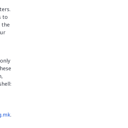
ters.
s to
 the
our
 only
these
n,
hell:
g.mk
.