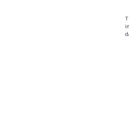
T
i
d