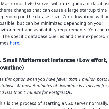
 Mattermost v6.0 server will run significant databas
chema changes that can cause a large startup time
epending on the dataset size. Zero downtime will n
ossible, but can be minimized depending on your
nvironment and availability requirements. You can r
ll the specific database queries and their expected 
imes
here
.
. Small Mattermost instances (Low effort,
owntime)
se this option when you have fewer than 1 million posts 
atabase. At most 5 minutes of downtime is expected for
nd less than 1 minute for PostgreSQL.
his is the process of starting a v6.0 server normally