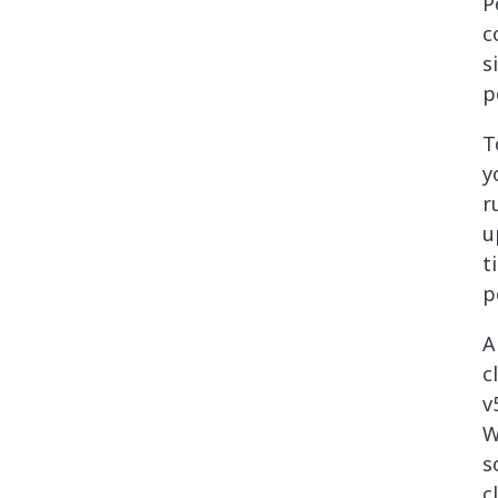
P
c
s
p
T
y
r
u
t
p
A
c
v
W
s
c