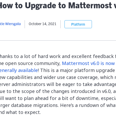
lassian
Global Public Sector
Docs
How to Upgrade to Mattermost 
itLab
Financial Services
API Reference
Energy and Utilities
Release Notes
le Deployment
Transportation and Logistics
tie Wiersgalla
October 14, 2021
Platform
Community
n-Premise
loud
Join Community
Contribute
Deploy
hanks to a lot of hard work and excellent feedback
Integrate
he open source community,
Mattermost v6.0 is now
Install
enerally available
! This is a major platform upgrade
ew capabilities and wider use case coverage, which
erver administrators will be eager to take advantage
ue to the scope of the changes introduced in v6.0, 
ill want to plan ahead for a bit of downtime, especia
arger database migrations. Here’s a rundown of wha
nd what to expect.