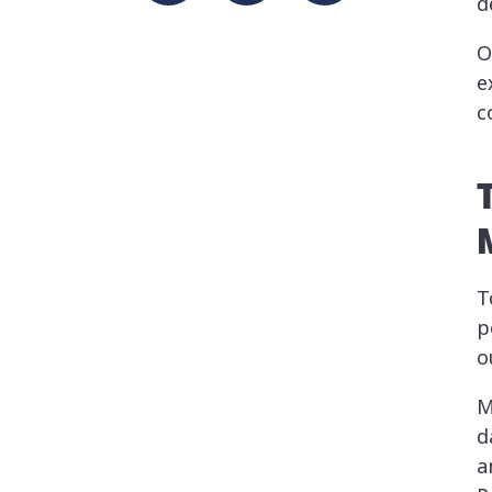
d
O
e
c
T
p
o
M
d
a