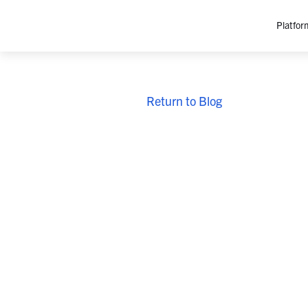
Platfor
Platfo
Return to Blog
O
C
P
In
M
AI
Se
Tr
Interop
M