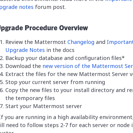
pgrade notes
forum post.
pgrade Procedure Overview
Review the Mattermost
Changelog
and
Importan
Upgrade Notes
in the docs
Backup your database and configuration files*
Download the
new version of the Mattermost Ser
Extract the files for the new Mattermost Server v
Stop your current server from running
Copy the new files to your install directory and 
the temporary files
Start your Mattermost server
If you are running in a high availability environment
ill need to follow steps 2-7 for each server or node 