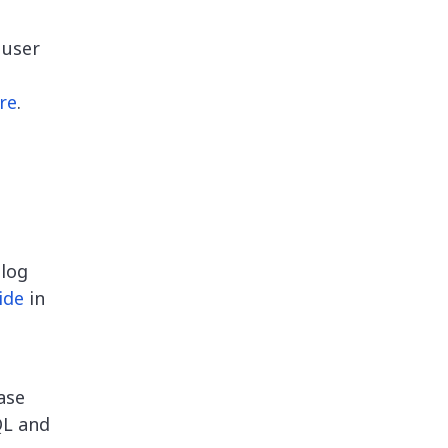
 user
re
.
blog
ide
in
ase
QL and