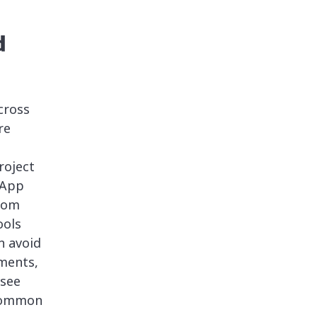
d
cross
re
roject
 App
tom
ools
n avoid
nments,
see
 common