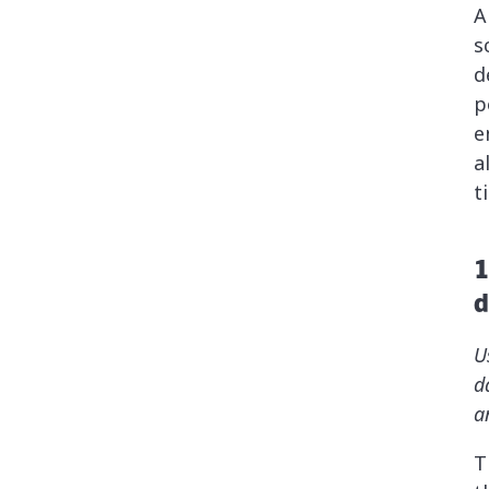
A
s
d
p
e
a
t
1
d
U
d
a
T