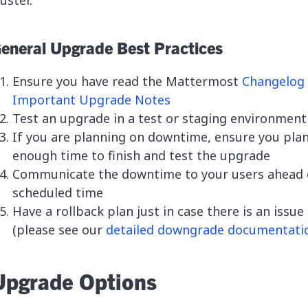
luster.
eneral Upgrade Best Practices
Ensure you have read the Mattermost
Changelog
Important Upgrade Notes
Test an upgrade in a test or staging environment
If you are planning on downtime, ensure you pla
enough time to finish and test the upgrade
Communicate the downtime to your users ahead 
scheduled time
Have a rollback plan just in case there is an issue
(please see our
detailed downgrade documentati
Upgrade Options