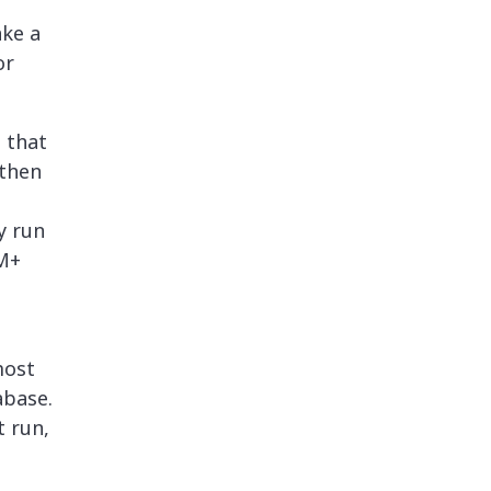
ake a
or
 that
 then
y run
0M+
most
abase.
t run,