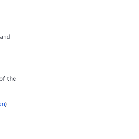
and
n
of the
on
)