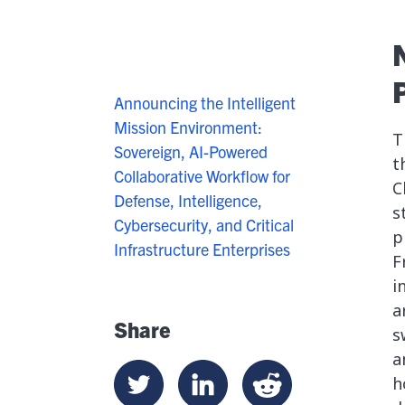
Announcing the Intelligent
Mission Environment:
T
Sovereign, AI-Powered
t
Collaborative Workflow for
C
Defense, Intelligence,
s
Cybersecurity, and Critical
p
Infrastructure Enterprises
F
i
a
Share
s
a
h