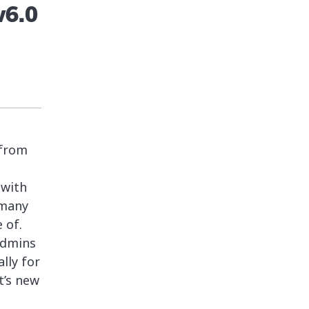
v6.0
 from
 with
 many
 of.
admins
lly for
t’s new