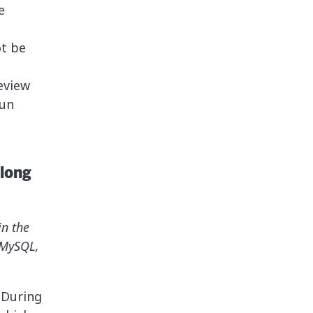
e
ot be
eview
run
 long
in the
 MySQL,
. During