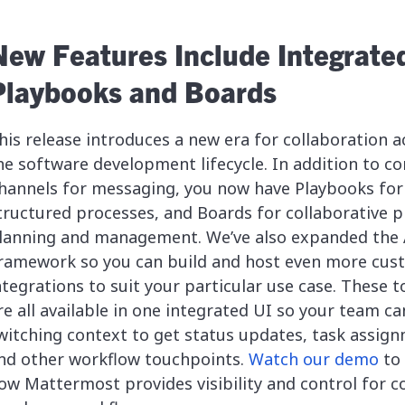
New Features Include Integrate
Playbooks and Boards
his release introduces a new era for collaboration a
he software development lifecycle. In addition to co
hannels for messaging, you now have Playbooks for
tructured processes, and Boards for collaborative p
lanning and management. We’ve also expanded the
ramework so you can build and host even more cus
ntegrations to suit your particular use case. These t
re all available in one integrated UI so your team ca
witching context to get status updates, task assig
nd other workflow touchpoints.
Watch our demo
to 
ow Mattermost provides visibility and control for