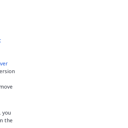
t
ver
ersion
remove
, you
in the