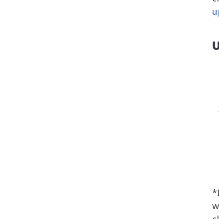
u
U
*
w