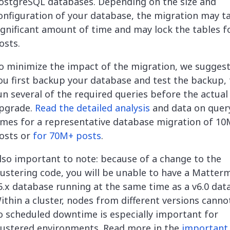
ostgreSQL databases. Depending on the size and
onfiguration of your database, the migration may t
ignificant amount of time and may lock the tables f
osts.
o minimize the impact of the migration, we suggest
ou first backup your database and test the backup,
un several of the required queries before the actual
pgrade.
Read the detailed analysis
and data on quer
imes for a representative database migration of 1
osts or
for 70M+ posts
.
lso important to note: because of a change to the
lustering code, you will be unable to have a Matter
5.x database running at the same time as a v6.0 dat
ithin a cluster, nodes from different versions canno
o scheduled downtime is especially important for
lustered environments. Read more in the
important