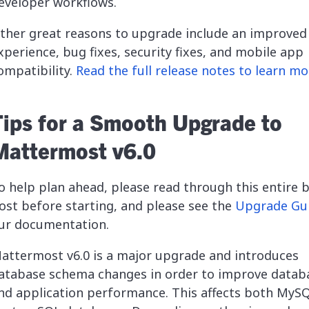
eveloper workflows.
ther great reasons to upgrade include an improved
xperience, bug fixes, security fixes, and mobile app
ompatibility.
Read the full release notes to learn mo
Tips for a Smooth Upgrade to
Mattermost v6.0
o help plan ahead, please read through this entire 
ost before starting, and please see the
Upgrade Gu
ur documentation.
attermost v6.0 is a major upgrade and introduces
atabase schema changes in order to improve datab
nd application performance. This affects both MyS