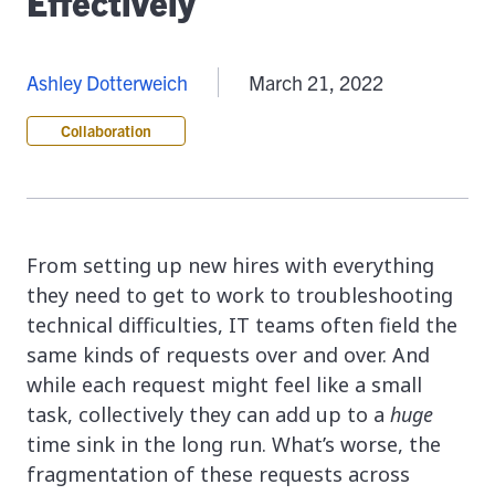
Effectively
Ashley Dotterweich
March 21, 2022
Collaboration
From setting up new hires with everything
they need to get to work to troubleshooting
technical difficulties, IT teams often field the
same kinds of requests over and over. And
while each request might feel like a small
task, collectively they can add up to a
huge
time sink in the long run. What’s worse, the
fragmentation of these requests across