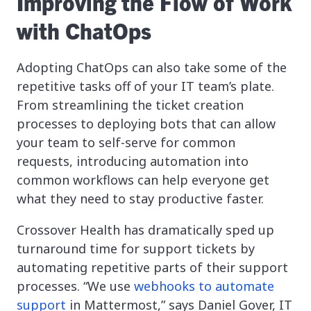
Improving the Flow of Work
with ChatOps
Adopting ChatOps can also take some of the
repetitive tasks off of your IT team’s plate.
From streamlining the ticket creation
processes to deploying bots that can allow
your team to self-serve for common
requests, introducing automation into
common workflows can help everyone get
what they need to stay productive faster.
Crossover Health has dramatically sped up
turnaround time for support tickets by
automating repetitive parts of their support
processes. “We use
webhooks to automate
support
in Mattermost,” says Daniel Gover, IT