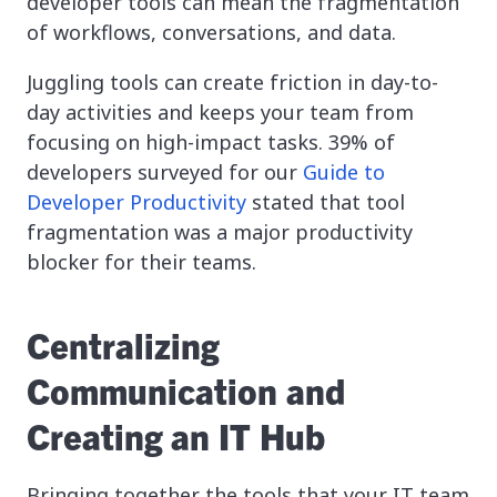
developer tools can mean the fragmentation
of workflows, conversations, and data.
Juggling tools can create friction in day-to-
day activities and keeps your team from
focusing on high-impact tasks. 39% of
developers surveyed for our
Guide to
Developer Productivity
stated that tool
fragmentation was a major productivity
blocker for their teams.
Centralizing
Communication and
Creating an IT Hub
Bringing together the tools that your IT team