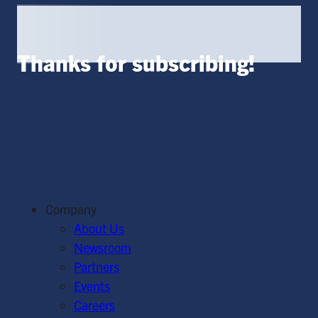
Thanks for subscribing!
Company
About Us
Newsroom
Partners
Events
Careers