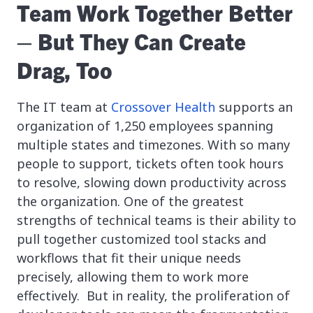
Team Work Together Better
– But They Can Create
Drag, Too
The IT team at
Crossover Health
supports an
organization of 1,250 employees spanning
multiple states and timezones. With so many
people to support, tickets often took hours
to resolve, slowing down productivity across
the organization. One of the greatest
strengths of technical teams is their ability to
pull together customized tool stacks and
workflows that fit their unique needs
precisely, allowing them to work more
effectively. But in reality, the proliferation of