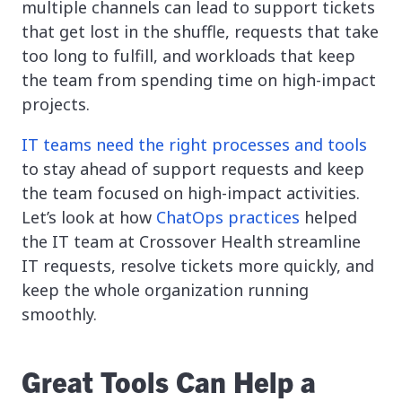
multiple channels can lead to support tickets
that get lost in the shuffle, requests that take
too long to fulfill, and workloads that keep
the team from spending time on high-impact
projects.
IT teams need the right processes and tools
to stay ahead of support requests and keep
the team focused on high-impact activities.
Let’s look at how
ChatOps practices
helped
the IT team at Crossover Health streamline
IT requests, resolve tickets more quickly, and
keep the whole organization running
smoothly.
Great Tools Can Help a