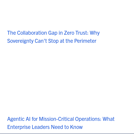
The Collaboration Gap in Zero Trust: Why
Sovereignty Can't Stop at the Perimeter
Agentic AI for Mission-Critical Operations: What
Enterprise Leaders Need to Know