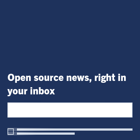
Open source news, right in
your inbox