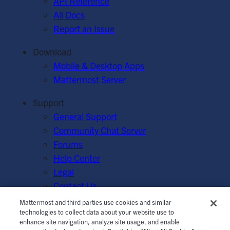
API Reference
All Docs
Report an Issue
Download
Mobile & Desktop Apps
Mattermost Server
Support
General Support
Community Chat Server
Forums
Help Center
Legal
Contact Us
Mattermost and third parties use cookies and similar
© Mattermost, Inc. 2026.
Terms of Service
|
Privacy Policy
technologies to collect data about your website use to
enhance site navigation, analyze site usage, and enable
|
Cookie Policy
|
Manage Cookies