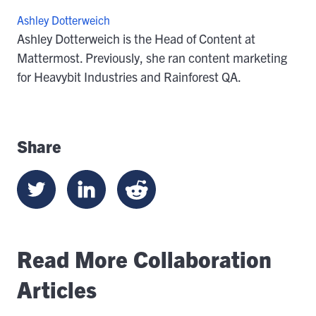
Ashley Dotterweich
Ashley Dotterweich is the Head of Content at
Mattermost. Previously, she ran content marketing
for Heavybit Industries and Rainforest QA.
Share
Read More Collaboration
Articles