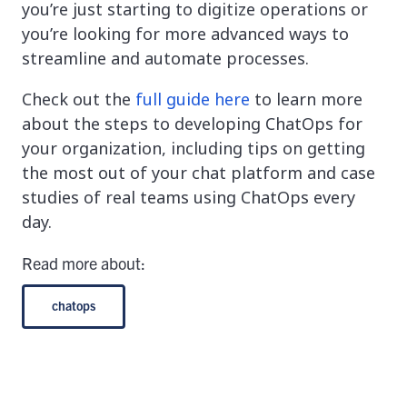
you’re just starting to digitize operations or
you’re looking for more advanced ways to
streamline and automate processes.
Check out the
full guide here
to learn more
about the steps to developing ChatOps for
your organization, including tips on getting
the most out of your chat platform and case
studies of real teams using ChatOps every
day.
Read more about:
chatops