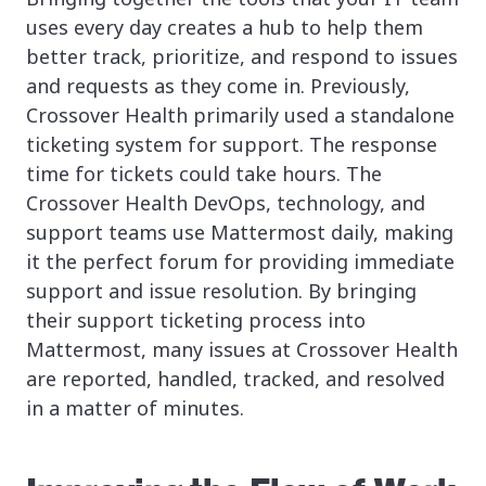
uses every day creates a hub to help them
better track, prioritize, and respond to issues
and requests as they come in. Previously,
Crossover Health primarily used a standalone
ticketing system for support. The response
time for tickets could take hours. The
Crossover Health DevOps, technology, and
support teams use Mattermost daily, making
it the perfect forum for providing immediate
support and issue resolution. By bringing
their support ticketing process into
Mattermost, many issues at Crossover Health
are reported, handled, tracked, and resolved
in a matter of minutes.