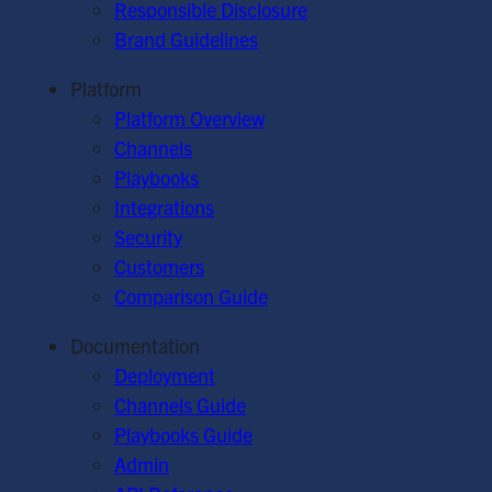
Responsible Disclosure
Brand Guidelines
Platform
Platform Overview
Channels
Playbooks
Integrations
Security
Customers
Comparison Guide
Documentation
Deployment
Channels Guide
Playbooks Guide
Admin