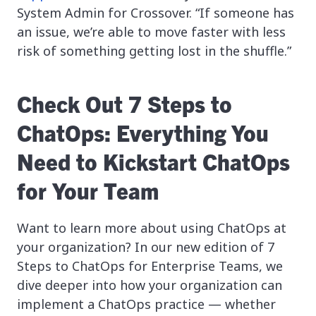
System Admin for Crossover. “If someone has
an issue, we’re able to move faster with less
risk of something getting lost in the shuffle.”
Check Out 7 Steps to
ChatOps: Everything You
Need to Kickstart ChatOps
for Your Team
Want to learn more about using ChatOps at
your organization? In our new edition of 7
Steps to ChatOps for Enterprise Teams, we
dive deeper into how your organization can
implement a ChatOps practice — whether