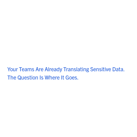
Your Teams Are Already Translating Sensitive Data.
The Question Is Where It Goes.