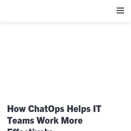
S
How ChatOps Helps IT
Teams Work More