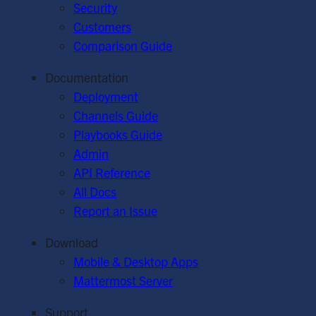
Security
Customers
Comparison Guide
Documentation
Deployment
Channels Guide
Playbooks Guide
Admin
API Reference
All Docs
Report an Issue
Download
Mobile & Desktop Apps
Mattermost Server
Support