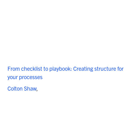
From checklist to playbook: Creating structure for
your processes
Colton Shaw