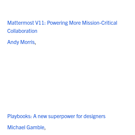
Mattermost V11: Powering More Mission-Critical
Collaboration
Andy Morris
Playbooks: A new superpower for designers
Michael Gamble