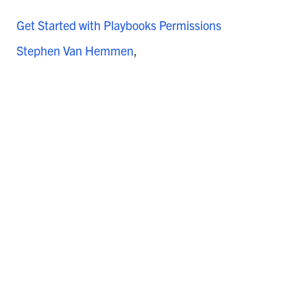
Get Started with Playbooks Permissions
Stephen Van Hemmen