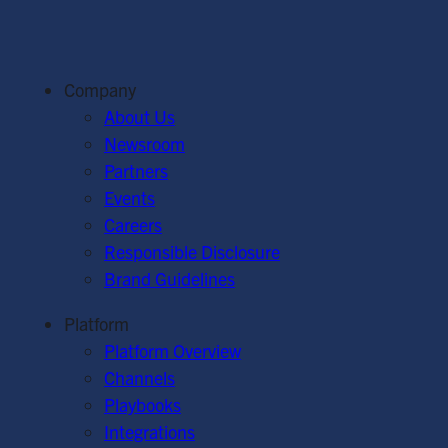
Company
About Us
Newsroom
Partners
Events
Careers
Responsible Disclosure
Brand Guidelines
Platform
Platform Overview
Channels
Playbooks
Integrations