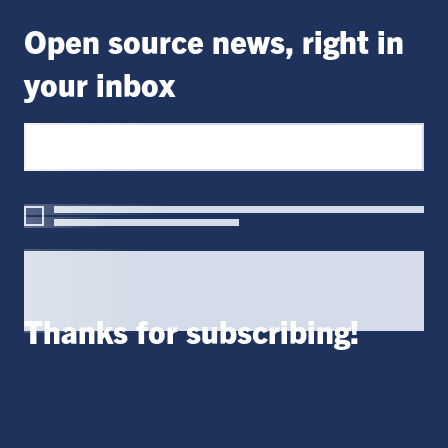
Open source news, right in
your inbox
Thanks for subscribing!