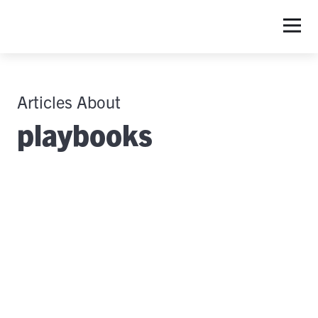
Articles About
playbooks