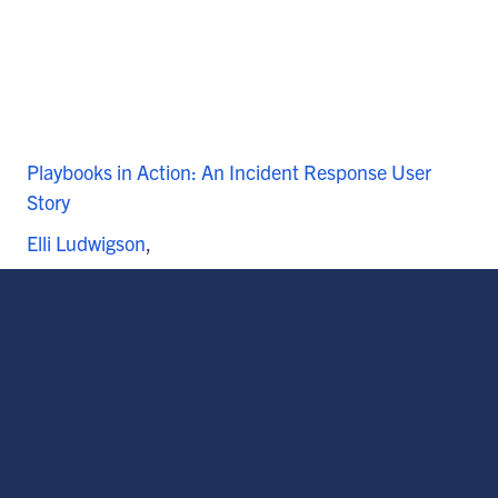
Playbooks in Action: An Incident Response User
Story
Elli Ludwigson