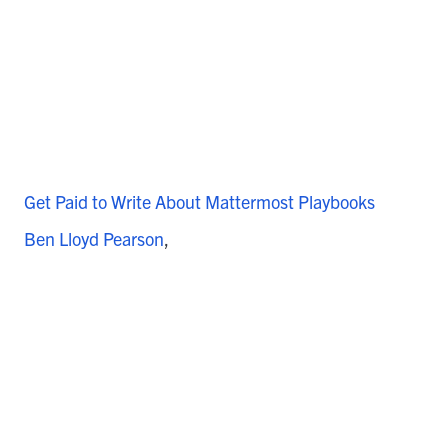
Get Paid to Write About Mattermost Playbooks
Ben Lloyd Pearson