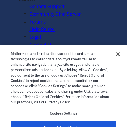
General Support
Community Chat Server
Forums
Help Center
Legal
Contact Us
Mattermost and third parties use cookies and similar
© Mattermost, Inc. 2026.
Terms of Service
|
Privacy Policy
technologies to collect data about your website use to
enhance site navigation, analyze site usage, and enable
|
Cookie Policy
|
Manage Cookies
personalized ads and content. By clicking “Allow All Cookies”,
you consent to the use of cookies. Choose “Reject Optional
Cookies” to reject cookies that are not essential for our
services or click "Cookies Settings” to make more granular
choices. To opt out of sales and sharing under U.S. state laws,
choose “Reject Optional Cookies”. For more information about
our practices, visit our Privacy Policy .
Cookies Settings