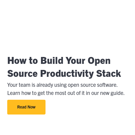
How to Build Your Open
Source Productivity Stack
Your team is already using open source software.
Learn how to get the most out of it in our new guide.
Read Now