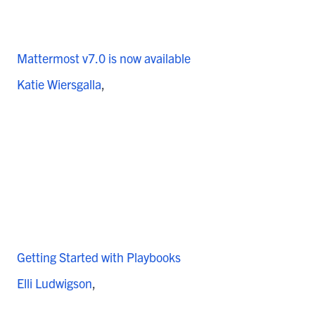
Mattermost v7.0 is now available
Katie Wiersgalla
Getting Started with Playbooks
Elli Ludwigson