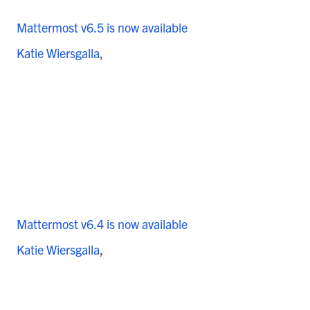
Mattermost v6.5 is now available
Katie Wiersgalla
Mattermost v6.4 is now available
Katie Wiersgalla