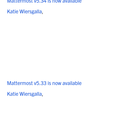
Mattermost v5.34 is now available
Katie Wiersgalla
Mattermost v5.33 is now available
Katie Wiersgalla