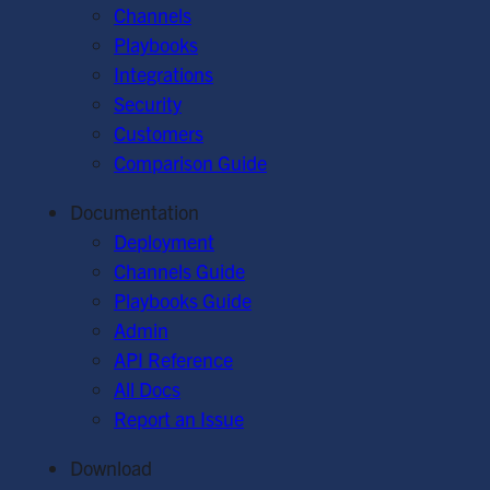
Channels
Playbooks
Integrations
Security
Customers
Comparison Guide
Documentation
Deployment
Channels Guide
Playbooks Guide
Admin
API Reference
All Docs
Report an Issue
Download