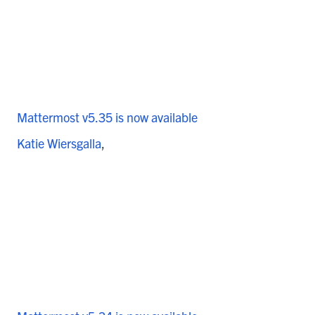
Mattermost v5.35 is now available
Katie Wiersgalla