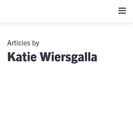
Articles by
Katie Wiersgalla