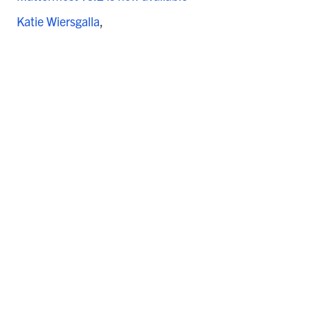
Katie Wiersgalla