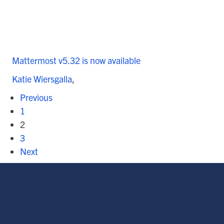
Mattermost v5.32 is now available
Katie Wiersgalla
Previous
1
2
3
Next