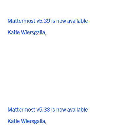
Mattermost v5.39 is now available
Katie Wiersgalla
Mattermost v5.38 is now available
Katie Wiersgalla