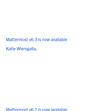
Mattermost v6.3 is now available
Katie Wiersgalla
Mattermost v6.2 is now available