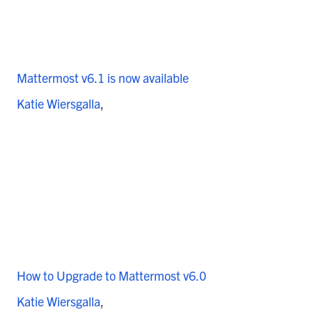
Mattermost v6.1 is now available
Katie Wiersgalla
How to Upgrade to Mattermost v6.0
Katie Wiersgalla