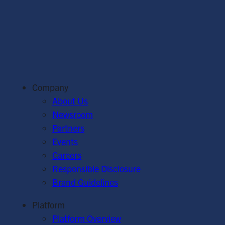
Company
About Us
Newsroom
Partners
Events
Careers
Responsible Disclosure
Brand Guidelines
Platform
Platform Overview