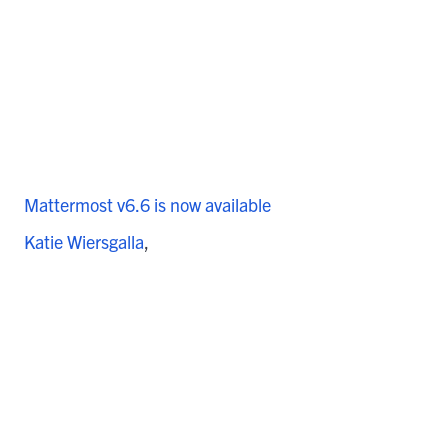
Mattermost v6.6 is now available
Katie Wiersgalla