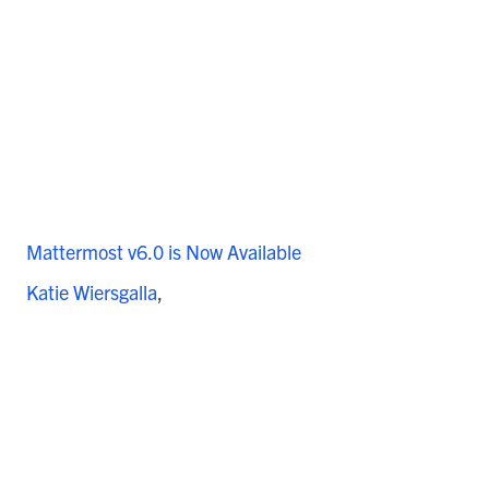
Mattermost v6.0 is Now Available
Katie Wiersgalla