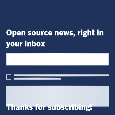
Open source news, right in
your inbox
Thanks for subscribing!