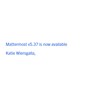
Mattermost v5.37 is now available
Katie Wiersgalla