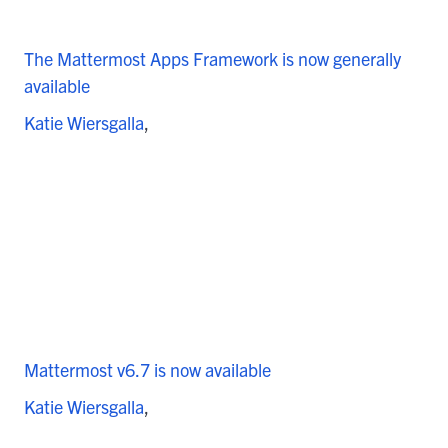
The Mattermost Apps Framework is now generally
available
Katie Wiersgalla
Mattermost v6.7 is now available
Katie Wiersgalla