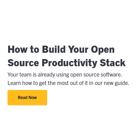
How to Build Your Open
Source Productivity Stack
Your team is already using open source software.
Learn how to get the most out of it in our new guide.
Read Now