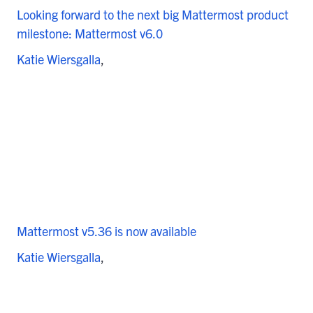
Looking forward to the next big Mattermost product
milestone: Mattermost v6.0
Katie Wiersgalla
Mattermost v5.36 is now available
Katie Wiersgalla